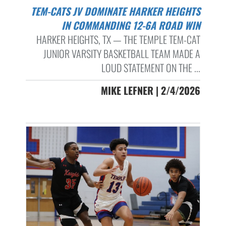
TEM-CATS JV DOMINATE HARKER HEIGHTS
IN COMMANDING 12-6A ROAD WIN
HARKER HEIGHTS, TX — THE TEMPLE TEM-CAT
JUNIOR VARSITY BASKETBALL TEAM MADE A
LOUD STATEMENT ON THE ...
MIKE LEFNER | 2/4/2026