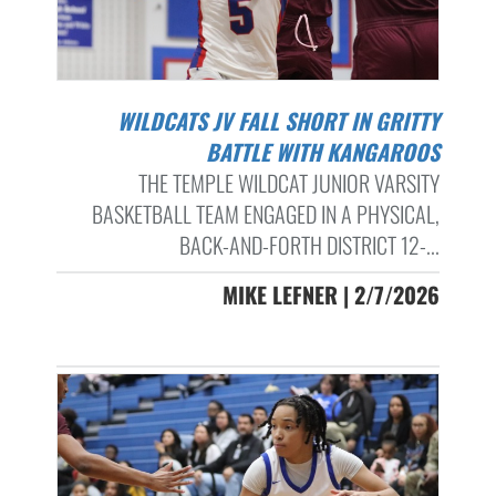
WILDCATS JV FALL SHORT IN GRITTY
BATTLE WITH KANGAROOS
THE TEMPLE WILDCAT JUNIOR VARSITY
BASKETBALL TEAM ENGAGED IN A PHYSICAL,
BACK-AND-FORTH DISTRICT 12-...
MIKE LEFNER | 2/7/2026