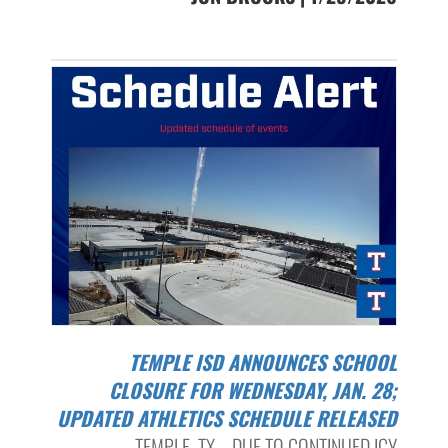
TEMPLE ISD ANNOUNCES SCHOOL
CLOSURE FOR WEDNESDAY, JAN. 28;
UPDATED ATHLETICS SCHEDULE RELEASED
TEMPLE, TX – DUE TO CONTINUED ICY