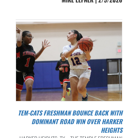
TEM-CATS FRESHMAN BOUNCE BACK WITH
DOMINANT ROAD WIN OVER HARKER
HEIGHTS