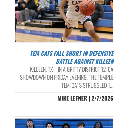
TEM-CATS FALL SHORT IN DEFENSIVE
BATTLE AGAINST KILLEEN
KILLEEN, TX – IN A GRITTY DISTRICT 12-6A
SHOWDOWN ON FRIDAY EVENING, THE TEMPLE
TEM-CATS STRUGGLED T...
MIKE LEFNER | 2/7/2026