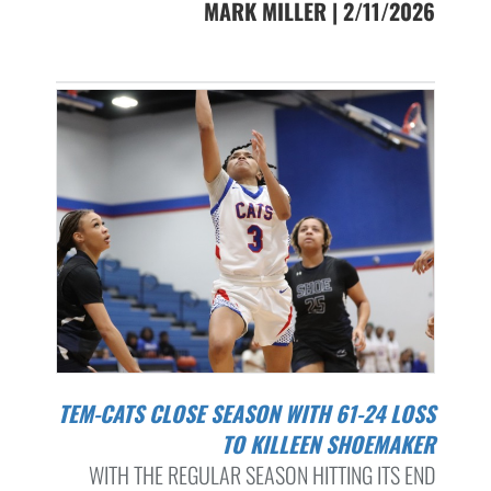
MARK MILLER | 2/11/2026
TEM-CATS CLOSE SEASON WITH 61-24 LOSS
TO KILLEEN SHOEMAKER
WITH THE REGULAR SEASON HITTING ITS END