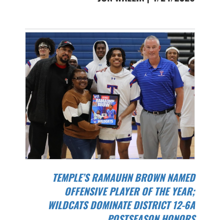
TEMPLE’S RAMAUHN BROWN NAMED
OFFENSIVE PLAYER OF THE YEAR;
WILDCATS DOMINATE DISTRICT 12-6A
POSTSEASON HONORS