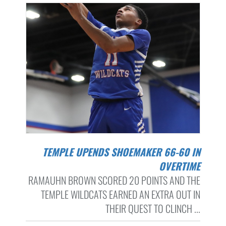
TEMPLE UPENDS SHOEMAKER 66-60 IN
OVERTIME
RAMAUHN BROWN SCORED 20 POINTS AND THE
TEMPLE WILDCATS EARNED AN EXTRA OUT IN
THEIR QUEST TO CLINCH ...