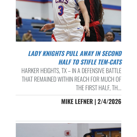
LADY KNIGHTS PULL AWAY IN SECOND
HALF TO STIFLE TEM-CATS
HARKER HEIGHTS, TX – IN A DEFENSIVE BATTLE
THAT REMAINED WITHIN REACH FOR MUCH OF
THE FIRST HALF, TH...
MIKE LEFNER | 2/4/2026