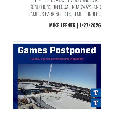
CONDITIONS ON LOCAL ROADWAYS AND
CAMPUS PARKING LOTS, TEMPLE INDEP...
MIKE LEFNER | 1/27/2026