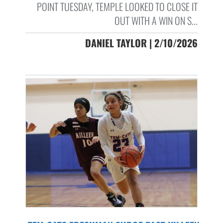
POINT TUESDAY, TEMPLE LOOKED TO CLOSE IT
OUT WITH A WIN ON S...
DANIEL TAYLOR | 2/10/2026