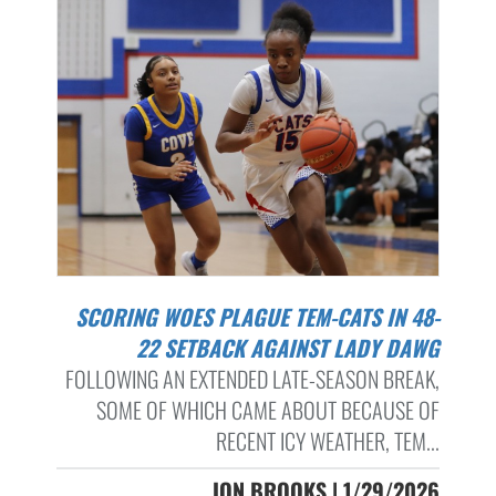
SCORING WOES PLAGUE TEM-CATS IN 48-
22 SETBACK AGAINST LADY DAWG
FOLLOWING AN EXTENDED LATE-SEASON BREAK,
SOME OF WHICH CAME ABOUT BECAUSE OF
RECENT ICY WEATHER, TEM...
JON BROOKS | 1/29/2026