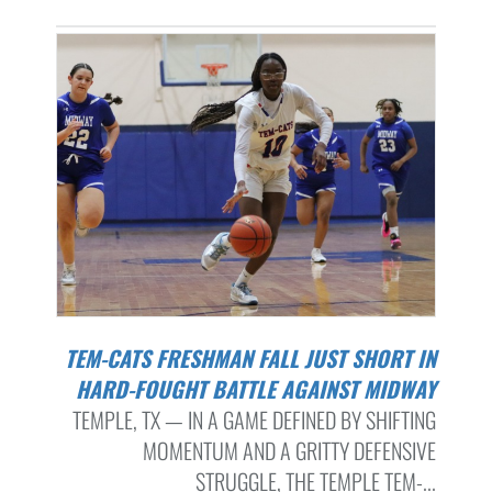
TEM-CATS FRESHMAN FALL JUST SHORT IN
HARD-FOUGHT BATTLE AGAINST MIDWAY
TEMPLE, TX — IN A GAME DEFINED BY SHIFTING
MOMENTUM AND A GRITTY DEFENSIVE
STRUGGLE, THE TEMPLE TEM-...