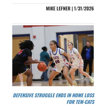
MIKE LEFNER | 1/31/2026
DEFENSIVE STRUGGLE ENDS IN HOME LOSS
FOR TEM-CATS