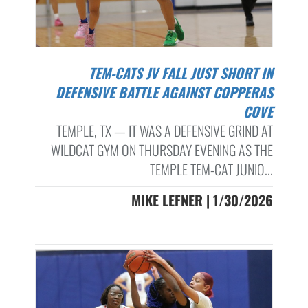
TEM-CATS JV FALL JUST SHORT IN
DEFENSIVE BATTLE AGAINST COPPERAS
COVE
TEMPLE, TX — IT WAS A DEFENSIVE GRIND AT
WILDCAT GYM ON THURSDAY EVENING AS THE
TEMPLE TEM-CAT JUNIO...
MIKE LEFNER | 1/30/2026