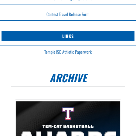
Contest Travel Release Form
LINKS
Temple ISD Athletic Paperwork
ARCHIVE