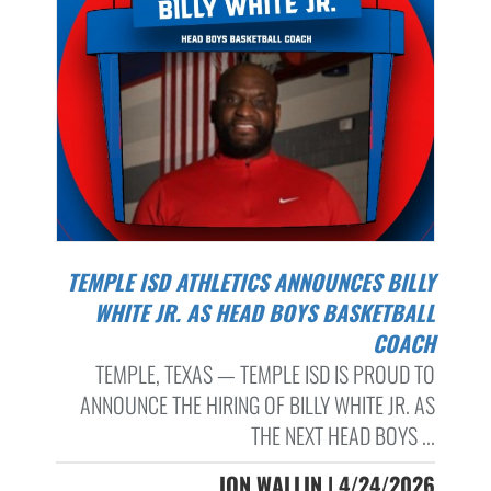
TEMPLE ISD ATHLETICS ANNOUNCES BILLY
WHITE JR. AS HEAD BOYS BASKETBALL
COACH
TEMPLE, TEXAS — TEMPLE ISD IS PROUD TO
ANNOUNCE THE HIRING OF BILLY WHITE JR. AS
THE NEXT HEAD BOYS ...
JON WALLIN | 4/24/2026