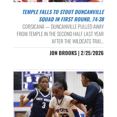
TEMPLE FALLS TO STOUT DUNCANVILLE
SQUAD IN FIRST ROUND, 74-38
CORSICANA — DUNCANVILLE PULLED AWAY
FROM TEMPLE IN THE SECOND HALF LAST YEAR
AFTER THE WILDCATS TRAI...
JON BROOKS | 2/25/2026