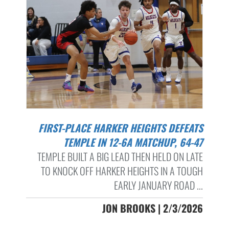
FIRST-PLACE HARKER HEIGHTS DEFEATS
TEMPLE IN 12-6A MATCHUP, 64-47
TEMPLE BUILT A BIG LEAD THEN HELD ON LATE
TO KNOCK OFF HARKER HEIGHTS IN A TOUGH
EARLY JANUARY ROAD ...
JON BROOKS | 2/3/2026