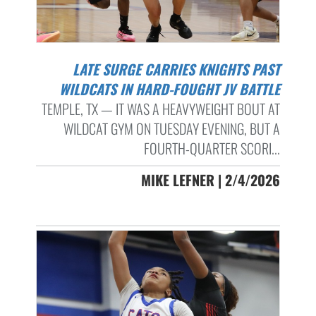
LATE SURGE CARRIES KNIGHTS PAST
WILDCATS IN HARD-FOUGHT JV BATTLE
TEMPLE, TX — IT WAS A HEAVYWEIGHT BOUT AT
WILDCAT GYM ON TUESDAY EVENING, BUT A
FOURTH-QUARTER SCORI...
MIKE LEFNER | 2/4/2026