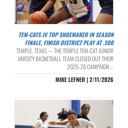
TEM-CATS JV TOP SHOEMAKER IN SEASON
FINALE, FINISH DISTRICT PLAY AT .500
TEMPLE, TEXAS — THE TEMPLE TEM-CAT JUNIOR
VARSITY BASKETBALL TEAM CLOSED OUT THEIR
2025-26 CAMPAIGN ...
MIKE LEFNER | 2/11/2026