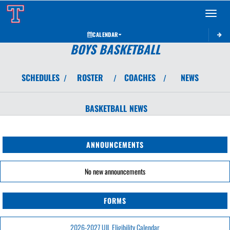
Toggle 
CALENDAR
BOYS BASKETBALL
SCHEDULES
ROSTER
COACHES
NEWS
/
/
/
BASKETBALL
NEWS
ANNOUNCEMENTS
No new announcements
FORMS
2026-2027 UIL Eligibility Calendar