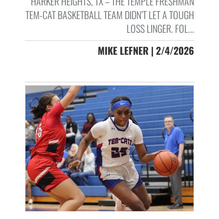
HARKER HEIGHTS, TX – THE TEMPLE FRESHMAN
TEM-CAT BASKETBALL TEAM DIDN’T LET A TOUGH
LOSS LINGER. FOL...
MIKE LEFNER | 2/4/2026