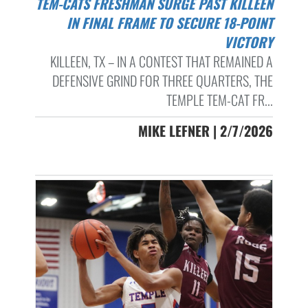
TEM-CATS FRESHMAN SURGE PAST KILLEEN
IN FINAL FRAME TO SECURE 18-POINT
VICTORY
KILLEEN, TX – IN A CONTEST THAT REMAINED A
DEFENSIVE GRIND FOR THREE QUARTERS, THE
TEMPLE TEM-CAT FR...
MIKE LEFNER | 2/7/2026