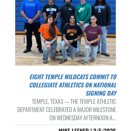
EIGHT TEMPLE WILDCATS COMMIT TO
COLLEGIATE ATHLETICS ON NATIONAL
SIGNING DAY
TEMPLE, TEXAS — THE TEMPLE ATHLETIC
DEPARTMENT CELEBRATED A MAJOR MILESTONE
ON WEDNESDAY AFTERNOON A...
MIKE LEFNER | 2/5/2026