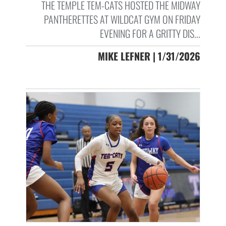
THE TEMPLE TEM-CATS HOSTED THE MIDWAY
PANTHERETTES AT WILDCAT GYM ON FRIDAY
EVENING FOR A GRITTY DIS...
MIKE LEFNER | 1/31/2026