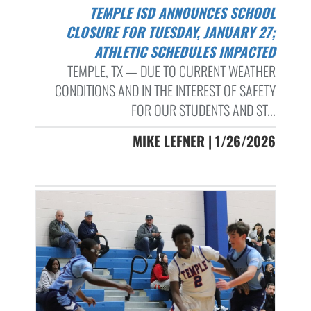
TEMPLE ISD ANNOUNCES SCHOOL
CLOSURE FOR TUESDAY, JANUARY 27;
ATHLETIC SCHEDULES IMPACTED
TEMPLE, TX — DUE TO CURRENT WEATHER
CONDITIONS AND IN THE INTEREST OF SAFETY
FOR OUR STUDENTS AND ST...
MIKE LEFNER | 1/26/2026