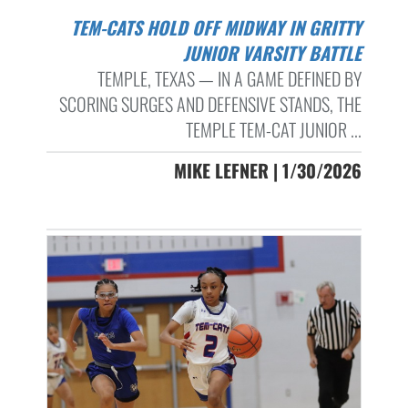
TEM-CATS HOLD OFF MIDWAY IN GRITTY
JUNIOR VARSITY BATTLE
TEMPLE, TEXAS — IN A GAME DEFINED BY
SCORING SURGES AND DEFENSIVE STANDS, THE
TEMPLE TEM-CAT JUNIOR ...
MIKE LEFNER | 1/30/2026