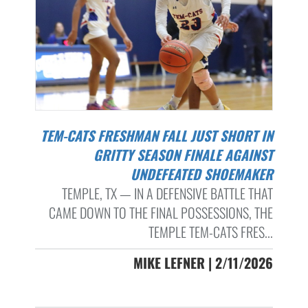
TEM-CATS FRESHMAN FALL JUST SHORT IN
GRITTY SEASON FINALE AGAINST
UNDEFEATED SHOEMAKER
TEMPLE, TX — IN A DEFENSIVE BATTLE THAT
CAME DOWN TO THE FINAL POSSESSIONS, THE
TEMPLE TEM-CATS FRES...
MIKE LEFNER | 2/11/2026