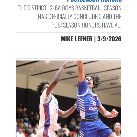
THE DISTRICT 12-6A BOYS BASKETBALL SEASON
HAS OFFICIALLY CONCLUDED, AND THE
POSTSEASON HONORS HAVE A...
MIKE LEFNER | 3/9/2026