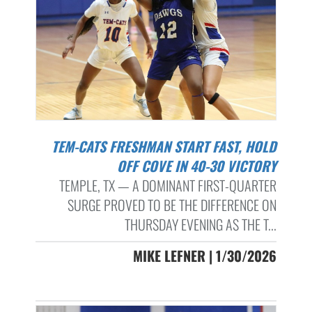
TEM-CATS FRESHMAN START FAST, HOLD
OFF COVE IN 40-30 VICTORY
TEMPLE, TX — A DOMINANT FIRST-QUARTER
SURGE PROVED TO BE THE DIFFERENCE ON
THURSDAY EVENING AS THE T...
MIKE LEFNER | 1/30/2026