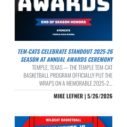
TEM-CATS CELEBRATE STANDOUT 2025-26
SEASON AT ANNUAL AWARDS CEREMONY
TEMPLE, TEXAS — THE TEMPLE TEM-CAT
BASKETBALL PROGRAM OFFICIALLY PUT THE
WRAPS ON A MEMORABLE 2025-2...
MIKE LEFNER | 5/26/2026