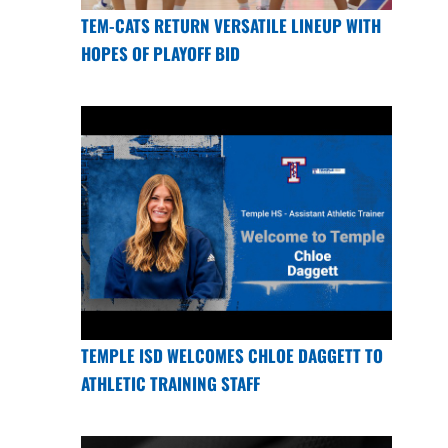
TEM-CATS RETURN VERSATILE LINEUP WITH
HOPES OF PLAYOFF BID
TEMPLE ISD WELCOMES CHLOE DAGGETT TO
ATHLETIC TRAINING STAFF