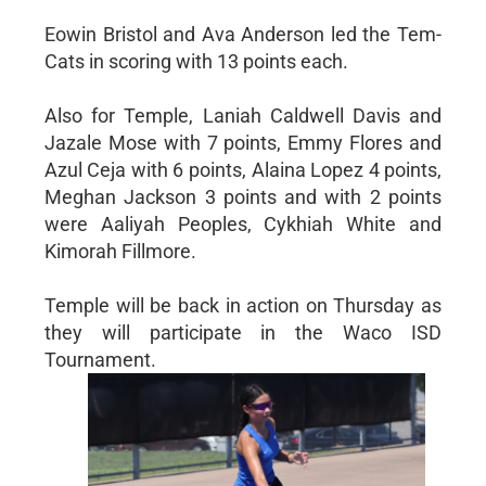
Eowin Bristol and Ava Anderson led the Tem-
Cats in scoring with 13 points each.
Also for Temple, Laniah Caldwell Davis and
Jazale Mose with 7 points, Emmy Flores and
Azul Ceja with 6 points, Alaina Lopez 4 points,
Meghan Jackson 3 points and with 2 points
were Aaliyah Peoples, Cykhiah White and
Kimorah Fillmore.
Temple will be back in action on Thursday as
they will participate in the Waco ISD
Tournament.