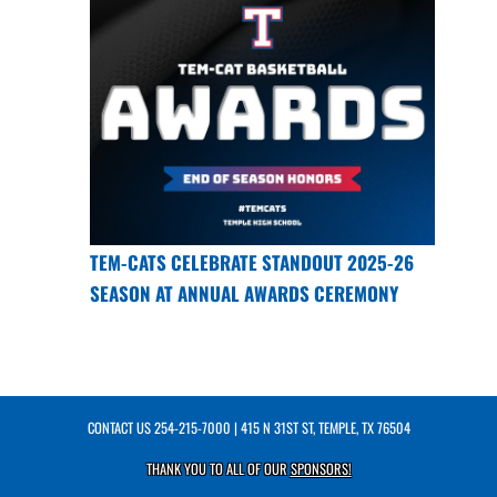
TEM-CATS CELEBRATE STANDOUT 2025-26
SEASON AT ANNUAL AWARDS CEREMONY
CONTACT US
254-215-7000
| 415 N 31ST ST, TEMPLE, TX 76504
THANK YOU TO ALL OF OUR
SPONSORS!