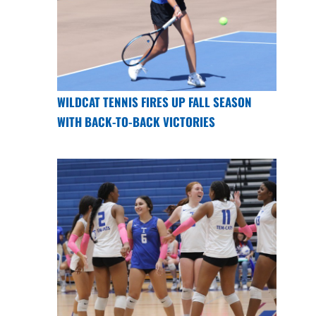
WILDCAT TENNIS FIRES UP FALL SEASON
WITH BACK-TO-BACK VICTORIES