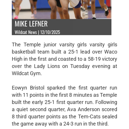
MIKE LEFNER
Wildcat News | 12/10/2025
The Temple junior varsity girls varsity girls
basketball team built a 25-1 lead over Waco
High in the first and coasted to a 58-19 victory
over the Lady Lions on Tuesday evening at
Wildcat Gym.
Eowyn Bristol sparked the first quarter run
with 11 points in the first 8 minutes as Temple
built the early 25-1 first quarter run. Following
a quiet second quarter, Ava Anderson scored
8 third quarter points as the Tem-Cats sealed
the game away with a 24-3 run in the third.