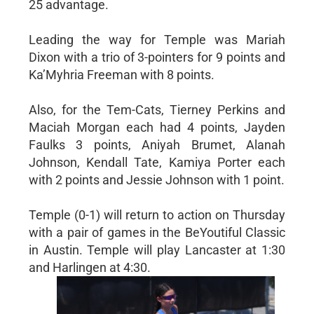
25 advantage.
Leading the way for Temple was Mariah
Dixon with a trio of 3-pointers for 9 points and
Ka’Myhria Freeman with 8 points.
Also, for the Tem-Cats, Tierney Perkins and
Maciah Morgan each had 4 points, Jayden
Faulks 3 points, Aniyah Brumet, Alanah
Johnson, Kendall Tate, Kamiya Porter each
with 2 points and Jessie Johnson with 1 point.
Temple (0-1) will return to action on Thursday
with a pair of games in the BeYoutiful Classic
in Austin. Temple will play Lancaster at 1:30
and Harlingen at 4:30.