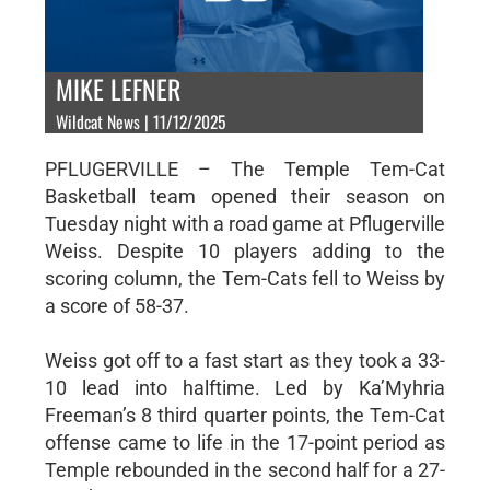
MIKE LEFNER
Wildcat News | 11/12/2025
PFLUGERVILLE – The Temple Tem-Cat
Basketball team opened their season on
Tuesday night with a road game at Pflugerville
Weiss. Despite 10 players adding to the
scoring column, the Tem-Cats fell to Weiss by
a score of 58-37.
Weiss got off to a fast start as they took a 33-
10 lead into halftime. Led by Ka’Myhria
Freeman’s 8 third quarter points, the Tem-Cat
offense came to life in the 17-point period as
Temple rebounded in the second half for a 27-