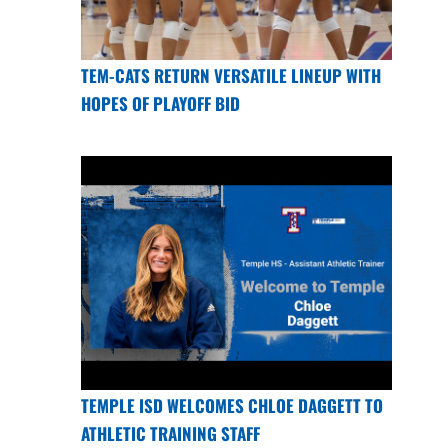
TEM-CATS RETURN VERSATILE LINEUP WITH
HOPES OF PLAYOFF BID
TEMPLE ISD WELCOMES CHLOE DAGGETT TO
ATHLETIC TRAINING STAFF