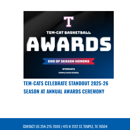
TEM-CATS CELEBRATE STANDOUT 2025-26
SEASON AT ANNUAL AWARDS CEREMONY
CONTACT US
254-215-7000
| 415 N 31ST ST, TEMPLE, TX 76504