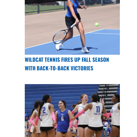
WILDCAT TENNIS FIRES UP FALL SEASON
WITH BACK-TO-BACK VICTORIES