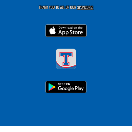
THANK YOU TO ALL OF OUR
SPONSORS!