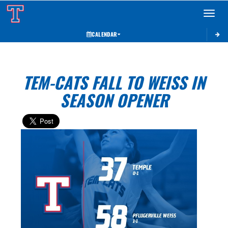
Toggle 
CALENDAR
TEM-CATS FALL TO WEISS IN
SEASON OPENER