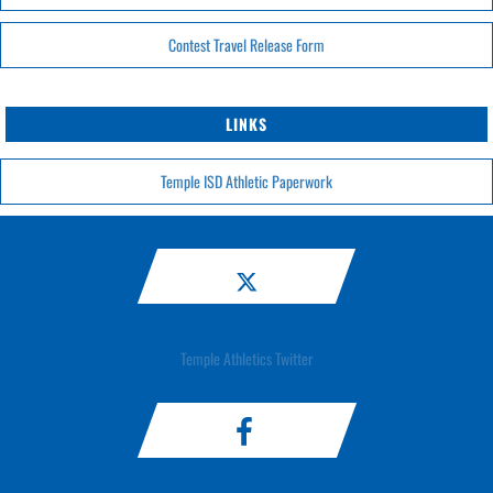
Contest Travel Release Form
LINKS
Temple ISD Athletic Paperwork
Temple Athletics Twitter