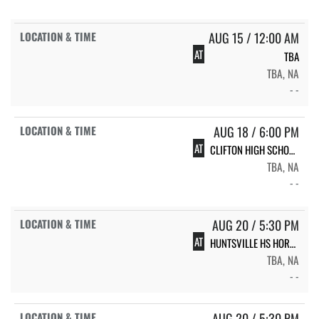
AUG 15 / 12:00 AM
AT
TBA
TBA, NA
- -
AUG 18 / 6:00 PM
AT
CLIFTON HIGH SCHOOL LADY CUBS
TBA, NA
- -
AUG 20 / 5:30 PM
AT
HUNTSVILLE HS HORNET VOLLEYBALL
TBA, NA
- -
AUG 20 / 5:30 PM