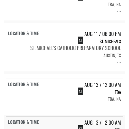
TBA, NA
- -
AUG 11 / 06:00 PM
AT
ST. MICHEALS
ST. MICHAEL'S CATHOLIC PREPARATORY SCHOOL
AUSTIN, TX
- -
AUG 13 / 12:00 AM
AT
TBA
TBA, NA
- -
AUG 13 / 12:00 AM
AT