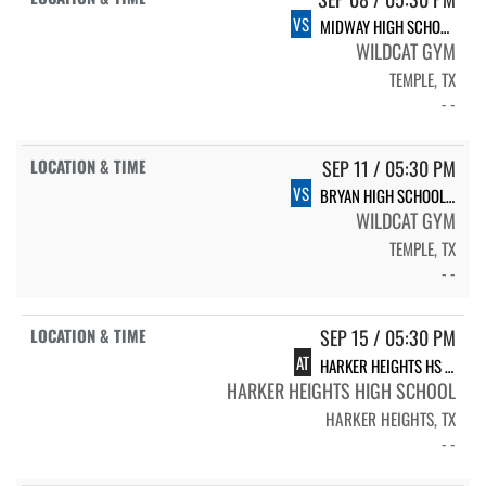
VS
MIDWAY HIGH SCHOOL LADY PANTHERS
WILDCAT GYM
TEMPLE, TX
- -
SEP 11 / 05:30 PM
VS
BRYAN HIGH SCHOOL BRYAN
WILDCAT GYM
TEMPLE, TX
- -
SEP 15 / 05:30 PM
AT
HARKER HEIGHTS HS HARKER HEIGHTS
HARKER HEIGHTS HIGH SCHOOL
HARKER HEIGHTS, TX
- -