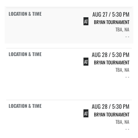
AUG 27 / 5:30 PM
AT
BRYAN TOURNAMENT
TBA, NA
- -
AUG 28 / 5:30 PM
AT
BRYAN TOURNAMENT
TBA, NA
- -
AUG 28 / 5:30 PM
AT
BRYAN TOURNAMENT
TBA, NA
- -