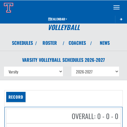
Toggle 
CALENDAR
VOLLEYBALL
SCHEDULES
ROSTER
COACHES
NEWS
/
/
/
VARSITY
VOLLEYBALL
SCHEDULES
2026-2027
RECORD
OVERALL: 0 - 0 - 0