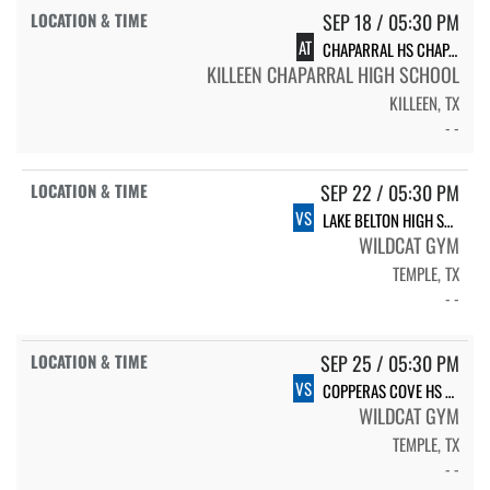
SEP 18 / 05:30 PM
AT
CHAPARRAL HS CHAPARRAL
KILLEEN CHAPARRAL HIGH SCHOOL
KILLEEN, TX
- -
SEP 22 / 05:30 PM
VS
LAKE BELTON HIGH SCHOOL VARSITY
WILDCAT GYM
TEMPLE, TX
- -
SEP 25 / 05:30 PM
VS
COPPERAS COVE HS LADY DAWGS
WILDCAT GYM
TEMPLE, TX
- -