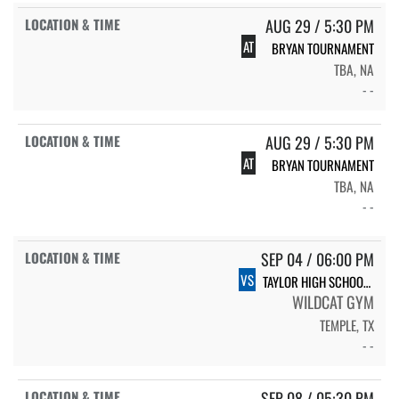
AUG 29 / 5:30 PM
AT
BRYAN TOURNAMENT
TBA, NA
- -
AUG 29 / 5:30 PM
AT
BRYAN TOURNAMENT
TBA, NA
- -
SEP 04 / 06:00 PM
VS
TAYLOR HIGH SCHOOL LADY LIONS
WILDCAT GYM
TEMPLE, TX
- -
SEP 08 / 05:30 PM