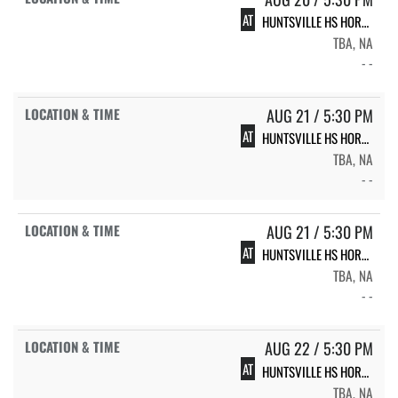
AT
HUNTSVILLE HS HORNET VOLLEYBALL
TBA, NA
- -
AUG 21 / 5:30 PM
AT
HUNTSVILLE HS HORNET VOLLEYBALL
TBA, NA
- -
AUG 21 / 5:30 PM
AT
HUNTSVILLE HS HORNET VOLLEYBALL
TBA, NA
- -
AUG 22 / 5:30 PM
AT
HUNTSVILLE HS HORNET VOLLEYBALL
TBA, NA