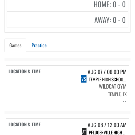
HOME: 0 - 0
AWAY: 0 - 0
Games
Practice
AUG 07 / 06:00 PM
VS
TEMPLE HIGH SCHOOL TEMPLE
WILDCAT GYM
TEMPLE, TX
- -
AUG 08 / 12:00 AM
AT
PFLUGERVILLE HIGH SCHOOL PHS VARSITY VOLLEYBALL