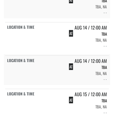
TBA
TBA, NA
- -
AUG 14 / 12:00 AM
AT
TBA
TBA, NA
- -
AUG 14 / 12:00 AM
AT
TBA
TBA, NA
- -
AUG 15 / 12:00 AM
AT
TBA
TBA, NA
- -