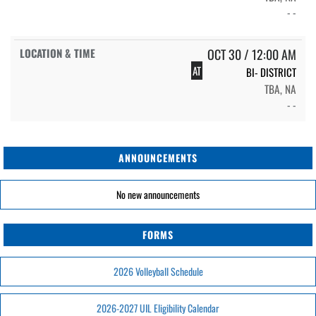
- -
OCT 30 / 12:00 AM
AT
BI- DISTRICT
TBA, NA
- -
ANNOUNCEMENTS
No new announcements
FORMS
2026 Volleyball Schedule
2026-2027 UIL Eligibility Calendar