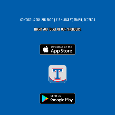
CONTACT US
254-215-7000
| 415 N 31ST ST, TEMPLE, TX 76504
THANK YOU TO ALL OF OUR
SPONSORS!