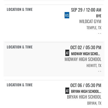
SEP 29 / 12:00 AM
VS
BYE
WILDCAT GYM
TEMPLE, TX
- -
OCT 02 / 05:30 PM
AT
MIDWAY HIGH SCHOOL LADY PANTHERS
MIDWAY HIGH SCHOOL
HEWITT, TX
- -
OCT 06 / 05:30 PM
AT
BRYAN HIGH SCHOOL BRYAN
BRYAN HIGH SCHOOL
BRYAN, TX