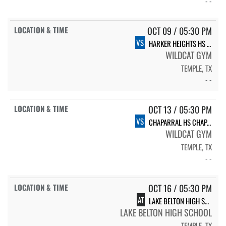
- -
OCT 09 / 05:30 PM
VS
HARKER HEIGHTS HS HARKER HEIGHTS
WILDCAT GYM
TEMPLE, TX
- -
OCT 13 / 05:30 PM
VS
CHAPARRAL HS CHAPARRAL
WILDCAT GYM
TEMPLE, TX
- -
OCT 16 / 05:30 PM
AT
LAKE BELTON HIGH SCHOOL VARSITY
LAKE BELTON HIGH SCHOOL
TEMPLE, TX