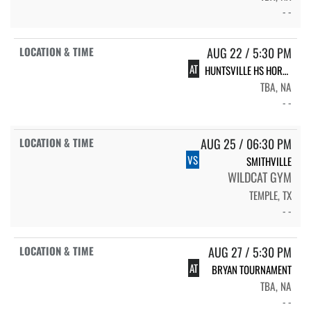
- -
AUG 22 / 5:30 PM
AT
HUNTSVILLE HS HORNET VOLLEYBALL
TBA, NA
- -
AUG 25 / 06:30 PM
VS
SMITHVILLE
WILDCAT GYM
TEMPLE, TX
- -
AUG 27 / 5:30 PM
AT
BRYAN TOURNAMENT
TBA, NA
- -