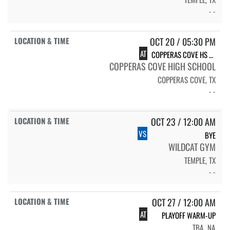
- -
OCT 20 / 05:30 PM
AT
COPPERAS COVE HS LADY DAWGS
COPPERAS COVE HIGH SCHOOL
COPPERAS COVE, TX
- -
OCT 23 / 12:00 AM
VS
BYE
WILDCAT GYM
TEMPLE, TX
- -
OCT 27 / 12:00 AM
AT
PLAYOFF WARM-UP
TBA, NA