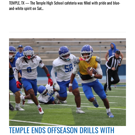
TEMPLE, TX — The Temple High School cafeteria was filled with pride and blue-
and-white spirit on Sat...
TEMPLE ENDS OFFSEASON DRILLS WITH