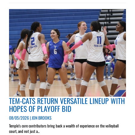
TEM-CATS RETURN VERSATILE LINEUP WITH
HOPES OF PLAYOFF BID
08/05/2026 | JON BROOKS
Temple’s core contributors bring back a wealth of experience on the volleyball
court, and not just a...