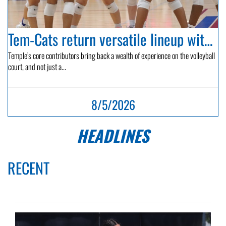
Tem-Cats return versatile lineup with hopes of playoff bid...
Temple’s core contributors bring back a wealth of experience on the volleyball
court, and not just a...
8/5/2026
HEADLINES
RECENT