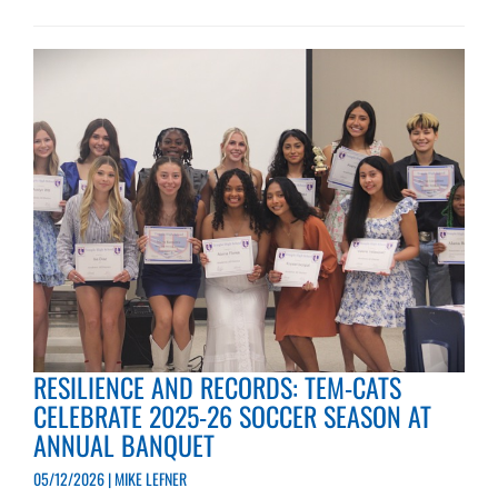
RESILIENCE AND RECORDS: TEM-CATS
CELEBRATE 2025-26 SOCCER SEASON AT
ANNUAL BANQUET
05/12/2026 | MIKE LEFNER