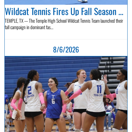
Wildcat Tennis Fires Up Fall Season with Back-to-Back Victories...
TEMPLE, TX — The Temple High School Wildcat Tennis Team launched their
fall campaign in dominant fas...
8/6/2026