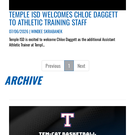
TEMPLE ISD WELCOMES CHLOE DAGGETT
TO ATHLETIC TRAINING STAFF
07/06/2026 | WINDEE SKRABANEK
Temple ISD is excited to welcome Chloe Daggett as the additional Assistant
Athletic Trainer at Templ...
Previous
1
Next
ARCHIVE