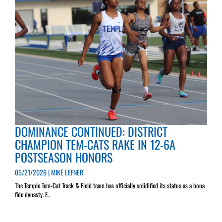
DOMINANCE CONTINUED: DISTRICT
CHAMPION TEM-CATS RAKE IN 12-6A
POSTSEASON HONORS
05/21/2026 | MIKE LEFNER
The Temple Tem-Cat Track & Field team has officially solidified its status as a bona
fide dynasty. F...