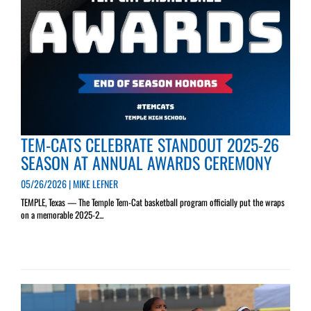
TEM-CATS CELEBRATE STANDOUT 2025-26
SEASON AT ANNUAL AWARDS CEREMONY
05/26/2026 | MIKE LEFNER
TEMPLE, Texas — The Temple Tem-Cat basketball program officially put the wraps
on a memorable 2025-2...