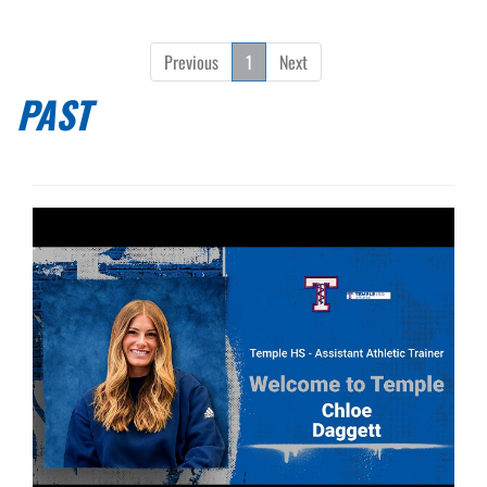
Previous
1
Next
PAST