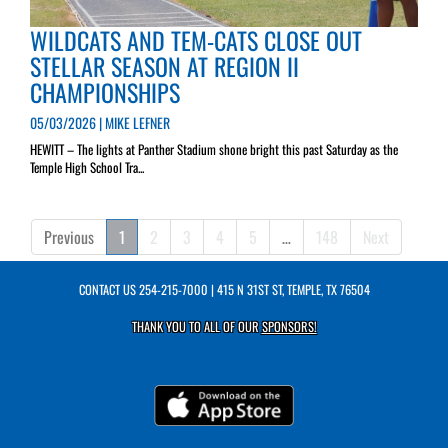
WILDCATS AND TEM-CATS CLOSE OUT
STELLAR SEASON AT REGION II
CHAMPIONSHIPS
05/03/2026 | MIKE LEFNER
HEWITT – The lights at Panther Stadium shone bright this past Saturday as the
Temple High School Tra...
Previous
1
2
3
4
5
…
148
Next
CONTACT US
254-215-7000
| 415 N 31ST ST, TEMPLE, TX 76504
THANK YOU TO ALL OF OUR
SPONSORS!