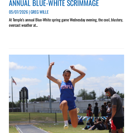
ANNUAL BLUE-WHITE SCRIMMAGE
05/07/2026 | GREG WILLE
At Temple’s annual Blue-White spring game Wednesday evening, the cool, blustery,
overcast weather at...