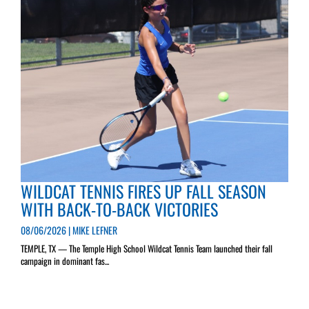
WILDCAT TENNIS FIRES UP FALL SEASON
WITH BACK-TO-BACK VICTORIES
08/06/2026 | MIKE LEFNER
TEMPLE, TX — The Temple High School Wildcat Tennis Team launched their fall
campaign in dominant fas...