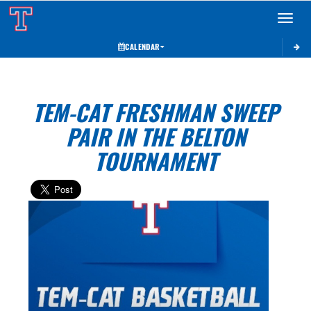
Toggle 
CALENDAR
TEM-CAT FRESHMAN SWEEP
PAIR IN THE BELTON
TOURNAMENT