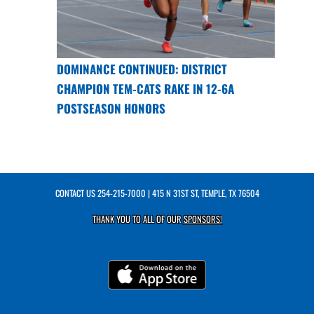
DOMINANCE CONTINUED: DISTRICT
CHAMPION TEM-CATS RAKE IN 12-6A
POSTSEASON HONORS
CONTACT US
254-215-7000
| 415 N 31ST ST, TEMPLE, TX 76504
THANK YOU TO ALL OF OUR
SPONSORS!