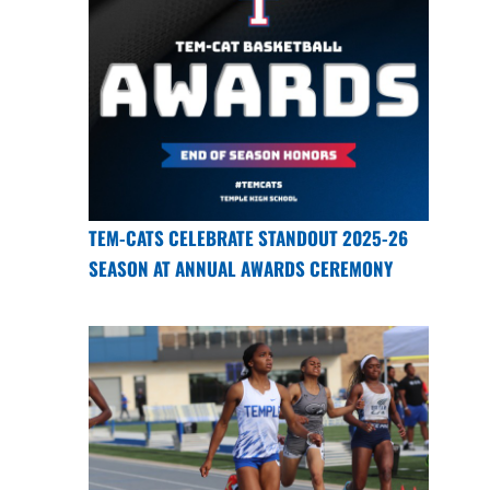
TEM-CATS CELEBRATE STANDOUT 2025-26
SEASON AT ANNUAL AWARDS CEREMONY