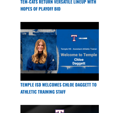
TEM-CATS RETURN VERSATILE LINEUP WITH
HOPES OF PLAYOFF BID
TEMPLE ISD WELCOMES CHLOE DAGGETT TO
ATHLETIC TRAINING STAFF