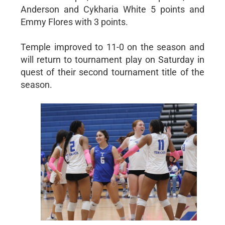
Anderson and Cykharia White 5 points and
Emmy Flores with 3 points.
Temple improved to 11-0 on the season and
will return to tournament play on Saturday in
quest of their second tournament title of the
season.