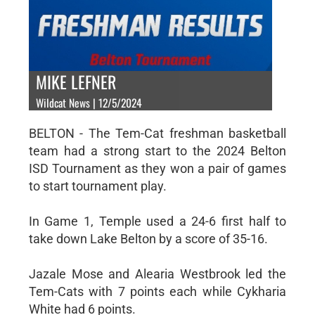
MIKE LEFNER
Wildcat News | 12/5/2024
BELTON - The Tem-Cat freshman basketball
team had a strong start to the 2024 Belton
ISD Tournament as they won a pair of games
to start tournament play.
In Game 1, Temple used a 24-6 first half to
take down Lake Belton by a score of 35-16.
Jazale Mose and Alearia Westbrook led the
Tem-Cats with 7 points each while Cykharia
White had 6 points.