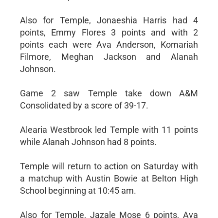
Also for Temple, Jonaeshia Harris had 4
points, Emmy Flores 3 points and with 2
points each were Ava Anderson, Komariah
Filmore, Meghan Jackson and Alanah
Johnson.
Game 2 saw Temple take down A&M
Consolidated by a score of 39-17.
Alearia Westbrook led Temple with 11 points
while Alanah Johnson had 8 points.
Temple will return to action on Saturday with
a matchup with Austin Bowie at Belton High
School beginning at 10:45 am.
Also for Temple, Jazale Mose 6 points, Ava