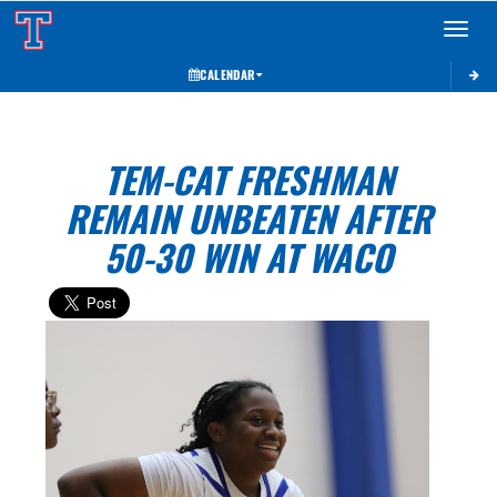
Toggle 
CALENDAR
TEM-CAT FRESHMAN
REMAIN UNBEATEN AFTER
50-30 WIN AT WACO