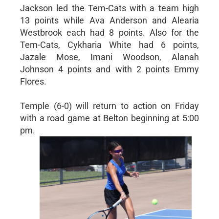
Jackson led the Tem-Cats with a team high
13 points while Ava Anderson and Alearia
Westbrook each had 8 points. Also for the
Tem-Cats, Cykharia White had 6 points,
Jazale Mose, Imani Woodson, Alanah
Johnson 4 points and with 2 points Emmy
Flores.
Temple (6-0) will return to action on Friday
with a road game at Belton beginning at 5:00
pm.