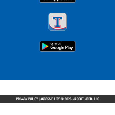
PRIVACY POLICY
|
ACCESSIBILITY
© 2026 MASCOT MEDIA, LLC