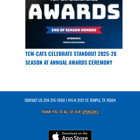
TEM-CATS CELEBRATE STANDOUT 2025-26
SEASON AT ANNUAL AWARDS CEREMONY
CONTACT US
254-215-7000
| 415 N 31ST ST, TEMPLE, TX 76504
THANK YOU TO ALL OF OUR
SPONSORS!