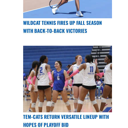
WILDCAT TENNIS FIRES UP FALL SEASON
WITH BACK-TO-BACK VICTORIES
TEM-CATS RETURN VERSATILE LINEUP WITH
HOPES OF PLAYOFF BID