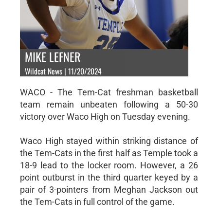
MIKE LEFNER
Wildcat News | 11/20/2024
WACO - The Tem-Cat freshman basketball
team remain unbeaten following a 50-30
victory over Waco High on Tuesday evening.
Waco High stayed within striking distance of
the Tem-Cats in the first half as Temple took a
18-9 lead to the locker room. However, a 26
point outburst in the third quarter keyed by a
pair of 3-pointers from Meghan Jackson out
the Tem-Cats in full control of the game.