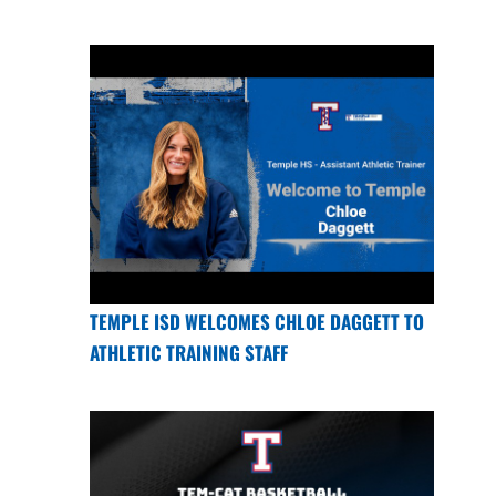
TEMPLE ISD WELCOMES CHLOE DAGGETT TO
ATHLETIC TRAINING STAFF