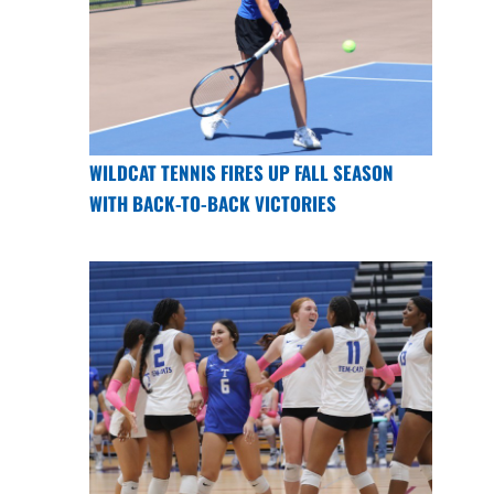
WILDCAT TENNIS FIRES UP FALL SEASON
WITH BACK-TO-BACK VICTORIES