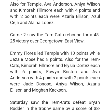
Also for Temple, Ava Anderson, Aniya Wilson
and Kimorah Fillmore each with 4 points and
with 2 points each were Azaria Ellison, Azul
Ceja and Alaina Lopez.
Game 2 saw the Tem-Cats rebound for a 48-
25 victory over Georgetown East View.
Emmy Flores led Temple with 10 points while
Jazale Mose had 8 points. Also for the Tem-
Cats, Kimorah Fillmore and Elysia Cortez each
with 6 points, Eowyn Briston and Ava
Anderson with 4 points and with 2 points each
were Jade Donoso, Aniya Wilson, Azaria
Ellison and Meghan Kackson.
Saturday saw the Tem-Cats defeat Bryan
Rudder in the trophy game by a score of 38-