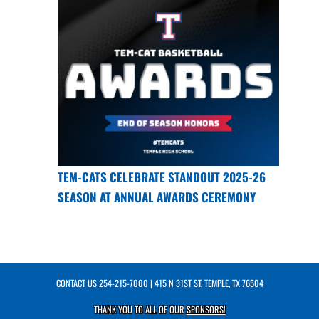
TEM-CATS CELEBRATE STANDOUT 2025-26
SEASON AT ANNUAL AWARDS CEREMONY
CONTACT US
254-215-7000
| 415 N 31ST ST, TEMPLE, TX 76504
THANK YOU TO ALL OF OUR
SPONSORS!