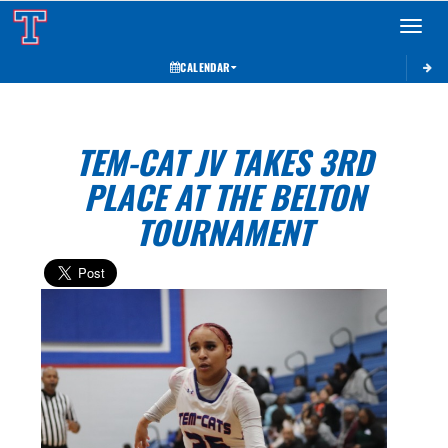
Toggle 
CALENDAR
TEM-CAT JV TAKES 3RD
PLACE AT THE BELTON
TOURNAMENT