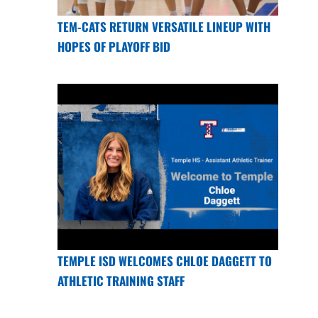
TEM-CATS RETURN VERSATILE LINEUP WITH
HOPES OF PLAYOFF BID
TEMPLE ISD WELCOMES CHLOE DAGGETT TO
ATHLETIC TRAINING STAFF