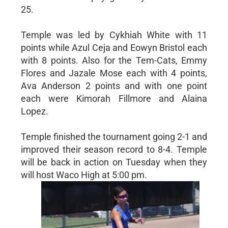
25.
Temple was led by Cykhiah White with 11
points while Azul Ceja and Eowyn Bristol each
with 8 points. Also for the Tem-Cats, Emmy
Flores and Jazale Mose each with 4 points,
Ava Anderson 2 points and with one point
each were Kimorah Fillmore and Alaina
Lopez.
Temple finished the tournament going 2-1 and
improved their season record to 8-4. Temple
will be back in action on Tuesday when they
will host Waco High at 5:00 pm.