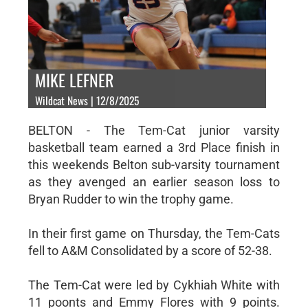
MIKE LEFNER
Wildcat News | 12/8/2025
BELTON - The Tem-Cat junior varsity
basketball team earned a 3rd Place finish in
this weekends Belton sub-varsity tournament
as they avenged an earlier season loss to
Bryan Rudder to win the trophy game.
In their first game on Thursday, the Tem-Cats
fell to A&M Consolidated by a score of 52-38.
The Tem-Cat were led by Cykhiah White with
11 poonts and Emmy Flores with 9 points.