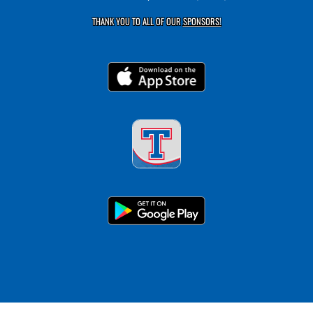
THANK YOU TO ALL OF OUR
SPONSORS!