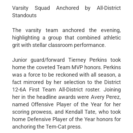
Varsity Squad Anchored by All-District
Standouts
The varsity team anchored the evening,
highlighting a group that combined athletic
grit with stellar classroom performance.
Junior guard/forward Tierney Perkins took
home the coveted Team MVP honors. Perkins
was a force to be reckoned with all season, a
fact mirrored by her selection to the District
12-6A First Team All-District roster. Joining
her in the headline awards were Avery Perez,
named Offensive Player of the Year for her
scoring prowess, and Kendall Tate, who took
home Defensive Player of the Year honors for
anchoring the Tem-Cat press.