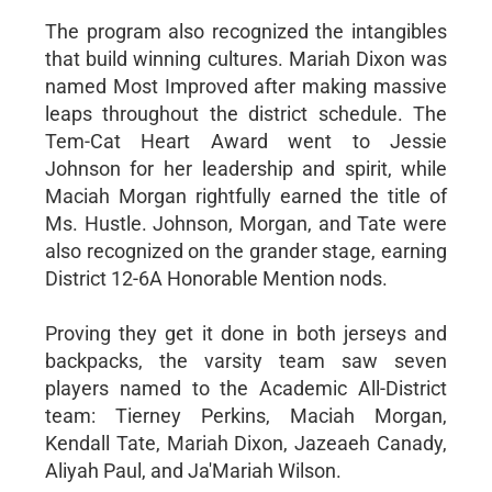
The program also recognized the intangibles
that build winning cultures. Mariah Dixon was
named Most Improved after making massive
leaps throughout the district schedule. The
Tem-Cat Heart Award went to Jessie
Johnson for her leadership and spirit, while
Maciah Morgan rightfully earned the title of
Ms. Hustle. Johnson, Morgan, and Tate were
also recognized on the grander stage, earning
District 12-6A Honorable Mention nods.
Proving they get it done in both jerseys and
backpacks, the varsity team saw seven
players named to the Academic All-District
team: Tierney Perkins, Maciah Morgan,
Kendall Tate, Mariah Dixon, Jazeaeh Canady,
Aliyah Paul, and Ja'Mariah Wilson.