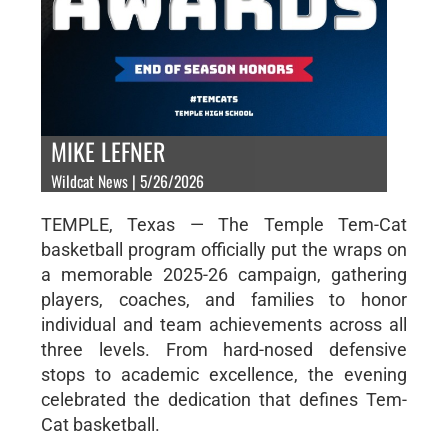
MIKE LEFNER
Wildcat News | 5/26/2026
TEMPLE, Texas — The Temple Tem-Cat
basketball program officially put the wraps on
a memorable 2025-26 campaign, gathering
players, coaches, and families to honor
individual and team achievements across all
three levels. From hard-nosed defensive
stops to academic excellence, the evening
celebrated the dedication that defines Tem-
Cat basketball.