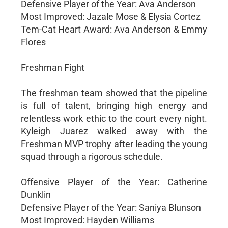
Defensive Player of the Year: Ava Anderson
Most Improved: Jazale Mose & Elysia Cortez
Tem-Cat Heart Award: Ava Anderson & Emmy
Flores
Freshman Fight
The freshman team showed that the pipeline
is full of talent, bringing high energy and
relentless work ethic to the court every night.
Kyleigh Juarez walked away with the
Freshman MVP trophy after leading the young
squad through a rigorous schedule.
Offensive Player of the Year: Catherine
Dunklin
Defensive Player of the Year: Saniya Blunson
Most Improved: Hayden Williams