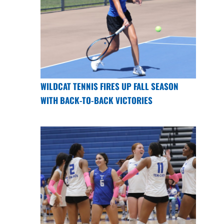
WILDCAT TENNIS FIRES UP FALL SEASON
WITH BACK-TO-BACK VICTORIES