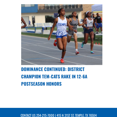
DOMINANCE CONTINUED: DISTRICT
CHAMPION TEM-CATS RAKE IN 12-6A
POSTSEASON HONORS
CONTACT US
254-215-7000
| 415 N 31ST ST, TEMPLE, TX 76504