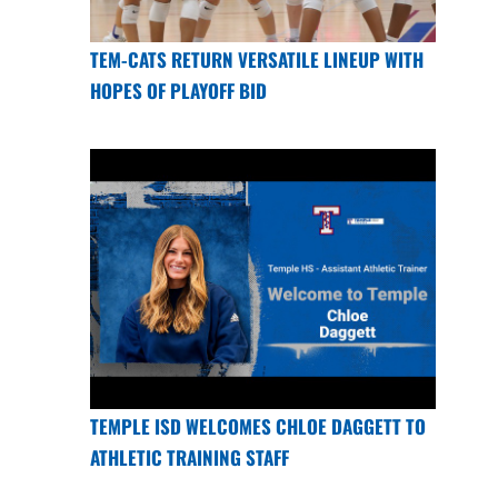
TEM-CATS RETURN VERSATILE LINEUP WITH
HOPES OF PLAYOFF BID
TEMPLE ISD WELCOMES CHLOE DAGGETT TO
ATHLETIC TRAINING STAFF