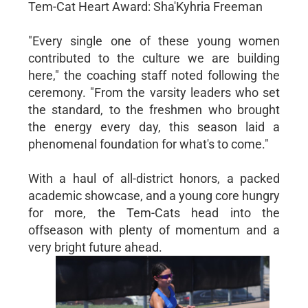
Tem-Cat Heart Award: Sha'Kyhria Freeman
"Every single one of these young women
contributed to the culture we are building
here," the coaching staff noted following the
ceremony. "From the varsity leaders who set
the standard, to the freshmen who brought
the energy every day, this season laid a
phenomenal foundation for what's to come."
With a haul of all-district honors, a packed
academic showcase, and a young core hungry
for more, the Tem-Cats head into the
offseason with plenty of momentum and a
very bright future ahead.