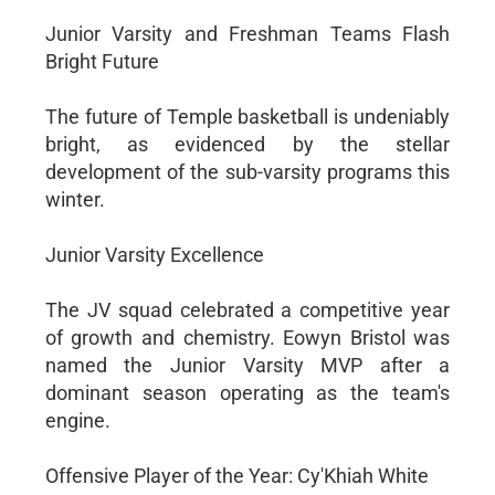
Junior Varsity and Freshman Teams Flash
Bright Future
The future of Temple basketball is undeniably
bright, as evidenced by the stellar
development of the sub-varsity programs this
winter.
Junior Varsity Excellence
The JV squad celebrated a competitive year
of growth and chemistry. Eowyn Bristol was
named the Junior Varsity MVP after a
dominant season operating as the team's
engine.
Offensive Player of the Year: Cy'Khiah White