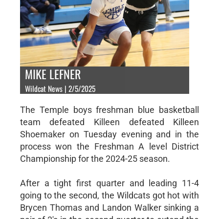
MIKE LEFNER
Wildcat News | 2/5/2025
The Temple boys freshman blue basketball
team defeated Killeen defeated Killeen
Shoemaker on Tuesday evening and in the
process won the Freshman A level District
Championship for the 2024-25 season.
After a tight first quarter and leading 11-4
going to the second, the Wildcats got hot with
Brycen Thomas and Landon Walker sinking a