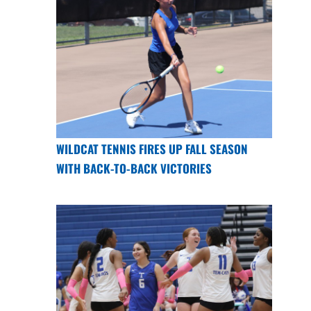
WILDCAT TENNIS FIRES UP FALL SEASON
WITH BACK-TO-BACK VICTORIES