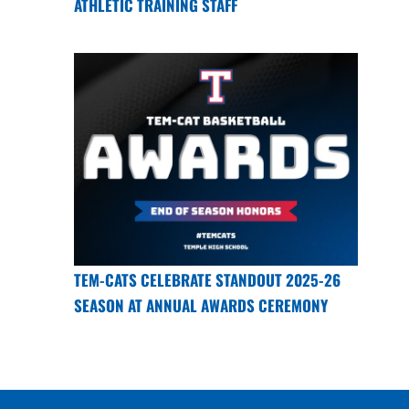
ATHLETIC TRAINING STAFF
TEM-CATS CELEBRATE STANDOUT 2025-26
SEASON AT ANNUAL AWARDS CEREMONY