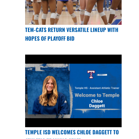
TEM-CATS RETURN VERSATILE LINEUP WITH
HOPES OF PLAYOFF BID
TEMPLE ISD WELCOMES CHLOE DAGGETT TO