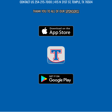
CONTACT US
254-215-7000
| 415 N 31ST ST, TEMPLE, TX 76504
THANK YOU TO ALL OF OUR
SPONSORS!