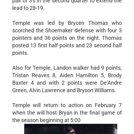
pair of 3's in the second quarter to extend the
lead to 28-19.
Temple was led by Brycen Thomas who
scorched the Shoemaker defense with four 3
pointers and 36 points on the night. Thomas
posted 13 first half points and 23 second half
points.
Also for Temple, Landon walker had 9 points,
Tristan Reaves 8, Aiden Hamilton 5, Brody
Baxter 4 and with 2 points were De'Andre
Green, Alvin Lawrence and Bryson Williams.
Temple will return to action on February 7
when the will host Bryan in the final game of
the season beginning at 5:00