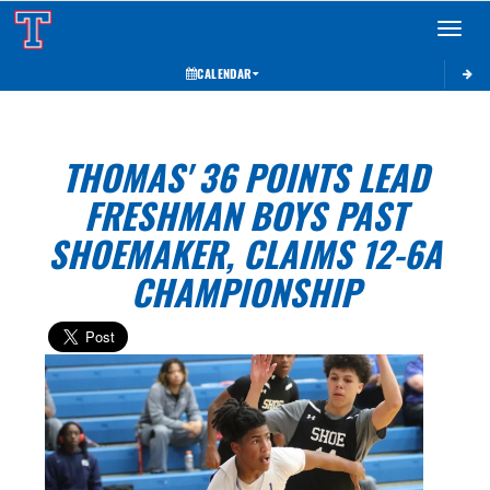
Toggle 
CALENDAR
THOMAS' 36 POINTS LEAD
FRESHMAN BOYS PAST
SHOEMAKER, CLAIMS 12-6A
CHAMPIONSHIP