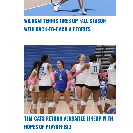
WILDCAT TENNIS FIRES UP FALL SEASON
WITH BACK-TO-BACK VICTORIES
TEM-CATS RETURN VERSATILE LINEUP WITH
HOPES OF PLAYOFF BID