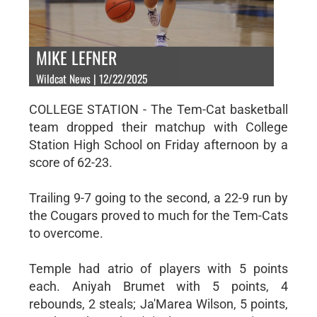
MIKE LEFNER
Wildcat News | 12/22/2025
COLLEGE STATION - The Tem-Cat basketball
team dropped their matchup with College
Station High School on Friday afternoon by a
score of 62-23.
Trailing 9-7 going to the second, a 22-9 run by
the Cougars proved to much for the Tem-Cats
to overcome.
Temple had atrio of players with 5 points
each. Aniyah Brumet with 5 points, 4
rebounds, 2 steals; Ja'Marea Wilson, 5 points,