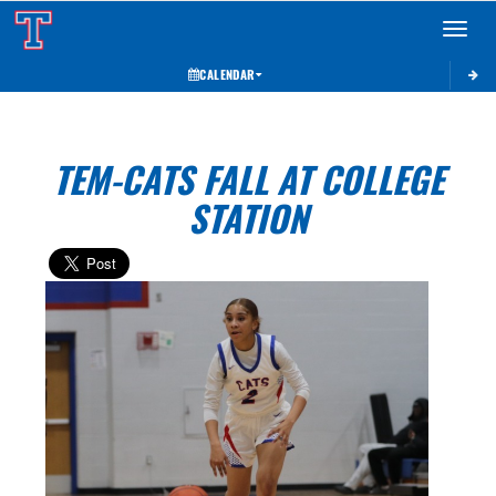
Toggle 
CALENDAR
TEM-CATS FALL AT COLLEGE
STATION