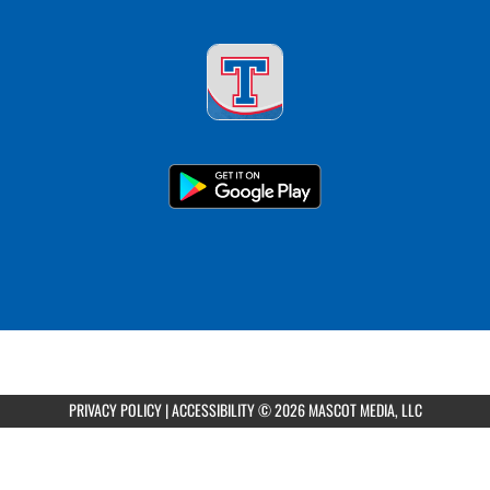
PRIVACY POLICY
|
ACCESSIBILITY
© 2026 MASCOT MEDIA, LLC