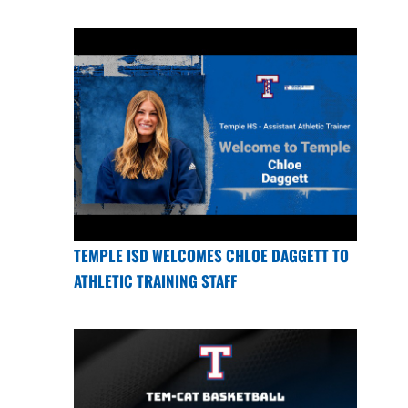
TEMPLE ISD WELCOMES CHLOE DAGGETT TO
ATHLETIC TRAINING STAFF