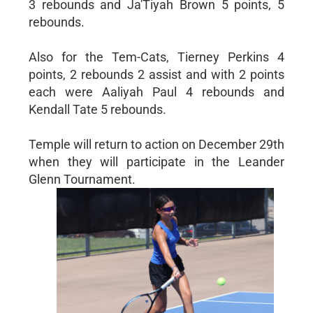
3 rebounds and Ja'Tiyah Brown 5 points, 5
rebounds.
Also for the Tem-Cats, Tierney Perkins 4
points, 2 rebounds 2 assist and with 2 points
each were Aaliyah Paul 4 rebounds and
Kendall Tate 5 rebounds.
Temple will return to action on December 29th
when they will participate in the Leander
Glenn Tournament.