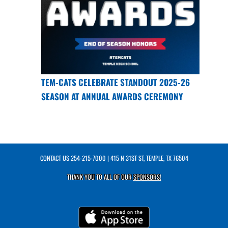
TEM-CATS CELEBRATE STANDOUT 2025-26
SEASON AT ANNUAL AWARDS CEREMONY
CONTACT US
254-215-7000
| 415 N 31ST ST, TEMPLE, TX 76504
THANK YOU TO ALL OF OUR
SPONSORS!