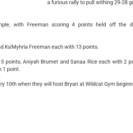
a furious rally to pull withing 29-28 g
emple, with Freeman scoring 4 points held off the 
d Ka'Myhria Freeman each with 13 points.
 5 points, Aniyah Brumet and Sanaa Rice each with 2 po
 1 point.
ary 10th when they will host Bryan at Wildcat Gym beginn