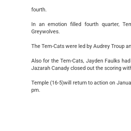
fourth.
In an emotion filled fourth quarter, T
Greywolves.
The Tem-Cats were led by Audrey Troup an
Also for the Tem-Cats, Jayden Faulks had
Jazarah Canady closed out the scoring with
Temple (16-5)will return to action on Janu
pm.