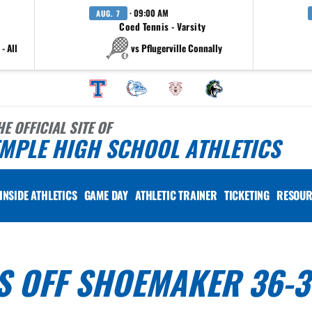
· 09:00 AM
AUG. 7
Coed Tennis - Varsity
- All
vs Pflugerville Connally
HE OFFICIAL SITE OF
MPLE HIGH SCHOOL ATHLETICS
INSIDE ATHLETICS
GAME DAY
ATHLETIC TRAINER
TICKETING
RESOUR
S OFF SHOEMAKER 36-3