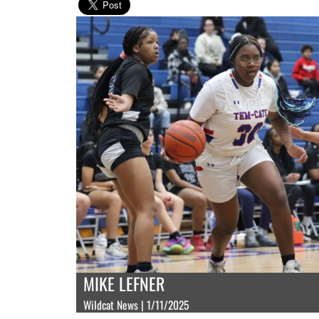
MIKE LEFNER
Wildcat News | 1/11/2025