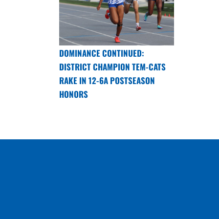
DOMINANCE CONTINUED:
DISTRICT CHAMPION TEM-CATS
RAKE IN 12-6A POSTSEASON
HONORS