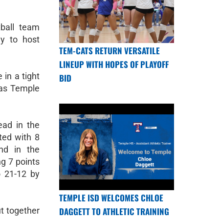
tball team
y to host
TEM-CATS RETURN VERSATILE
LINEUP WITH HOPES OF PLAYOFF
in a tight
BID
was Temple
ead in the
ted with 8
nd in the
g 7 points
o 21-12 by
TEMPLE ISD WELCOMES CHLOE
DAGGETT TO ATHLETIC TRAINING
t together