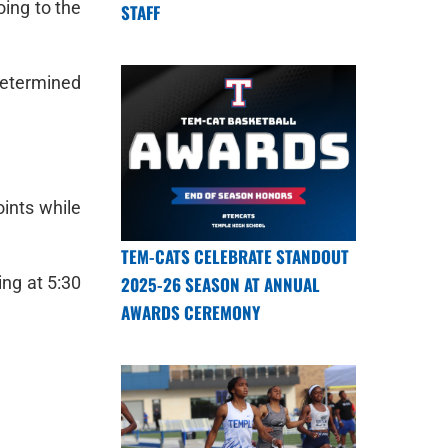
oing to the
STAFF
determined
ints while
TEM-CATS CELEBRATE STANDOUT
2025-26 SEASON AT ANNUAL
ing at 5:30
AWARDS CEREMONY