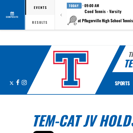
· 09:00 AM
TODAY
EVENTS
Coed Tennis - Varsity
COMPOSITE
at Pflugerville High School Tennis 
RESULTS
T
TE
X
Facebook
Instagram
SPORTS
TEM-CAT JV HOLD