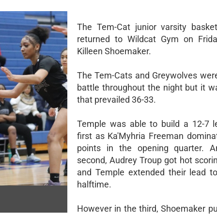
The Tem-Cat junior varsity baske
returned to Wildcat Gym on Frida
Killeen Shoemaker.
The Tem-Cats and Greywolves were 
battle throughout the night but it 
that prevailed 36-33.
Temple was able to build a 12-7 l
first as Ka'Myhria Freeman domina
points in the opening quarter. A
second, Audrey Troup got hot scorin
and Temple extended their lead t
halftime.
However in the third, Shoemaker pu