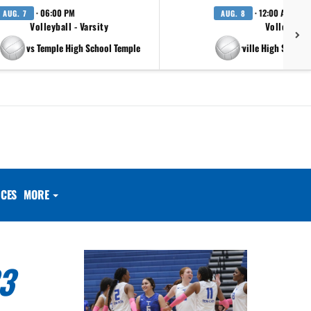
· 06:00 PM
· 12:00 AM
AUG. 7
AUG. 8
Volleyball - Varsity
Volleyball 
vs Temple High School Temple
at Pflugerville High School 
CES
MORE
3