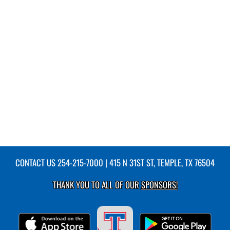
CONTACT US
254-215-7000
| 415 N 31ST ST, TEMPLE, TX 76504
THANK YOU TO ALL OF OUR
SPONSORS!