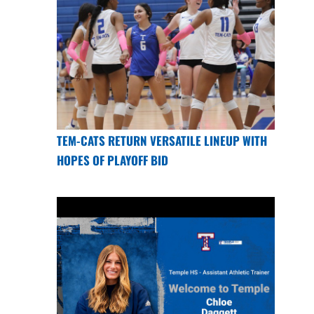
TEM-CATS RETURN VERSATILE LINEUP WITH
HOPES OF PLAYOFF BID