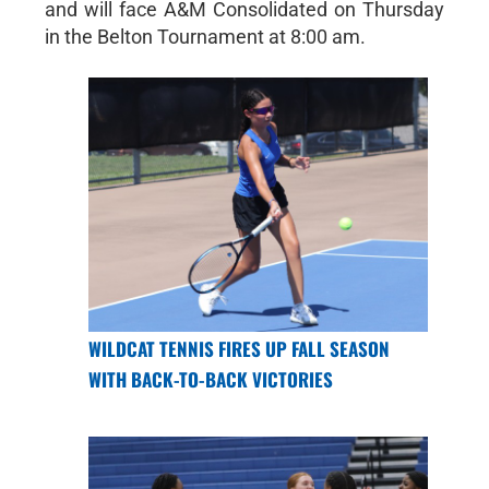
and will face A&M Consolidated on Thursday
in the Belton Tournament at 8:00 am.
WILDCAT TENNIS FIRES UP FALL SEASON
WITH BACK-TO-BACK VICTORIES