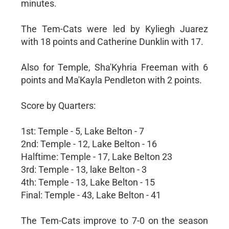
minutes.
The Tem-Cats were led by Kyliegh Juarez
with 18 points and Catherine Dunklin with 17.
Also for Temple, Sha'Kyhria Freeman with 6
points and Ma'Kayla Pendleton with 2 points.
Score by Quarters:
1st: Temple - 5, Lake Belton - 7
2nd: Temple - 12, Lake Belton - 16
Halftime: Temple - 17, Lake Belton 23
3rd: Temple - 13, lake Belton - 3
4th: Temple - 13, Lake Belton - 15
Final: Temple - 43, Lake Belton - 41
The Tem-Cats improve to 7-0 on the season