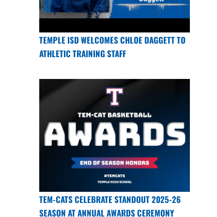
TEMPLE ISD WELCOMES CHLOE DAGGETT TO
ATHLETIC TRAINING STAFF
TEM-CATS CELEBRATE STANDOUT 2025-26
SEASON AT ANNUAL AWARDS CEREMONY