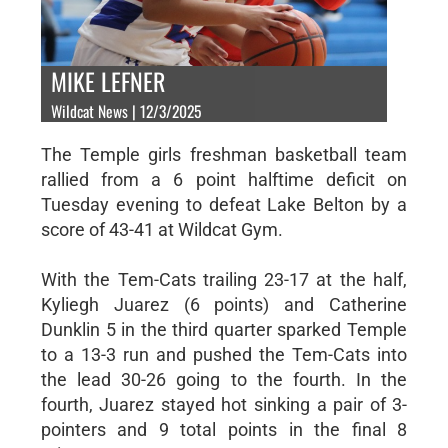
MIKE LEFNER
Wildcat News | 12/3/2025
The Temple girls freshman basketball team
rallied from a 6 point halftime deficit on
Tuesday evening to defeat Lake Belton by a
score of 43-41 at Wildcat Gym.
With the Tem-Cats trailing 23-17 at the half,
Kyliegh Juarez (6 points) and Catherine
Dunklin 5 in the third quarter sparked Temple
to a 13-3 run and pushed the Tem-Cats into
the lead 30-26 going to the fourth. In the
fourth, Juarez stayed hot sinking a pair of 3-
pointers and 9 total points in the final 8