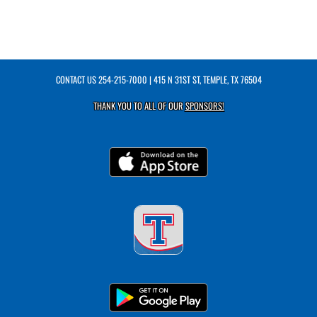
CONTACT US
254-215-7000
| 415 N 31ST ST, TEMPLE, TX 76504
THANK YOU TO ALL OF OUR
SPONSORS!