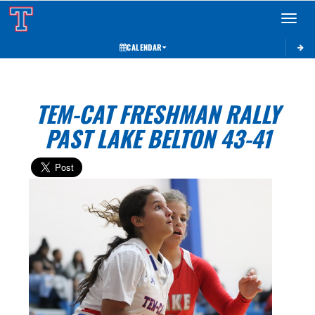
Toggle 
CALENDAR
TEM-CAT FRESHMAN RALLY
PAST LAKE BELTON 43-41