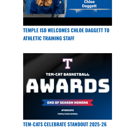
TEMPLE ISD WELCOMES CHLOE DAGGETT TO
ATHLETIC TRAINING STAFF
TEM-CATS CELEBRATE STANDOUT 2025-26