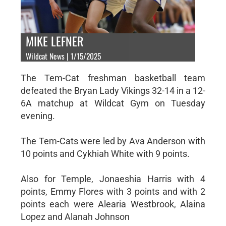
MIKE LEFNER
Wildcat News | 1/15/2025
The Tem-Cat freshman basketball team
defeated the Bryan Lady Vikings 32-14 in a 12-
6A matchup at Wildcat Gym on Tuesday
evening.
The Tem-Cats were led by Ava Anderson with
10 points and Cykhiah White with 9 points.
Also for Temple, Jonaeshia Harris with 4
points, Emmy Flores with 3 points and with 2
points each were Alearia Westbrook, Alaina
Lopez and Alanah Johnson