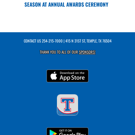
SEASON AT ANNUAL AWARDS CEREMONY
CONTACT US
254-215-7000
| 415 N 31ST ST, TEMPLE, TX 76504
THANK YOU TO ALL OF OUR
SPONSORS!