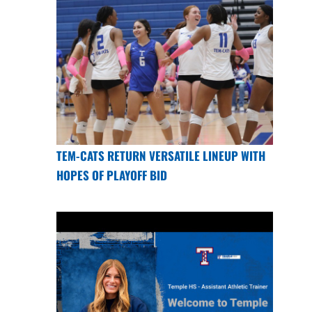
TEM-CATS RETURN VERSATILE LINEUP WITH
HOPES OF PLAYOFF BID