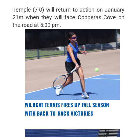
Temple (7-0) will return to action on January
21st when they will face Copperas Cove on
the road at 5:00 pm.
WILDCAT TENNIS FIRES UP FALL SEASON
WITH BACK-TO-BACK VICTORIES