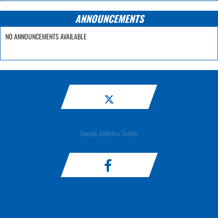
ANNOUNCEMENTS
NO ANNOUNCEMENTS AVAILABLE
Temple Athletics Twitter