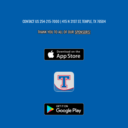
CONTACT US
254-215-7000
| 415 N 31ST ST, TEMPLE, TX 76504
THANK YOU TO ALL OF OUR
SPONSORS!