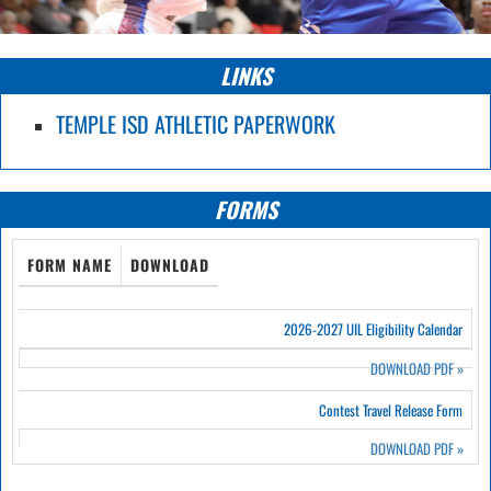
LINKS
TEMPLE ISD ATHLETIC PAPERWORK
FORMS
FORM NAME
DOWNLOAD
2026-2027 UIL Eligibility Calendar
DOWNLOAD PDF
»
Contest Travel Release Form
DOWNLOAD PDF
»