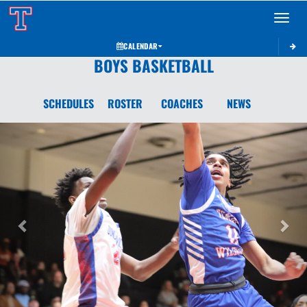
Toggle 
CALENDAR
BOYS BASKETBALL
SCHEDULES
ROSTER
COACHES
NEWS