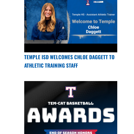
TEMPLE ISD WELCOMES CHLOE DAGGETT TO
ATHLETIC TRAINING STAFF