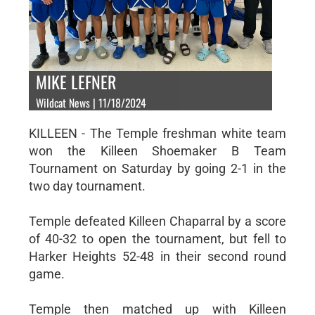
MIKE LEFNER
Wildcat News | 11/18/2024
KILLEEN - The Temple freshman white team
won the Killeen Shoemaker B Team
Tournament on Saturday by going 2-1 in the
two day tournament.
Temple defeated Killeen Chaparral by a score
of 40-32 to open the tournament, but fell to
Harker Heights 52-48 in their second round
game.
Temple then matched up with Killeen