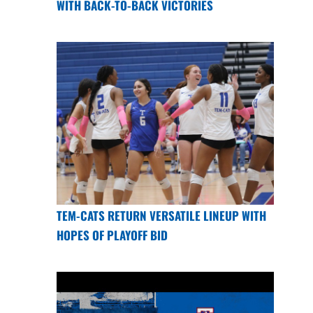
WITH BACK-TO-BACK VICTORIES
TEM-CATS RETURN VERSATILE LINEUP WITH
HOPES OF PLAYOFF BID