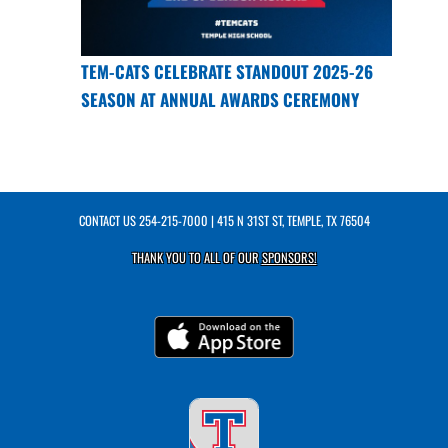
TEM-CATS CELEBRATE STANDOUT 2025-26
SEASON AT ANNUAL AWARDS CEREMONY
CONTACT US
254-215-7000
| 415 N 31ST ST, TEMPLE, TX 76504
THANK YOU TO ALL OF OUR
SPONSORS!