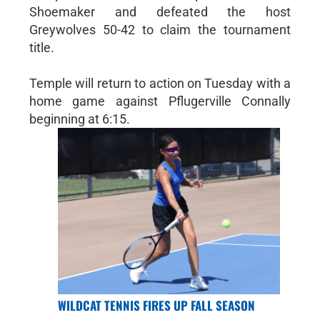
Shoemaker and defeated the host
Greywolves 50-42 to claim the tournament
title.
Temple will return to action on Tuesday with a
home game against Pflugerville Connally
beginning at 6:15.
WILDCAT TENNIS FIRES UP FALL SEASON