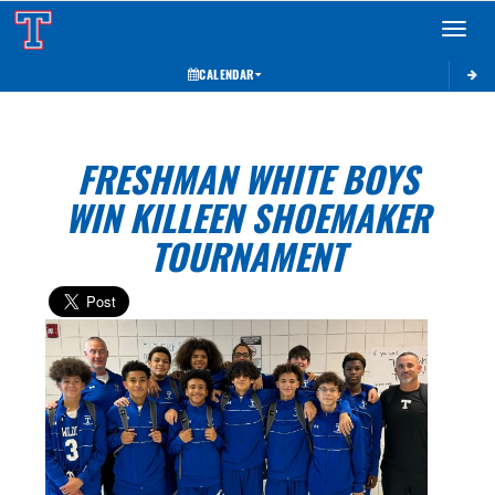
Toggle 
CALENDAR
FRESHMAN WHITE BOYS
WIN KILLEEN SHOEMAKER
TOURNAMENT