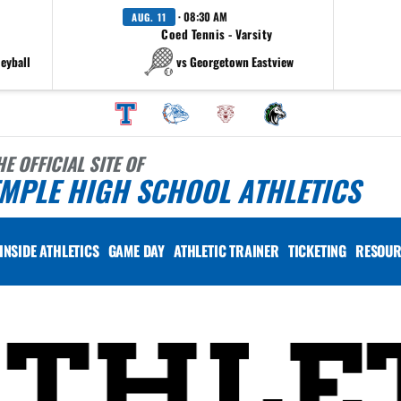
· 08:30 AM
AUG. 11
Coed Tennis - Varsity
leyball
vs Georgetown Eastview
HE OFFICIAL SITE OF
MPLE HIGH SCHOOL ATHLETICS
INSIDE ATHLETICS
GAME DAY
ATHLETIC TRAINER
TICKETING
RESOUR