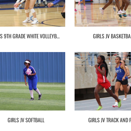
GIRLS 9TH GRADE WHITE VOLLEYBALL
GIRLS JV BASKETBA
GIRLS JV SOFTBALL
GIRLS JV TRACK AND F