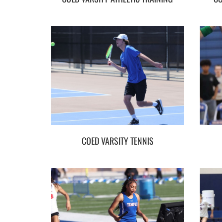
COED VARSITY TENNIS