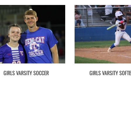
GIRLS VARSITY SOCCER
GIRLS VARSITY SOFT