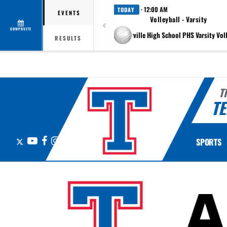
· 12:00 AM
TODAY
EVENTS
Volleyball - Varsity
COMPOSITE
at Pflugerville High School PHS Varsity Vol
RESULTS
T
TE
X
YouTube
Facebook
Instagram
SPORTS