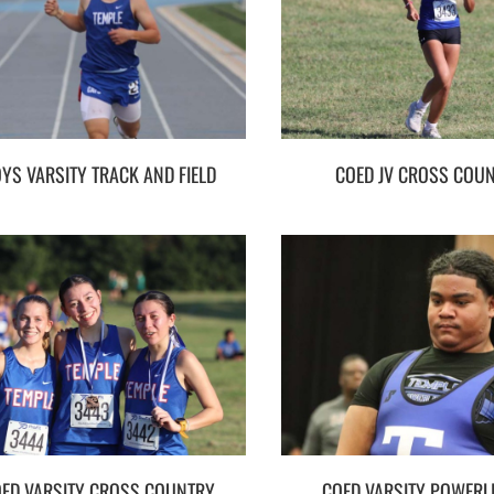
YS VARSITY TRACK AND FIELD
COED JV CROSS COU
ED VARSITY CROSS COUNTRY
COED VARSITY POWERLI