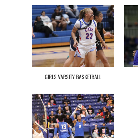
GIRLS VARSITY BASKETBALL