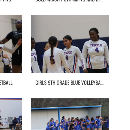
ETBALL
GIRLS 9TH GRADE BLUE VOLLEYBALL