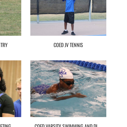
NTRY
COED JV TENNIS
FTING
COED VARSITY SWIMMING AND DIVING