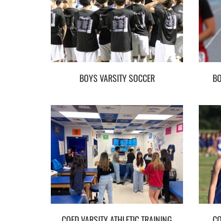
BOYS VARSITY SOCCER
BO
COED VARSITY ATHLETIC TRAINING
CO