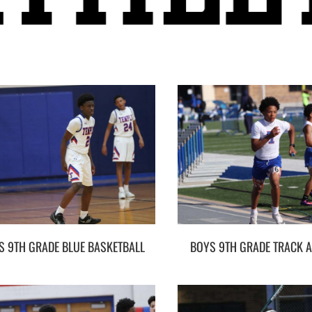
S 9TH GRADE BLUE BASKETBALL
BOYS 9TH GRADE TRACK A