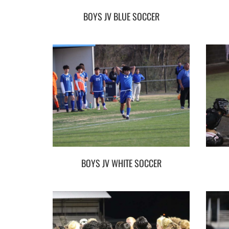
BOYS JV BLUE SOCCER
BOYS JV WHITE SOCCER