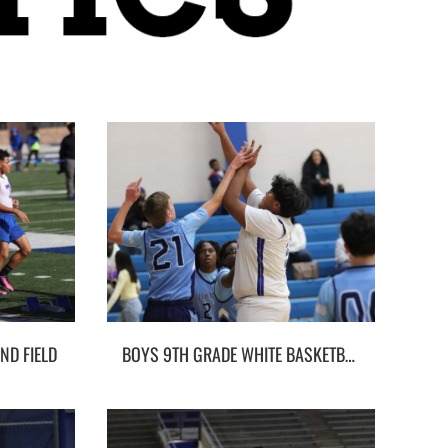
ND FIELD
BOYS 9TH GRADE WHITE BASKETBALL