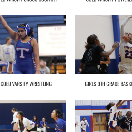
COED VARSITY WRESTLING
GIRLS 9TH GRADE BASK