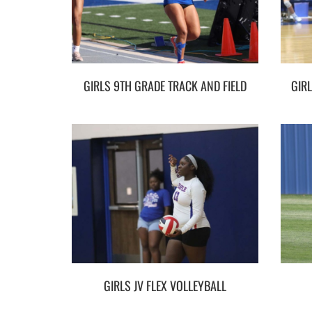
GIRLS 9TH GRADE TRACK AND FIELD
GIRLS JV FLEX VOLLEYBALL