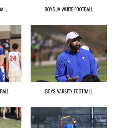
BALL
BOYS JV WHITE FOOTBALL
TBALL
BOYS VARSITY FOOTBALL