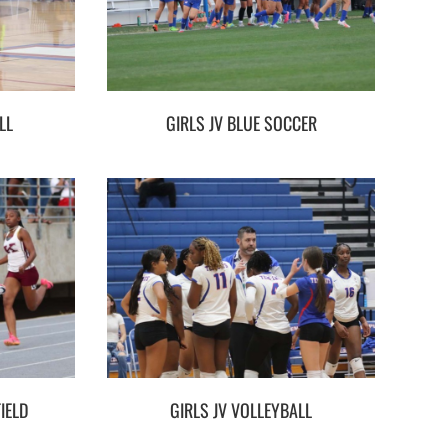
LL
GIRLS JV BLUE SOCCER
IELD
GIRLS JV VOLLEYBALL