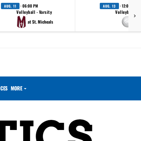
· 06:00 PM
· 12:00 AM
AUG. 11
AUG. 13
Volleyball - Varsity
Volleyball - V
at St. Micheals
at 
CES
MORE