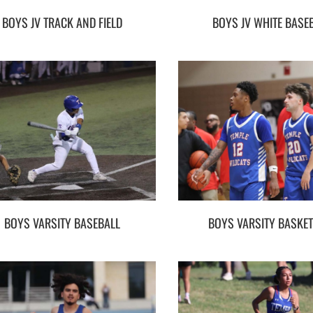
BOYS JV TRACK AND FIELD
BOYS JV WHITE BASE
BOYS VARSITY BASEBALL
BOYS VARSITY BASKE