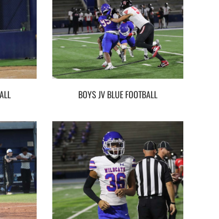
ALL
BOYS JV BLUE FOOTBALL