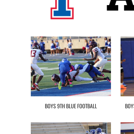
BOYS 9TH BLUE FOOTBALL
BOY