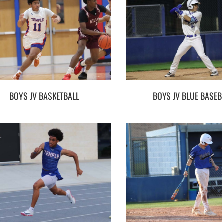
BOYS JV BASKETBALL
BOYS JV BLUE BASEB