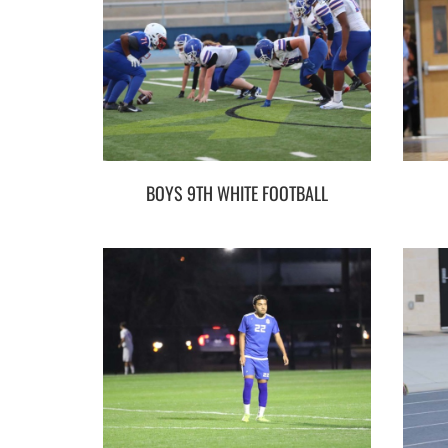
BOYS 9TH WHITE FOOTBALL