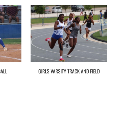
BALL
GIRLS VARSITY TRACK AND FIELD