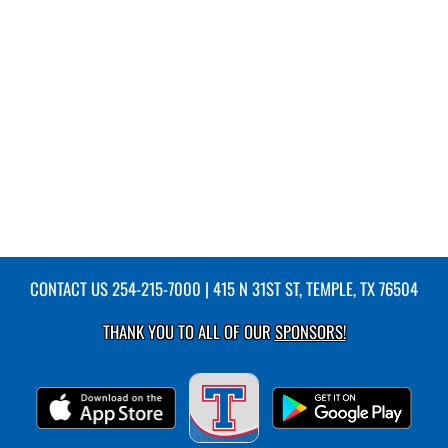
CONTACT US
254-215-7000
| 415 N 31ST ST, TEMPLE, TX 76504
THANK YOU TO ALL OF OUR
SPONSORS!