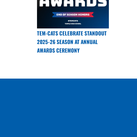
TEM-CATS CELEBRATE STANDOUT
2025-26 SEASON AT ANNUAL
AWARDS CEREMONY