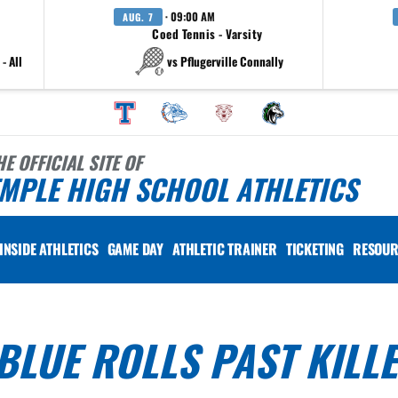
· 09:00 AM
AUG. 7
Coed Tennis - Varsity
- All
vs Pflugerville Connally
HE OFFICIAL SITE OF
MPLE HIGH SCHOOL ATHLETICS
INSIDE ATHLETICS
GAME DAY
ATHLETIC TRAINER
TICKETING
RESOUR
LUE ROLLS PAST KILL