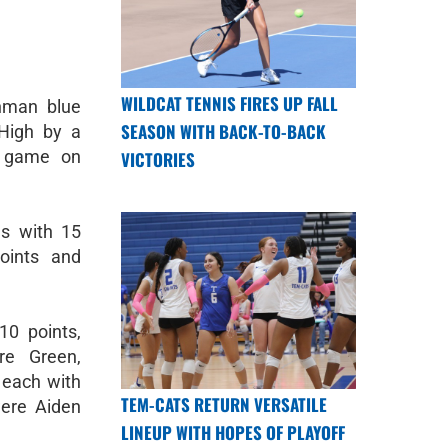
WILDCAT TENNIS FIRES UP FALL
hman blue
SEASON WITH BACK-TO-BACK
 High by a
d game on
VICTORIES
s with 15
oints and
10 points,
re Green,
 each with
TEM-CATS RETURN VERSATILE
were Aiden
LINEUP WITH HOPES OF PLAYOFF