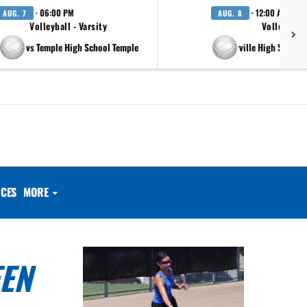
· 06:00 PM
· 12:00 AM
AUG. 7
AUG. 8
Volleyball - Varsity
Volleyball 
vs Temple High School Temple
at Pflugerville High School 
CES
MORE
EEN