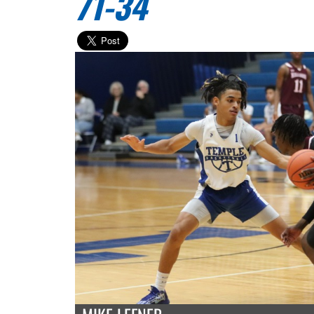
71-34