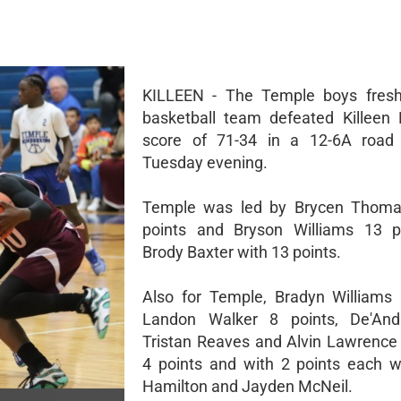
KILLEEN - The Temple boys fres
basketball team defeated Killeen
score of 71-34 in a 12-6A roa
Tuesday evening.
Temple was led by Brycen Thoma
points and Bryson Williams 13 p
Brody Baxter with 13 points.
Also for Temple, Bradyn Williams 
Landon Walker 8 points, De'And
Tristan Reaves and Alvin Lawrence
4 points and with 2 points each 
Hamilton and Jayden McNeil.