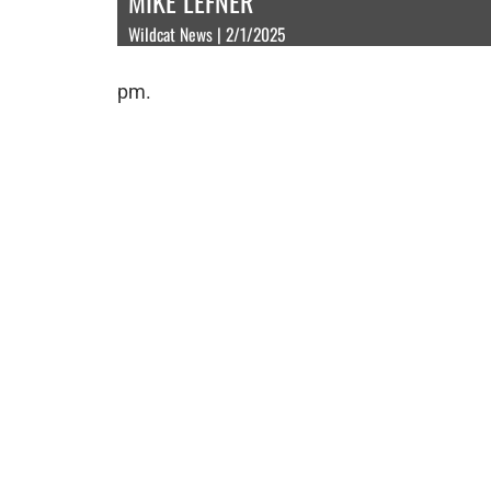
MIKE LEFNER
Wildcat News | 2/1/2025
pm.