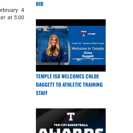
BID
February 4
er at 5:00
TEMPLE ISD WELCOMES CHLOE
DAGGETT TO ATHLETIC TRAINING
STAFF