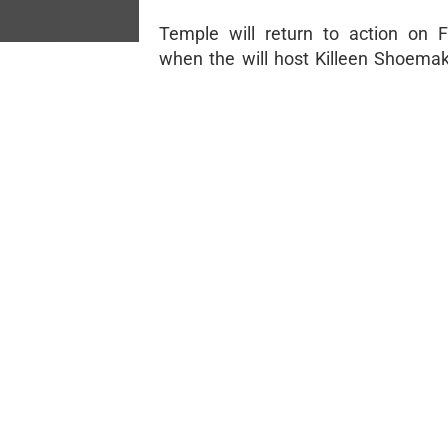
Temple will return to action on 
when the will host Killeen Shoemak