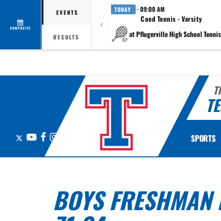
· 09:00 AM
TODAY
EVENTS
Coed Tennis - Varsity
COMPOSITE
at Pflugerville High School Tennis 
RESULTS
T
TE
X
YouTube
Facebook
Instagram
SPORTS
BOYS FRESHMAN B