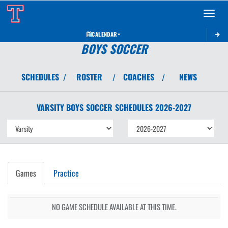
Toggle 
CALENDAR
BOYS SOCCER
SCHEDULES
ROSTER
COACHES
NEWS
/
/
/
VARSITY BOYS
SOCCER
SCHEDULES
2026-2027
Games
Practice
NO GAME SCHEDULE AVAILABLE AT THIS TIME.