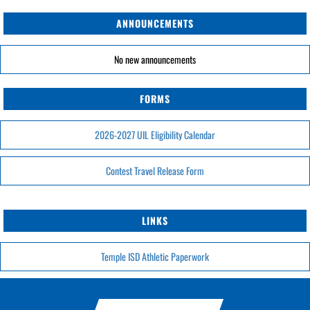
ANNOUNCEMENTS
No new announcements
FORMS
2026-2027 UIL Eligibility Calendar
Contest Travel Release Form
LINKS
Temple ISD Athletic Paperwork