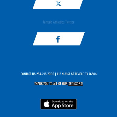
Temple Athletics Twitter
CONTACT US
254-215-7000
| 415 N 31ST ST, TEMPLE, TX 76504
THANK YOU TO ALL OF OUR
SPONSORS!