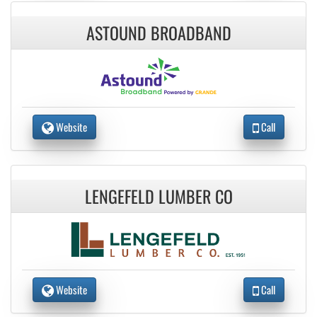
ASTOUND BROADBAND
Website
Call
LENGEFELD LUMBER CO
Website
Call