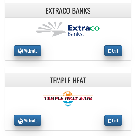
EXTRACO BANKS
Website
Call
TEMPLE HEAT
Website
Call