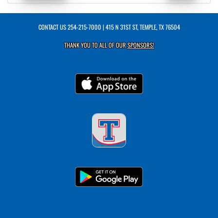
CONTACT US
254-215-7000
| 415 N 31ST ST, TEMPLE, TX 76504
THANK YOU TO ALL OF OUR
SPONSORS!