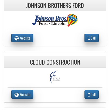
JOHNSON BROTHERS FORD
Website
Call
CLOUD CONSTRUCTION
Website
Call