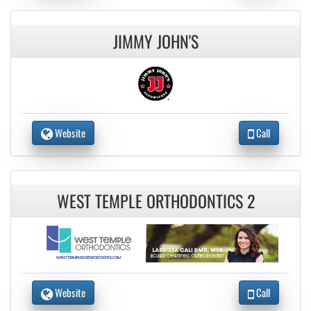
JIMMY JOHN'S
Website
Call
WEST TEMPLE ORTHODONTICS 2
Website
Call