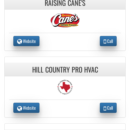
RAISING CANE'S
Website
Call
HILL COUNTRY PRO HVAC
Website
Call