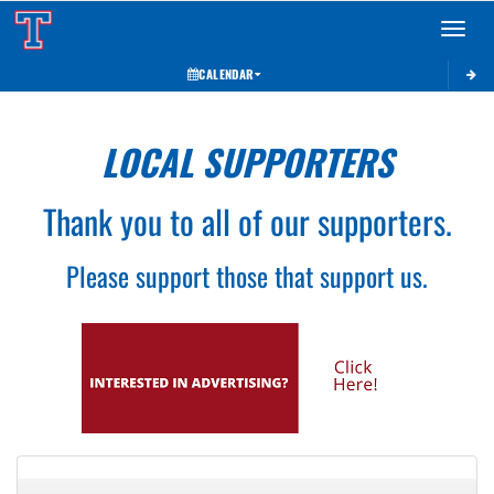
Toggle 
CALENDAR
LOCAL SUPPORTERS
Thank you to all of our supporters.
Please support those that support us.