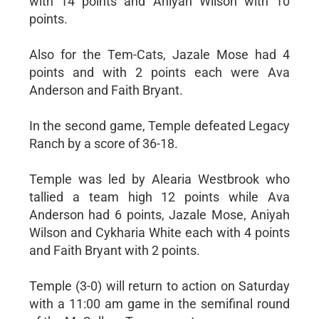
with 14 points and Aniyah Wilson with 10
points.
Also for the Tem-Cats, Jazale Mose had 4
points and with 2 points each were Ava
Anderson and Faith Bryant.
In the second game, Temple defeated Legacy
Ranch by a score of 36-18.
Temple was led by Alearia Westbrook who
tallied a team high 12 points while Ava
Anderson had 6 points, Jazale Mose, Aniyah
Wilson and Cykharia White each with 4 points
and Faith Bryant with 2 points.
Temple (3-0) will return to action on Saturday
with a 11:00 am game in the semifinal round