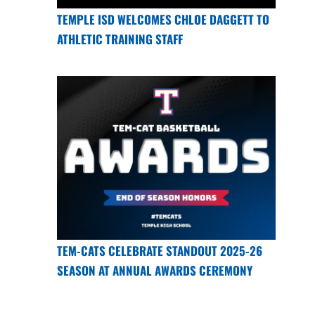
TEMPLE ISD WELCOMES CHLOE DAGGETT TO
ATHLETIC TRAINING STAFF
TEM-CATS CELEBRATE STANDOUT 2025-26
SEASON AT ANNUAL AWARDS CEREMONY