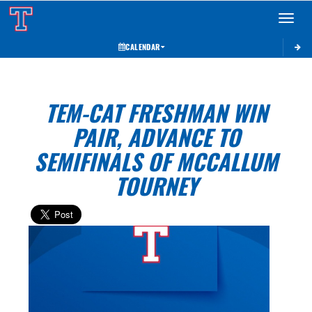
Toggle 
CALENDAR
TEM-CAT FRESHMAN WIN
PAIR, ADVANCE TO
SEMIFINALS OF MCCALLUM
TOURNEY