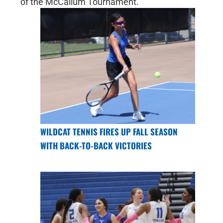
of the McCallum Tournament.
WILDCAT TENNIS FIRES UP FALL SEASON
WITH BACK-TO-BACK VICTORIES