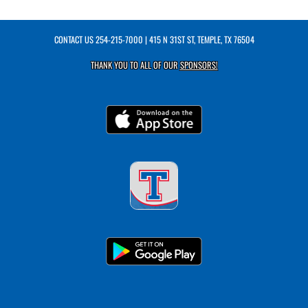
CONTACT US
254-215-7000
| 415 N 31ST ST, TEMPLE, TX 76504
THANK YOU TO ALL OF OUR
SPONSORS!