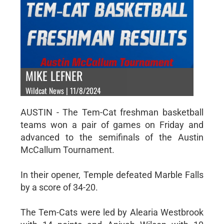
MIKE LEFNER
Wildcat News | 11/8/2024
AUSTIN - The Tem-Cat freshman basketball
teams won a pair of games on Friday and
advanced to the semifinals of the Austin
McCallum Tournament.
In their opener, Temple defeated Marble Falls
by a score of 34-20.
The Tem-Cats were led by Alearia Westbrook