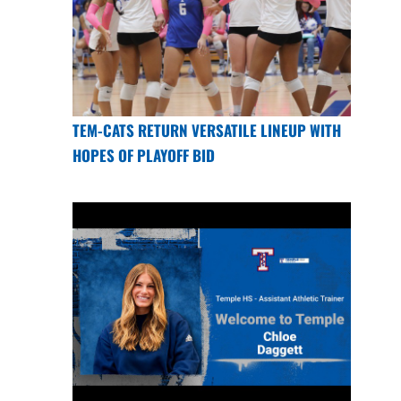
TEM-CATS RETURN VERSATILE LINEUP WITH
HOPES OF PLAYOFF BID