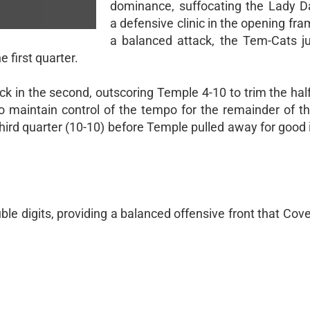
dominance, suffocating the Lady 
a defensive clinic in the opening fr
a balanced attack, the Tem-Cats 
 first quarter.
in the second, outscoring Temple 4-10 to trim the half
to maintain control of the tempo for the remainder of th
ird quarter (10-10) before Temple pulled away for good i
e digits, providing a balanced offensive front that Cov