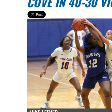
COVE IN 40-30 V