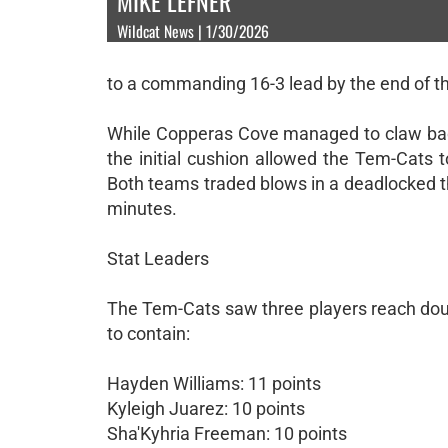
MIKE LEFNER
Wildcat News | 1/30/2026
to a commanding 16-3 lead by the end of the
While Copperas Cove managed to claw back 
the initial cushion allowed the Tem-Cats 
Both teams traded blows in a deadlocked th
minutes.
Stat Leaders
The Tem-Cats saw three players reach doubl
to contain:
Hayden Williams: 11 points
Kyleigh Juarez: 10 points
Sha'Kyhria Freeman: 10 points