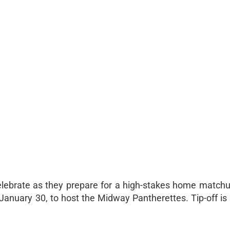
lebrate as they prepare for a high-stakes home match
, January 30, to host the Midway Pantherettes. Tip-off i