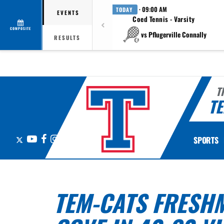
· 09:00 AM
TODAY
EVENTS
Coed Tennis - Varsity
COMPOSITE
vs Pflugerville Connally
RESULTS
T
TE
X
YouTube
Facebook
Instagram
SPORTS
TEM-CATS FRESHM