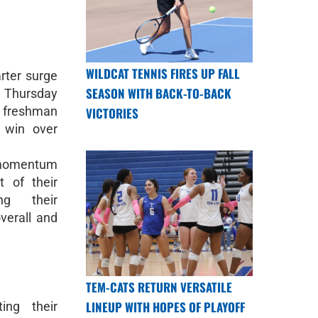
WILDCAT TENNIS FIRES UP FALL
rter surge
SEASON WITH BACK-TO-BACK
 Thursday
 freshman
VICTORIES
 win over
 momentum
t of their
ng their
verall and
TEM-CATS RETURN VERSATILE
LINEUP WITH HOPES OF PLAYOFF
ing their