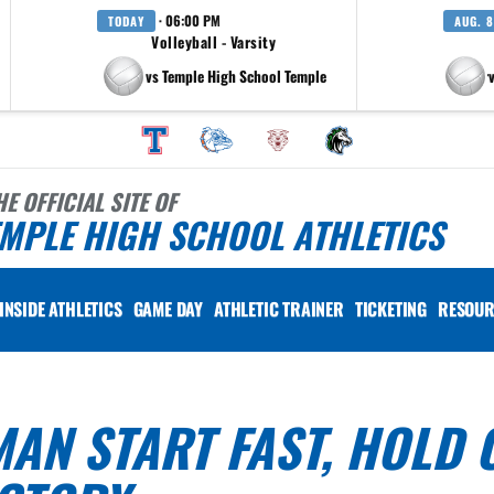
· 06:00 PM
TODAY
AUG. 8
Volleyball - Varsity
vs Temple High School Temple
at Pfluger
HE OFFICIAL SITE OF
MPLE HIGH SCHOOL ATHLETICS
INSIDE ATHLETICS
GAME DAY
ATHLETIC TRAINER
TICKETING
RESOUR
AN START FAST, HOLD 