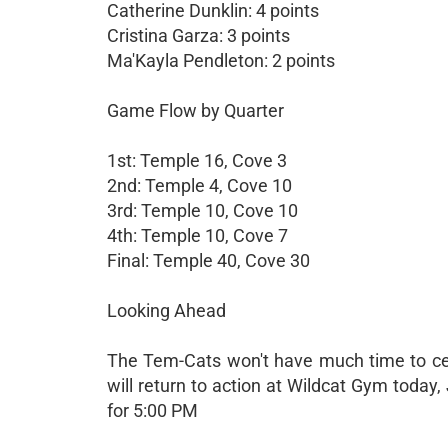
Catherine Dunklin: 4 points
Cristina Garza: 3 points
Ma'Kayla Pendleton: 2 points
Game Flow by Quarter
1st: Temple 16, Cove 3
2nd: Temple 4, Cove 10
3rd: Temple 10, Cove 10
4th: Temple 10, Cove 7
Final: Temple 40, Cove 30
Looking Ahead
The Tem-Cats won't have much time to ce
will return to action at Wildcat Gym today
for 5:00 PM