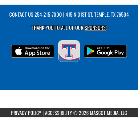
CONTACT US
254-215-7000
| 415 N 31ST ST, TEMPLE, TX 76504
THANK YOU TO ALL OF OUR
SPONSORS!
PRIVACY POLICY
|
ACCESSIBILITY
© 2026 MASCOT MEDIA, LLC