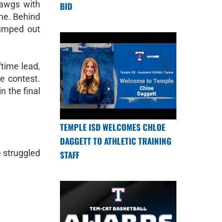
Dawgs with
BID
ame. Behind
jumped out
time lead,
e contest.
n the final
TEMPLE ISD WELCOMES CHLOE
DAGGETT TO ATHLETIC TRAINING
e struggled
STAFF