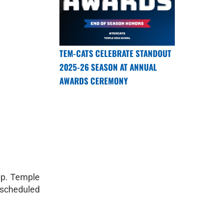
TEM-CATS CELEBRATE STANDOUT
2025-26 SEASON AT ANNUAL
AWARDS CEREMONY
up. Temple
s scheduled