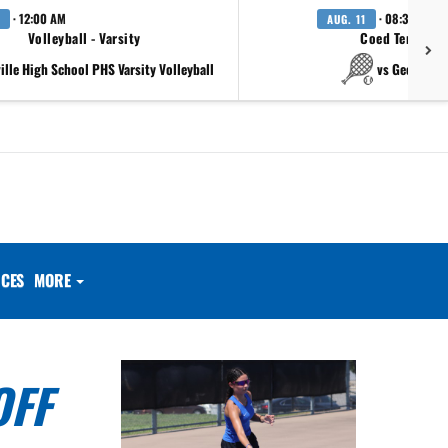
· 12:00 AM
· 08:30 AM
AUG. 11
Volleyball - Varsity
Coed Tennis - 
ville High School PHS Varsity Volleyball
vs Georgeto
CES
MORE
OFF