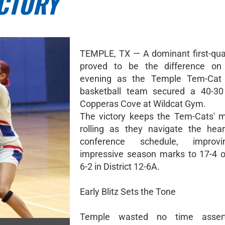
ICTORY
TEMPLE, TX — A dominant first-qua
proved to be the difference on
evening as the Temple Tem-Cat
basketball team secured a 40-30
Copperas Cove at Wildcat Gym.
The victory keeps the Tem-Cats'
rolling as they navigate the hear
conference schedule, improvi
impressive season marks to 17-4 o
6-2 in District 12-6A.
Early Blitz Sets the Tone
Temple wasted no time assert