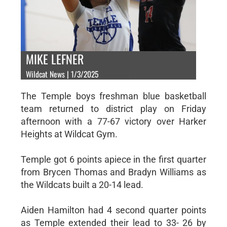
MIKE LEFNER
Wildcat News | 1/3/2025
The Temple boys freshman blue basketball
team returned to district play on Friday
afternoon with a 77-67 victory over Harker
Heights at Wildcat Gym.
Temple got 6 points apiece in the first quarter
from Brycen Thomas and Bradyn Williams as
the Wildcats built a 20-14 lead.
Aiden Hamilton had 4 second quarter points
as Temple extended their lead to 33- 26 by