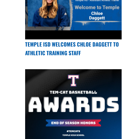
TEMPLE ISD WELCOMES CHLOE DAGGETT TO
ATHLETIC TRAINING STAFF