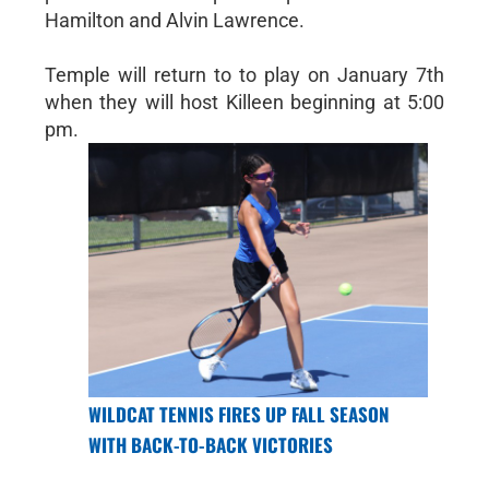
Hamilton and Alvin Lawrence.
Temple will return to to play on January 7th
when they will host Killeen beginning at 5:00
pm.
WILDCAT TENNIS FIRES UP FALL SEASON
WITH BACK-TO-BACK VICTORIES