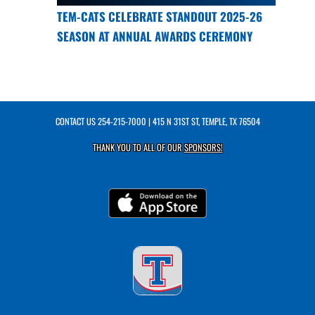
TEM-CATS CELEBRATE STANDOUT 2025-26
SEASON AT ANNUAL AWARDS CEREMONY
CONTACT US
254-215-7000
| 415 N 31ST ST, TEMPLE, TX 76504
THANK YOU TO ALL OF OUR
SPONSORS!