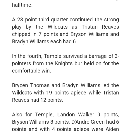
halftime.
A 28 point third quarter continued the strong
play by the Wildcats as Tristan Reaves
chipped in 7 points and Bryson Williams and
Bradyn Williams each had 6.
In the fourth, Temple survived a barrage of 3-
pointers from the Knights bur held on for the
comfortable win.
Brycen Thomas and Bradyn Williams led the
Wildcats with 19 points apiece while Tristan
Reaves had 12 points.
Also for Temple, Landon Walker 9 points,
Bryson Williams 8 points, D'Andre Green had 6
points and with 4 points apiece were Aiden