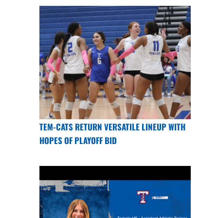
TEM-CATS RETURN VERSATILE LINEUP WITH
HOPES OF PLAYOFF BID