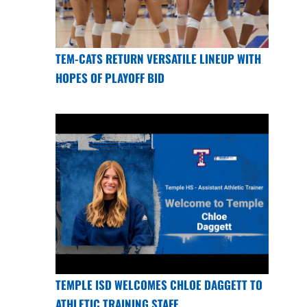
TEM-CATS RETURN VERSATILE LINEUP WITH
HOPES OF PLAYOFF BID
TEMPLE ISD WELCOMES CHLOE DAGGETT TO
ATHLETIC TRAINING STAFF