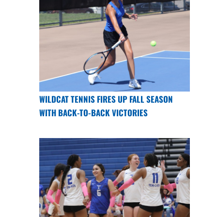
WILDCAT TENNIS FIRES UP FALL SEASON
WITH BACK-TO-BACK VICTORIES