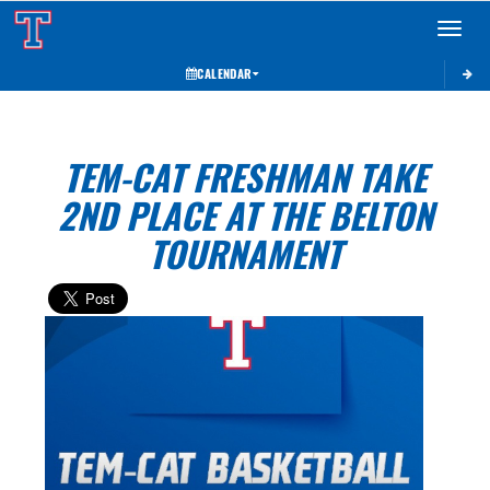
Toggle 
CALENDAR
TEM-CAT FRESHMAN TAKE
2ND PLACE AT THE BELTON
TOURNAMENT