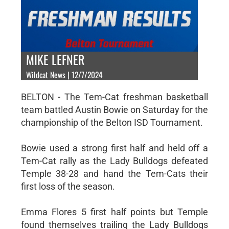
MIKE LEFNER
Wildcat News | 12/7/2024
BELTON - The Tem-Cat freshman basketball
team battled Austin Bowie on Saturday for the
championship of the Belton ISD Tournament.
Bowie used a strong first half and held off a
Tem-Cat rally as the Lady Bulldogs defeated
Temple 38-28 and hand the Tem-Cats their
first loss of the season.
Emma Flores 5 first half points but Temple
found themselves trailing the Lady Bulldogs