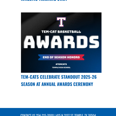
TEM-CATS CELEBRATE STANDOUT 2025-26
SEASON AT ANNUAL AWARDS CEREMONY
CONTACT US
254-215-7000
| 415 N 31ST ST, TEMPLE, TX 76504