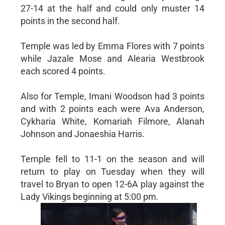
27-14 at the half and could only muster 14
points in the second half.
Temple was led by Emma Flores with 7 points
while Jazale Mose and Alearia Westbrook
each scored 4 points.
Also for Temple, Imani Woodson had 3 points
and with 2 points each were Ava Anderson,
Cykharia White, Komariah Filmore, Alanah
Johnson and Jonaeshia Harris.
Temple fell to 11-1 on the season and will
return to play on Tuesday when they will
travel to Bryan to open 12-6A play against the
Lady Vikings beginning at 5:00 pm.