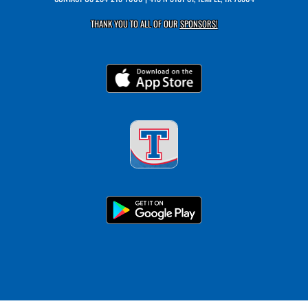
THANK YOU TO ALL OF OUR
SPONSORS!