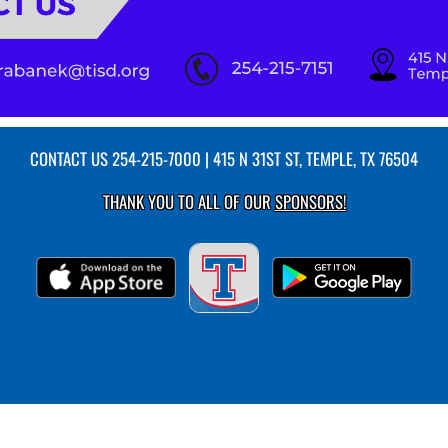
CONTACT US
254-215-7000
| 415 N 31ST ST, TEMPLE, TX 76504
THANK YOU TO ALL OF OUR
SPONSORS!