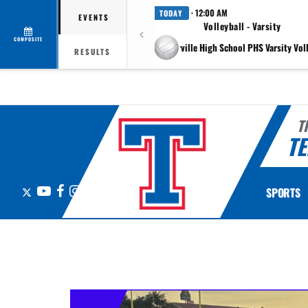
· 12:00 AM
TODAY
EVENTS
Volleyball - Varsity
COMPOSITE
at Pflugerville High School PHS Varsity Vol
RESULTS
T
TE
X
YouTube
Facebook
Instagram
SPORTS
This section contains dynamically generated content. Its purpose may