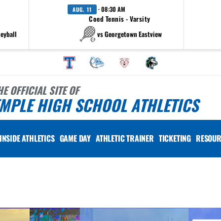
· 08:30 AM
AUG. 11
Coed Tennis - Varsity
leyball
vs Georgetown Eastview
HE OFFICIAL SITE OF
MPLE HIGH SCHOOL ATHLETICS
INSIDE ATHLETICS
GAME DAY
ATHLETIC TRAINER
TICKETING
RESOUR
 vary depending on the context. Please refer to the following content for more information