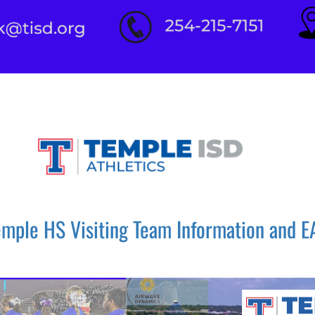
emple HS Visiting Team Information and E