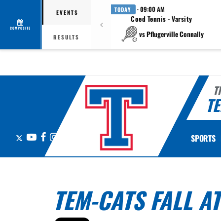
· 09:00 AM
TODAY
EVENTS
Coed Tennis - Varsity
COMPOSITE
vs Pflugerville Connally
RESULTS
T
TE
X
YouTube
Facebook
Instagram
SPORTS
TEM-CATS FALL A