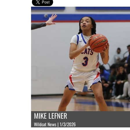
MIKE LEFNER
Wildcat News | 1/3/2026