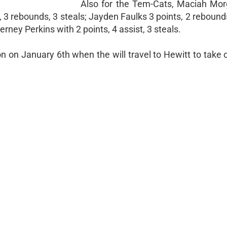
Also for the Tem-Cats, Maciah Mo
 3 rebounds, 3 steals; Jayden Faulks 3 points, 2 rebounds
ney Perkins with 2 points, 4 assist, 3 steals.
tion on January 6th when the will travel to Hewitt to tak