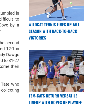
umbled in
fficult to
WILDCAT TENNIS FIRES UP FALL
 Cove by a
SEASON WITH BACK-TO-BACK
n.
VICTORIES
 the second
ed 12-1 in
Lady Dawgs
ad to 31-27
rcome their
 Tate who
 collecting
TEM-CATS RETURN VERSATILE
LINEUP WITH HOPES OF PLAYOFF