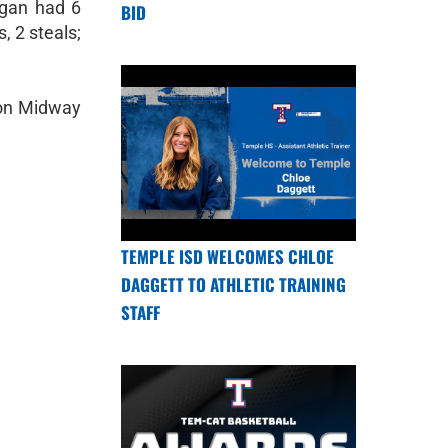
rgan had 6
BID
, 2 steals;
e on Midway
TEMPLE ISD WELCOMES CHLOE
DAGGETT TO ATHLETIC TRAINING
STAFF