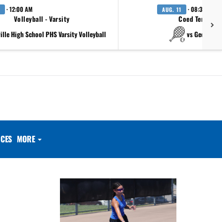
· 12:00 AM
· 08:30 AM
AUG. 11
Volleyball - Varsity
Coed Tennis - 
ville High School PHS Varsity Volleyball
vs Georgeto
CES
MORE