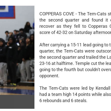
COPPERAS COVE - The Tem-Cats st
the second quarter and found it di
recover as they fell to Copperas
score of 42-32 on Saturday afternoo
After carrying a 15-11 lead going to
quarter, the Tem-Cats were outscor
the second quarter and trailed the 
23-16 at halftime. Temple cut the le
going to the fourth but couldn't ove
opponent.
The Tem-Cats were led by Kendall
had a team high 14 points while also
6 rebounds and 6 steals.