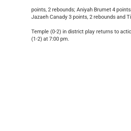
points, 2 rebounds; Aniyah Brumet 4 points,
Jazaeh Canady 3 points, 2 rebounds and Tier
Temple (0-2) in district play returns to ac
(1-2) at 7:00 pm.