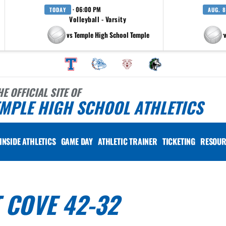
· 06:00 PM
TODAY
AUG. 8
Volleyball - Varsity
vs Temple High School Temple
at Pfluger
HE OFFICIAL SITE OF
MPLE HIGH SCHOOL ATHLETICS
INSIDE ATHLETICS
GAME DAY
ATHLETIC TRAINER
TICKETING
RESOUR
T COVE 42-32