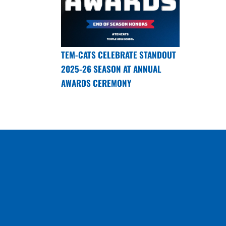
TEM-CATS CELEBRATE STANDOUT
2025-26 SEASON AT ANNUAL
AWARDS CEREMONY