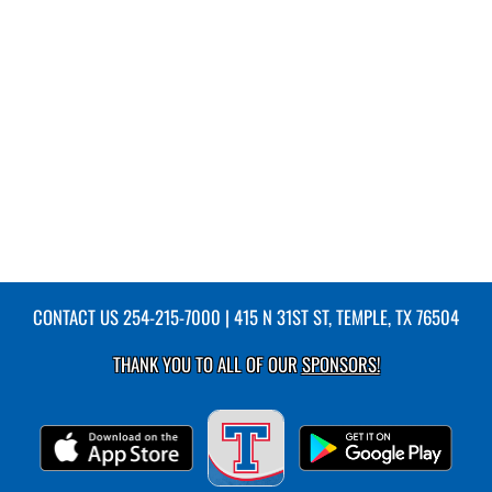
CONTACT US
254-215-7000
| 415 N 31ST ST, TEMPLE, TX 76504
THANK YOU TO ALL OF OUR
SPONSORS!