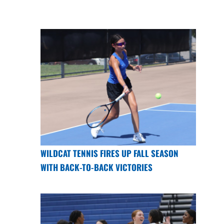
WILDCAT TENNIS FIRES UP FALL SEASON
WITH BACK-TO-BACK VICTORIES