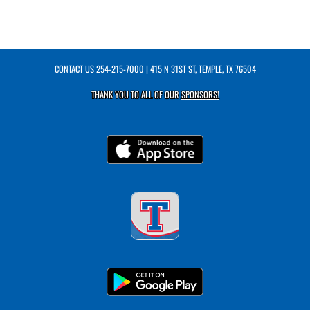
CONTACT US
254-215-7000
| 415 N 31ST ST, TEMPLE, TX 76504
THANK YOU TO ALL OF OUR
SPONSORS!