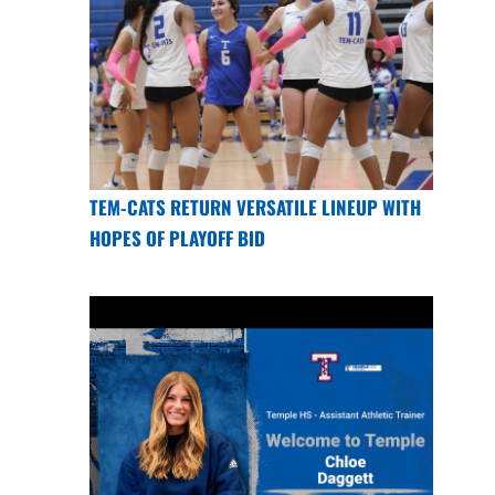
TEM-CATS RETURN VERSATILE LINEUP WITH
HOPES OF PLAYOFF BID