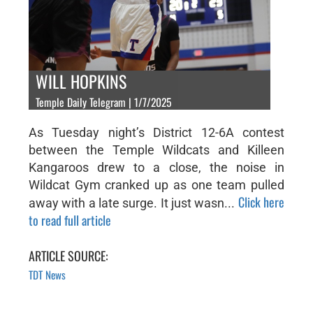
WILL HOPKINS
Temple Daily Telegram | 1/7/2025
As Tuesday night’s District 12-6A contest
between the Temple Wildcats and Killeen
Kangaroos drew to a close, the noise in
Wildcat Gym cranked up as one team pulled
Click here
away with a late surge. It just wasn...
to read full article
ARTICLE SOURCE:
TDT News