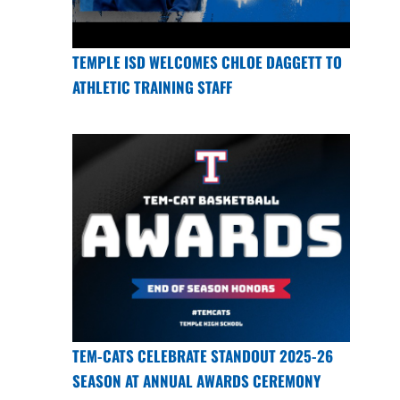
TEMPLE ISD WELCOMES CHLOE DAGGETT TO
ATHLETIC TRAINING STAFF
TEM-CATS CELEBRATE STANDOUT 2025-26
SEASON AT ANNUAL AWARDS CEREMONY