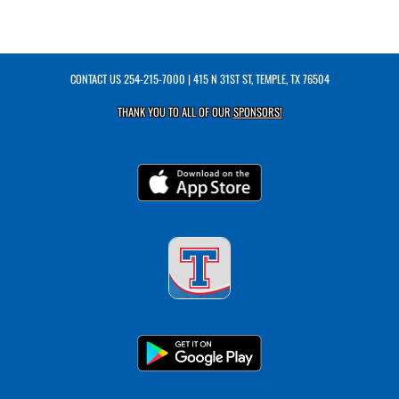
CONTACT US
254-215-7000
| 415 N 31ST ST, TEMPLE, TX 76504
THANK YOU TO ALL OF OUR
SPONSORS!