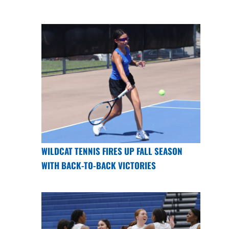
WILDCAT TENNIS FIRES UP FALL SEASON
WITH BACK-TO-BACK VICTORIES