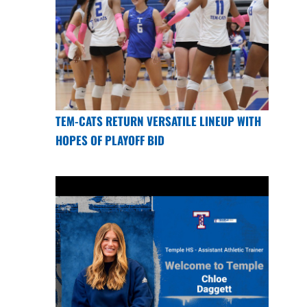
TEM-CATS RETURN VERSATILE LINEUP WITH
HOPES OF PLAYOFF BID