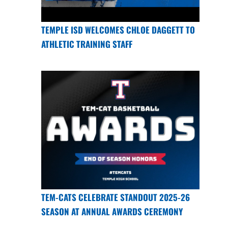
TEMPLE ISD WELCOMES CHLOE DAGGETT TO
ATHLETIC TRAINING STAFF
TEM-CATS CELEBRATE STANDOUT 2025-26
SEASON AT ANNUAL AWARDS CEREMONY