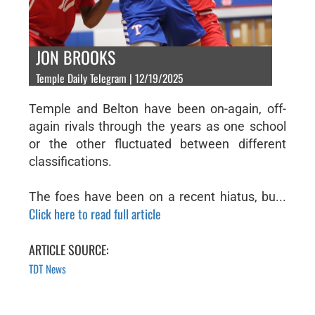
JON BROOKS
Temple Daily Telegram | 12/19/2025
Temple and Belton have been on-again, off-
again rivals through the years as one school
or the other fluctuated between different
classifications.
The foes have been on a recent hiatus, bu...
Click here to read full article
ARTICLE SOURCE:
TDT News