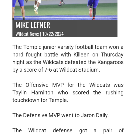
MIKE LEFNER
Wildcat News | 10/22/2024
The Temple junior varsity football team won a
hard fought battle with Killeen on Thursday
night as the Wildcats defeated the Kangaroos
by a score of 7-6 at Wildcat Stadium.
The Offensive MVP for the Wildcats was
Taylin Hamilton who scored the rushing
touchdown for Temple.
The Defensive MVP went to Jaron Daily.
The Wildcat defense got a pair of