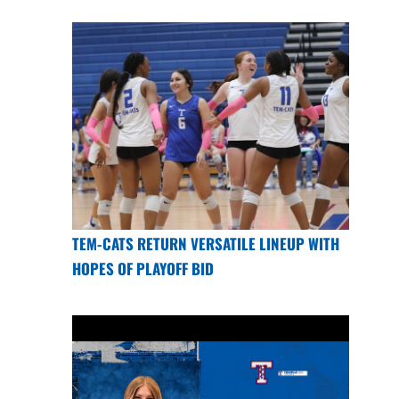
TEM-CATS RETURN VERSATILE LINEUP WITH
HOPES OF PLAYOFF BID