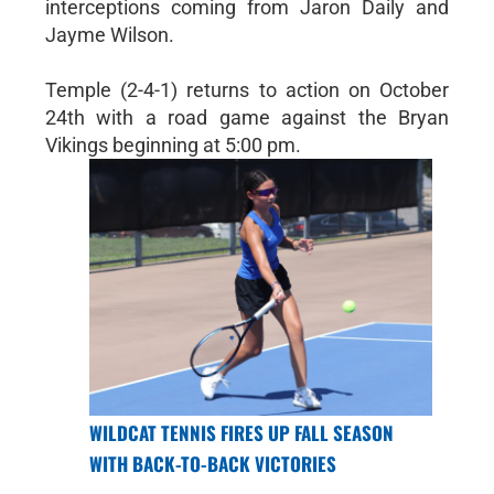
interceptions coming from Jaron Daily and
Jayme Wilson.
Temple (2-4-1) returns to action on October
24th with a road game against the Bryan
Vikings beginning at 5:00 pm.
WILDCAT TENNIS FIRES UP FALL SEASON
WITH BACK-TO-BACK VICTORIES