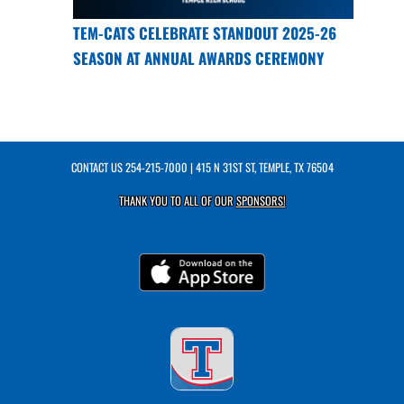
TEM-CATS CELEBRATE STANDOUT 2025-26
SEASON AT ANNUAL AWARDS CEREMONY
CONTACT US
254-215-7000
| 415 N 31ST ST, TEMPLE, TX 76504
THANK YOU TO ALL OF OUR
SPONSORS!