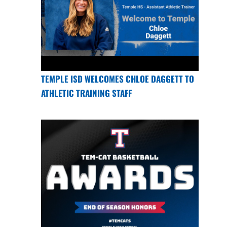
TEMPLE ISD WELCOMES CHLOE DAGGETT TO
ATHLETIC TRAINING STAFF