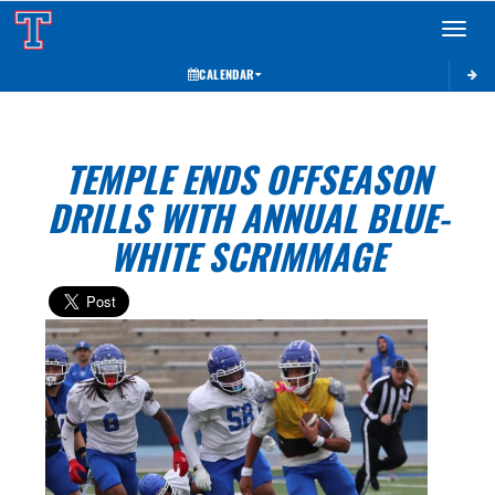
Toggle 
CALENDAR
TEMPLE ENDS OFFSEASON
DRILLS WITH ANNUAL BLUE-
WHITE SCRIMMAGE