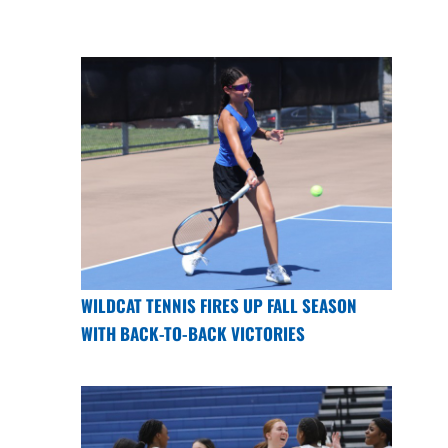
WILDCAT TENNIS FIRES UP FALL SEASON
WITH BACK-TO-BACK VICTORIES