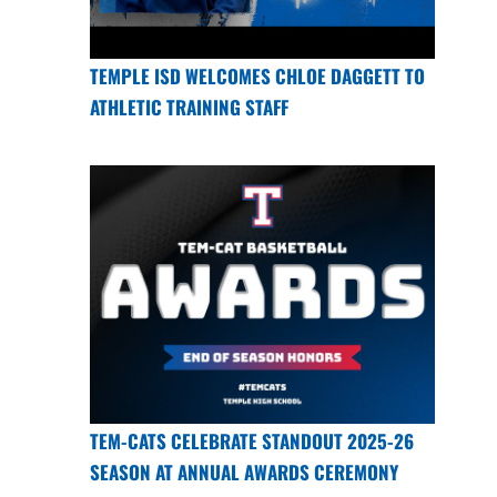
TEMPLE ISD WELCOMES CHLOE DAGGETT TO
ATHLETIC TRAINING STAFF
TEM-CATS CELEBRATE STANDOUT 2025-26
SEASON AT ANNUAL AWARDS CEREMONY