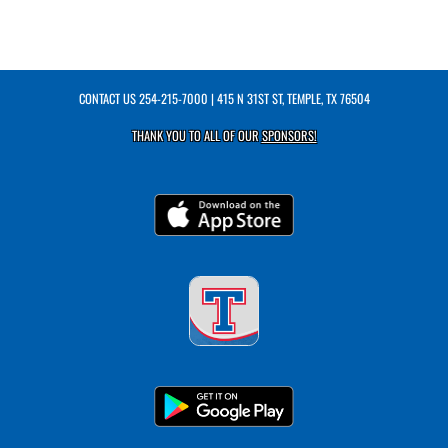
CONTACT US
254-215-7000
| 415 N 31ST ST, TEMPLE, TX 76504
THANK YOU TO ALL OF OUR
SPONSORS!