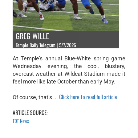
GREG WILLE
Temple Daily Telegram | 5/7/2026
At Temple’s annual Blue-White spring game
Wednesday evening, the cool, blustery,
overcast weather at Wildcat Stadium made it
feel more like late October than early May.
Click here to read full article
Of course, that’s ...
ARTICLE SOURCE:
TDT News