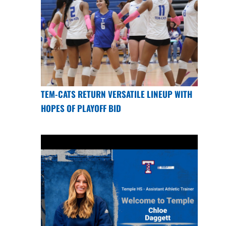
TEM-CATS RETURN VERSATILE LINEUP WITH
HOPES OF PLAYOFF BID