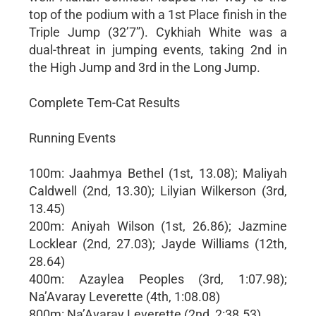
top of the podium with a 1st Place finish in the
Triple Jump (32’7”). Cykhiah White was a
dual-threat in jumping events, taking 2nd in
the High Jump and 3rd in the Long Jump.
Complete Tem-Cat Results
Running Events
100m: Jaahmya Bethel (1st, 13.08); Maliyah
Caldwell (2nd, 13.30); Lilyian Wilkerson (3rd,
13.45)
200m: Aniyah Wilson (1st, 26.86); Jazmine
Locklear (2nd, 27.03); Jayde Williams (12th,
28.64)
400m: Azaylea Peoples (3rd, 1:07.98);
Na’Avaray Leverette (4th, 1:08.08)
800m: Na’Avaray Leverette (2nd, 2:38.53)