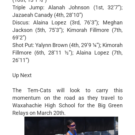
Triple Jump: Alanah Johnson (1st, 32’7”);
Jazaeah Canady (4th, 28’10”)
Discus: Alaina Lopez (3rd, 76’3”); Meghan
Jackson (5th, 75’3”); Kimorah Fillmore (7th,
69’2”)
Shot Put: Yalynn Brown (4th, 29’9 ¼”); Kimorah
Fillmore (6th, 28’11 ½”); Alaina Lopez (7th,
26’11”)
Up Next
The Tem-Cats will look to carry this
momentum on the road as they travel to
Waxahachie High School for the Big Green
Relays on March 20th.