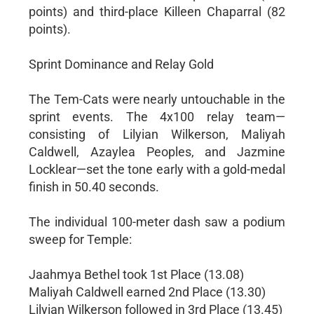
points) and third-place Killeen Chaparral (82
points).
Sprint Dominance and Relay Gold
The Tem-Cats were nearly untouchable in the
sprint events. The 4x100 relay team—
consisting of Lilyian Wilkerson, Maliyah
Caldwell, Azaylea Peoples, and Jazmine
Locklear—set the tone early with a gold-medal
finish in 50.40 seconds.
The individual 100-meter dash saw a podium
sweep for Temple:
Jaahmya Bethel took 1st Place (13.08)
Maliyah Caldwell earned 2nd Place (13.30)
Lilyian Wilkerson followed in 3rd Place (13.45)