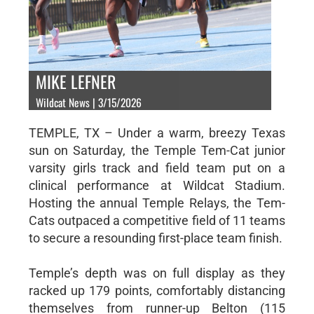
MIKE LEFNER
Wildcat News | 3/15/2026
TEMPLE, TX – Under a warm, breezy Texas
sun on Saturday, the Temple Tem-Cat junior
varsity girls track and field team put on a
clinical performance at Wildcat Stadium.
Hosting the annual Temple Relays, the Tem-
Cats outpaced a competitive field of 11 teams
to secure a resounding first-place team finish.
Temple’s depth was on full display as they
racked up 179 points, comfortably distancing
themselves from runner-up Belton (115