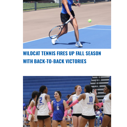
WILDCAT TENNIS FIRES UP FALL SEASON
WITH BACK-TO-BACK VICTORIES