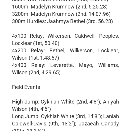
1600m: Madelyn Krumnow (2nd, 6:25.28)
3200m: Madelyn Krumnow (2nd, 14:07.96)
300m Hurdles: Jaahmya Bethel (3rd, 56.23)
4x100 Relay: Wilkerson, Caldwell, Peoples,
Locklear (1st, 50.40)
4x200 Relay: Bethel, Wilkerson, Locklear,
Wilson (1st, 1:48.57)
4x400 Relay: Leverette, Mayo, Williams,
Wilson (2nd, 4:29.65)
Field Events
High Jump: Cykhiah White (2nd, 4’8”); Aniyah
Wilson (4th, 4’6”)
Long Jump: Cykhiah White (3rd, 14’8”); Laniah
Caldwell-Davis (9th, 13’2”); Jazaeah Canady
(10th, 13’1 ½”)