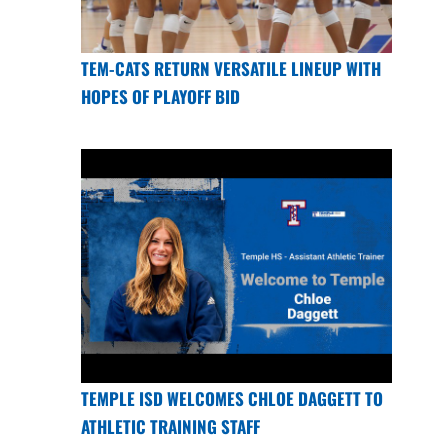
TEM-CATS RETURN VERSATILE LINEUP WITH
HOPES OF PLAYOFF BID
TEMPLE ISD WELCOMES CHLOE DAGGETT TO
ATHLETIC TRAINING STAFF