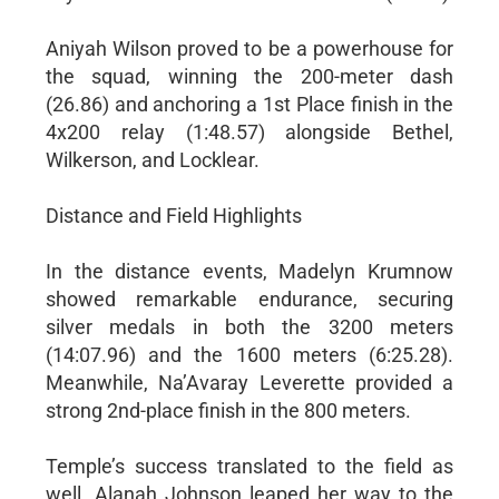
Aniyah Wilson proved to be a powerhouse for
the squad, winning the 200-meter dash
(26.86) and anchoring a 1st Place finish in the
4x200 relay (1:48.57) alongside Bethel,
Wilkerson, and Locklear.
Distance and Field Highlights
In the distance events, Madelyn Krumnow
showed remarkable endurance, securing
silver medals in both the 3200 meters
(14:07.96) and the 1600 meters (6:25.28).
Meanwhile, Na’Avaray Leverette provided a
strong 2nd-place finish in the 800 meters.
Temple’s success translated to the field as
well. Alanah Johnson leaped her way to the