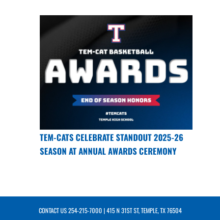
TEM-CATS CELEBRATE STANDOUT 2025-26
SEASON AT ANNUAL AWARDS CEREMONY
CONTACT US
254-215-7000
| 415 N 31ST ST, TEMPLE, TX 76504