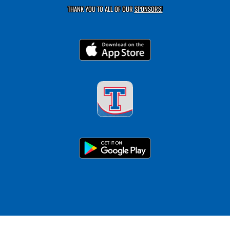
THANK YOU TO ALL OF OUR
SPONSORS!