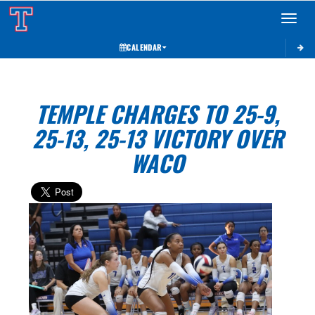
Toggle 
CALENDAR
TEMPLE CHARGES TO 25-9,
25-13, 25-13 VICTORY OVER
WACO