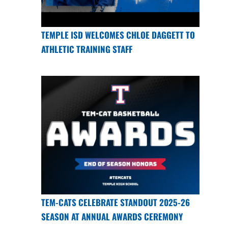
TEMPLE ISD WELCOMES CHLOE DAGGETT TO
ATHLETIC TRAINING STAFF
TEM-CATS CELEBRATE STANDOUT 2025-26
SEASON AT ANNUAL AWARDS CEREMONY