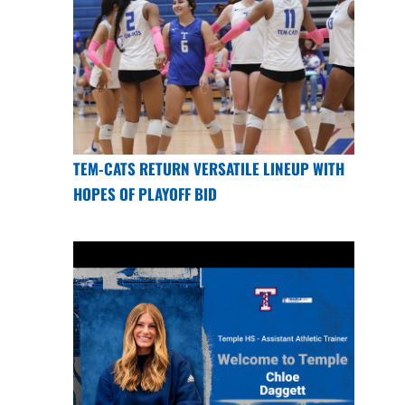
TEM-CATS RETURN VERSATILE LINEUP WITH
HOPES OF PLAYOFF BID