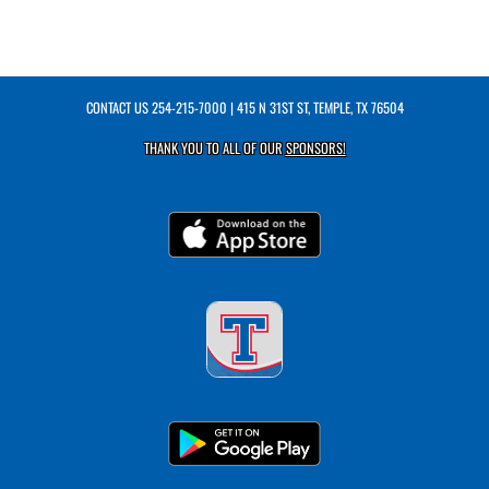
CONTACT US
254-215-7000
| 415 N 31ST ST, TEMPLE, TX 76504
THANK YOU TO ALL OF OUR
SPONSORS!