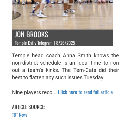
JON BROOKS
Temple Daily Telegram | 8/26/2025
Temple head coach Anna Smith knows the
non-district schedule is an ideal time to iron
out a team’s kinks. The Tem-Cats did their
best to flatten any such issues Tuesday.
Click here to read full article
Nine players reco...
ARTICLE SOURCE:
TDT News