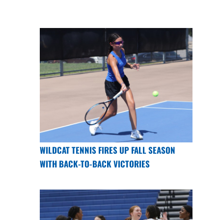
WILDCAT TENNIS FIRES UP FALL SEASON
WITH BACK-TO-BACK VICTORIES