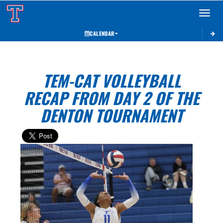
Toggle 
CALENDAR
TEM-CAT VOLLEYBALL
RECAP FROM DAY 2 OF THE
DENTON TOURNAMENT