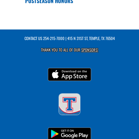
POSTSEASON HONORS
CONTACT US
254-215-7000
| 415 N 31ST ST, TEMPLE, TX 76504
THANK YOU TO ALL OF OUR
SPONSORS!