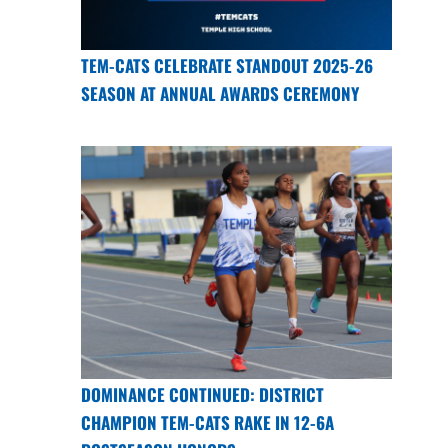
TEM-CATS CELEBRATE STANDOUT 2025-26
SEASON AT ANNUAL AWARDS CEREMONY
DOMINANCE CONTINUED: DISTRICT
CHAMPION TEM-CATS RAKE IN 12-6A