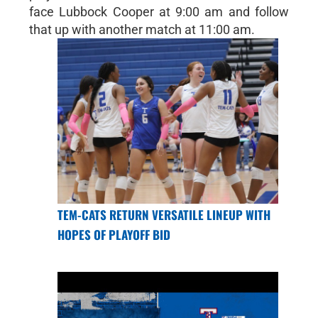
face Lubbock Cooper at 9:00 am and follow
that up with another match at 11:00 am.
TEM-CATS RETURN VERSATILE LINEUP WITH
HOPES OF PLAYOFF BID