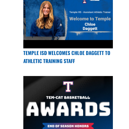
TEMPLE ISD WELCOMES CHLOE DAGGETT TO
ATHLETIC TRAINING STAFF