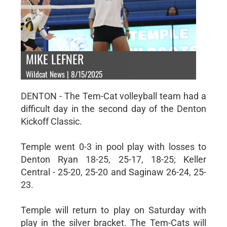
MIKE LEFNER
Wildcat News | 8/15/2025
DENTON - The Tem-Cat volleyball team had a
difficult day in the second day of the Denton
Kickoff Classic.
Temple went 0-3 in pool play with losses to
Denton Ryan 18-25, 25-17, 18-25; Keller
Central - 25-20, 25-20 and Saginaw 26-24, 25-
23.
Temple will return to play on Saturday with
play in the silver bracket. The Tem-Cats will