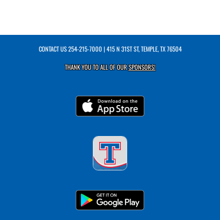
CONTACT US
254-215-7000
| 415 N 31ST ST, TEMPLE, TX 76504
THANK YOU TO ALL OF OUR
SPONSORS!