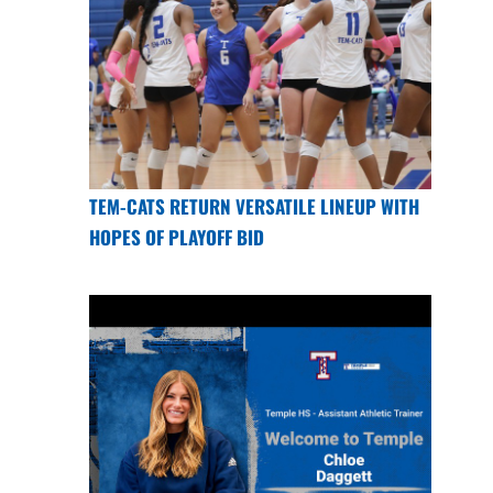
TEM-CATS RETURN VERSATILE LINEUP WITH
HOPES OF PLAYOFF BID