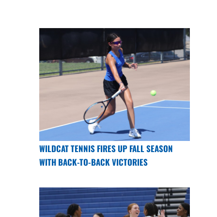
WILDCAT TENNIS FIRES UP FALL SEASON
WITH BACK-TO-BACK VICTORIES