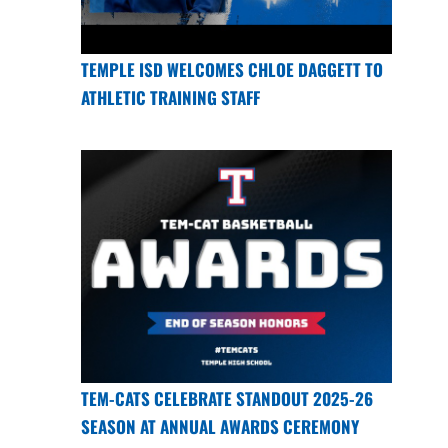
TEMPLE ISD WELCOMES CHLOE DAGGETT TO
ATHLETIC TRAINING STAFF
TEM-CATS CELEBRATE STANDOUT 2025-26
SEASON AT ANNUAL AWARDS CEREMONY