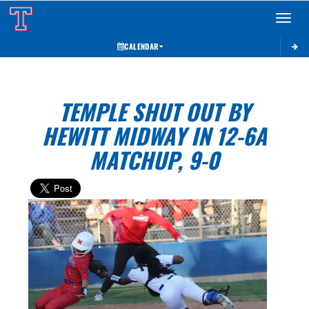
Toggle 
CALENDAR
TEMPLE SHUT OUT BY
HEWITT MIDWAY IN 12-6A
MATCHUP, 9-0