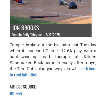
JON BROOKS
Temple Daily Telegram | 3/11/2025
Temple broke out the big bats last Tuesday
when it launched District 12-6A play with a
hard-swinging road triumph at Killeen
Shoemaker. Back home Tuesday after a bye,
Click here
the Tem-Cats’ slugging ways crawl...
to read full article
ARTICLE SOURCE:
TDT News