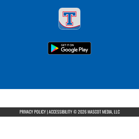
PRIVACY POLICY
|
ACCESSIBILITY
© 2026 MASCOT MEDIA, LLC