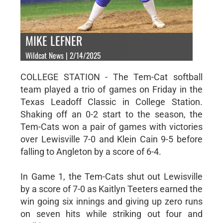
MIKE LEFNER
Wildcat News | 2/14/2025
COLLEGE STATION - The Tem-Cat softball
team played a trio of games on Friday in the
Texas Leadoff Classic in College Station.
Shaking off an 0-2 start to the season, the
Tem-Cats won a pair of games with victories
over Lewisville 7-0 and Klein Cain 9-5 before
falling to Angleton by a score of 6-4.
In Game 1, the Tem-Cats shut out Lewisville
by a score of 7-0 as Kaitlyn Teeters earned the
win going six innings and giving up zero runs
on seven hits while striking out four and