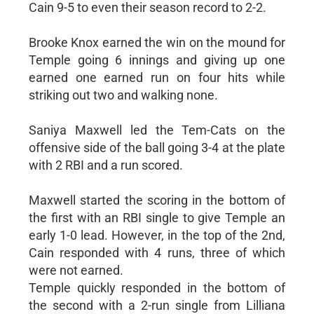
Cain 9-5 to even their season record to 2-2.
Brooke Knox earned the win on the mound for
Temple going 6 innings and giving up one
earned one earned run on four hits while
striking out two and walking none.
Saniya Maxwell led the Tem-Cats on the
offensive side of the ball going 3-4 at the plate
with 2 RBI and a run scored.
Maxwell started the scoring in the bottom of
the first with an RBI single to give Temple an
early 1-0 lead. However, in the top of the 2nd,
Cain responded with 4 runs, three of which
were not earned.
Temple quickly responded in the bottom of
the second with a 2-run single from Lilliana