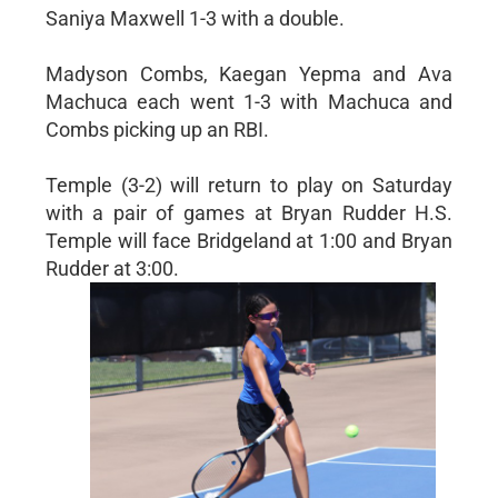
Saniya Maxwell 1-3 with a double.
Madyson Combs, Kaegan Yepma and Ava
Machuca each went 1-3 with Machuca and
Combs picking up an RBI.
Temple (3-2) will return to play on Saturday
with a pair of games at Bryan Rudder H.S.
Temple will face Bridgeland at 1:00 and Bryan
Rudder at 3:00.