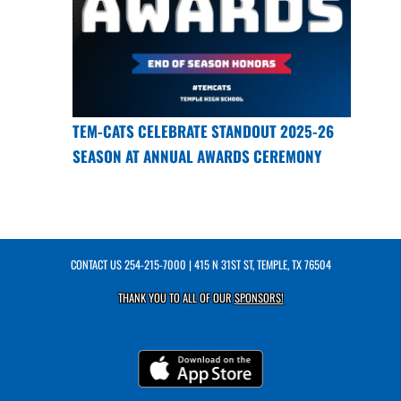
TEM-CATS CELEBRATE STANDOUT 2025-26
SEASON AT ANNUAL AWARDS CEREMONY
CONTACT US
254-215-7000
| 415 N 31ST ST, TEMPLE, TX 76504
THANK YOU TO ALL OF OUR
SPONSORS!