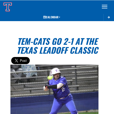
Toggle 
CALENDAR
TEM-CATS GO 2-1 AT THE
TEXAS LEADOFF CLASSIC