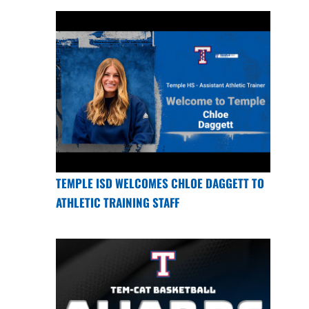
TEMPLE ISD WELCOMES CHLOE DAGGETT TO
ATHLETIC TRAINING STAFF