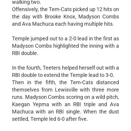
walking two.
Offensively, the Tem-Cats picked up 12 hits on
the day with Brooke Knox, Madyson Combs
and Ava Machuca each having multiple hits.
Temple jumped out to a 2-0 lead in the first as
Madyson Combs highlighted the inning with a
RBI double.
In the fourth, Teeters helped herself out with a
RBI double to extend the Temple lead to 3-0.
Then in the fifth, the Tem-Cats distanced
themselves from Lewisville with three more
runs. Madyson Combs scoring on a wild pitch,
Kaegan Yepma with an RBI triple and Ava
Machuca with an RBI single. When the dust
settled, Temple led 6-0 after five.