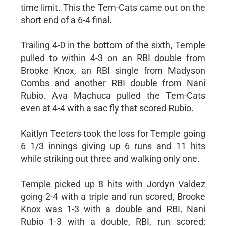
time limit. This the Tem-Cats came out on the
short end of a 6-4 final.
Trailing 4-0 in the bottom of the sixth, Temple
pulled to within 4-3 on an RBI double from
Brooke Knox, an RBI single from Madyson
Combs and another RBI double from Nani
Rubio. Ava Machuca pulled the Tem-Cats
even at 4-4 with a sac fly that scored Rubio.
Kaitlyn Teeters took the loss for Temple going
6 1/3 innings giving up 6 runs and 11 hits
while striking out three and walking only one.
Temple picked up 8 hits with Jordyn Valdez
going 2-4 with a triple and run scored, Brooke
Knox was 1-3 with a double and RBI, Nani
Rubio 1-3 with a double, RBI, run scored;