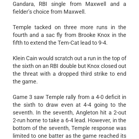
Gandara, RBI single from Maxwell and a
fielder’s choice from Maxwell.
Temple tacked on three more runs in the
fourth and a sac fly from Brooke Knox in the
fifth to extend the Tem-Cat lead to 9-4.
Klein Cain would scratch out a run in the top of
the sixth on an RBI double but Knox closed out
the threat with a dropped third strike to end
the game.
Game 3 saw Temple rally from a 4-0 deficit in
the sixth to draw even at 4-4 going to the
seventh. In the seventh, Angleton hit a 2-out
2-run home to take a 6-4 lead. However, in the
bottom of the seventh, Temple response was
limited to one batter as the game reached its