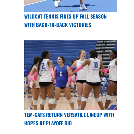
WILDCAT TENNIS FIRES UP FALL SEASON
WITH BACK-TO-BACK VICTORIES
TEM-CATS RETURN VERSATILE LINEUP WITH
HOPES OF PLAYOFF BID