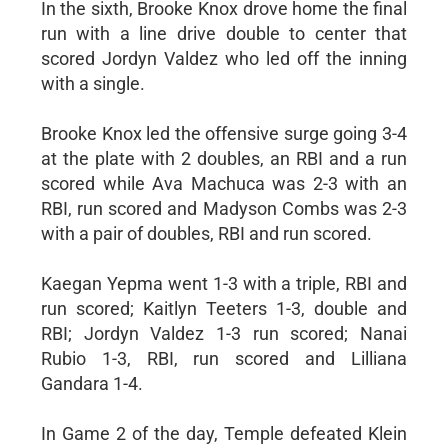
In the sixth, Brooke Knox drove home the final
run with a line drive double to center that
scored Jordyn Valdez who led off the inning
with a single.
Brooke Knox led the offensive surge going 3-4
at the plate with 2 doubles, an RBI and a run
scored while Ava Machuca was 2-3 with an
RBI, run scored and Madyson Combs was 2-3
with a pair of doubles, RBI and run scored.
Kaegan Yepma went 1-3 with a triple, RBI and
run scored; Kaitlyn Teeters 1-3, double and
RBI; Jordyn Valdez 1-3 run scored; Nanai
Rubio 1-3, RBI, run scored and Lilliana
Gandara 1-4.
In Game 2 of the day, Temple defeated Klein