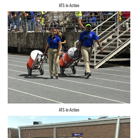
ATS in Action
ATS in Action