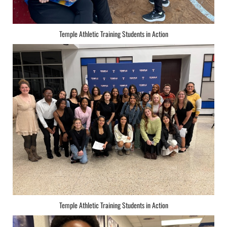
Temple Athletic Training Students in Action
Temple Athletic Training Students in Action