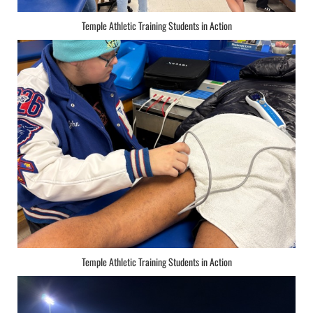
Temple Athletic Training Students in Action
Temple Athletic Training Students in Action