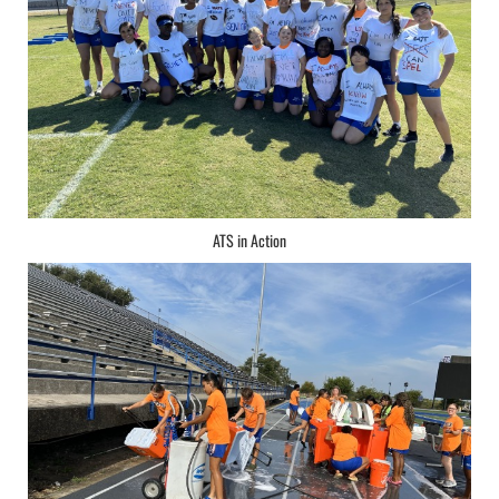
ATS in Action