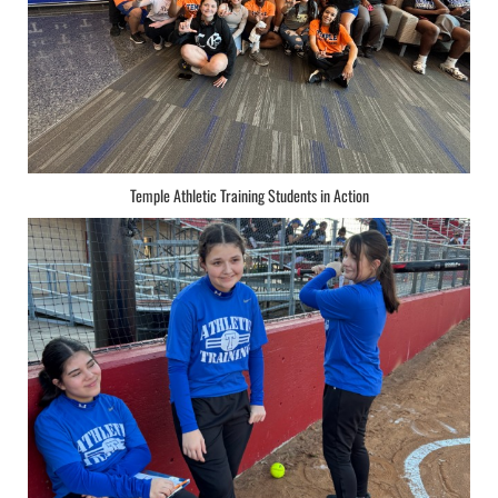
Temple Athletic Training Students in Action