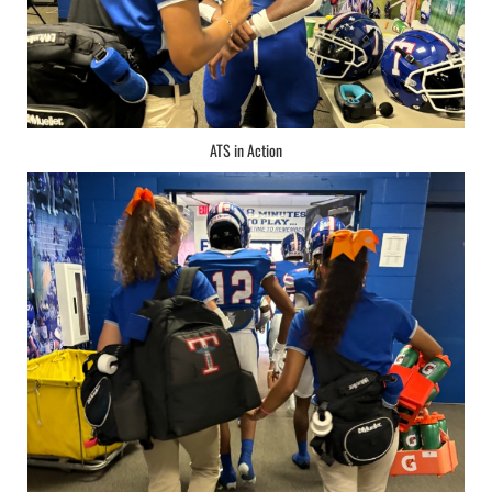
ATS in Action