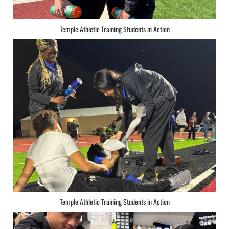
Temple Athletic Training Students in Action
Temple Athletic Training Students in Action