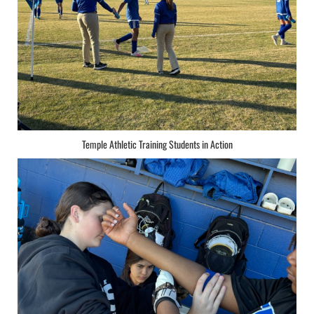
Temple Athletic Training Students in Action