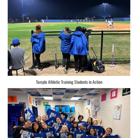
Temple Athletic Training Students in Action