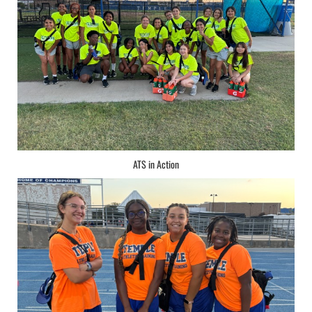
ATS in Action