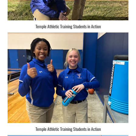
Temple Athletic Training Students in Action
Temple Athletic Training Students in Action