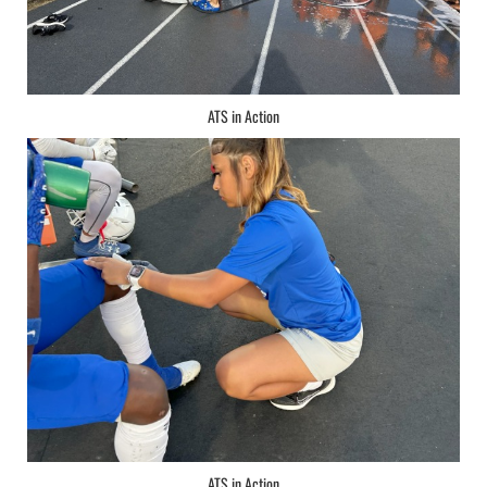
ATS in Action
ATS in Action