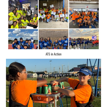
ATS in Action