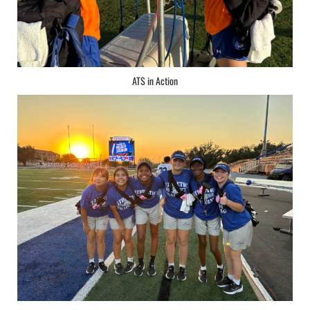
ATS in Action