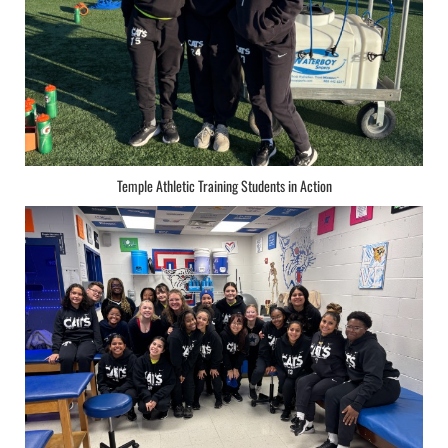
Temple Athletic Training Students in Action