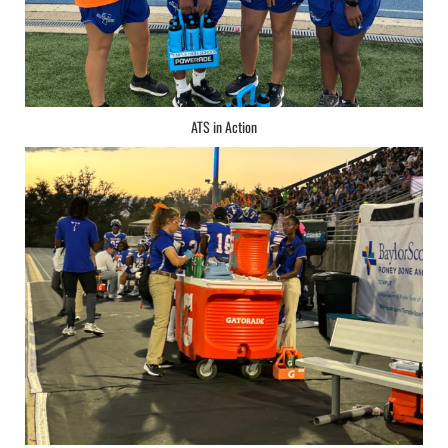
ATS in Action