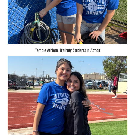
Temple Athletic Training Students in Action