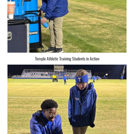
Temple Athletic Training Students in Action