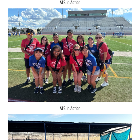
ATS in Action
ATS in Action