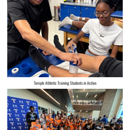
Temple Athletic Training Students in Action