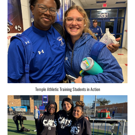
Temple Athletic Training Students in Action