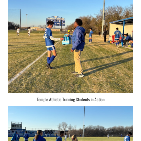
Temple Athletic Training Students in Action