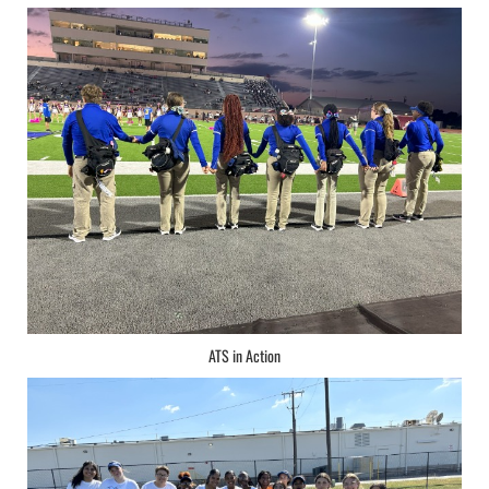
ATS in Action