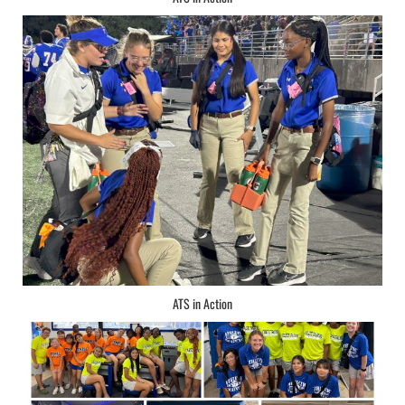
ATS in Action