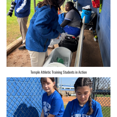
Temple Athletic Training Students in Action