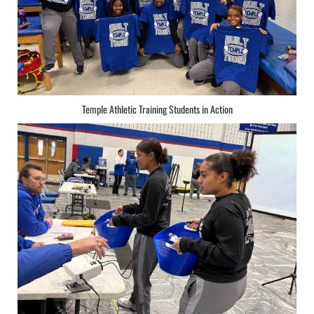
Temple Athletic Training Students in Action