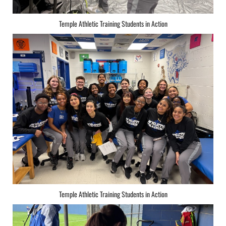
Temple Athletic Training Students in Action
Temple Athletic Training Students in Action