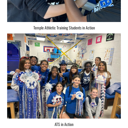
Temple Athletic Training Students in Action
ATS in Action