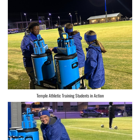
Temple Athletic Training Students in Action