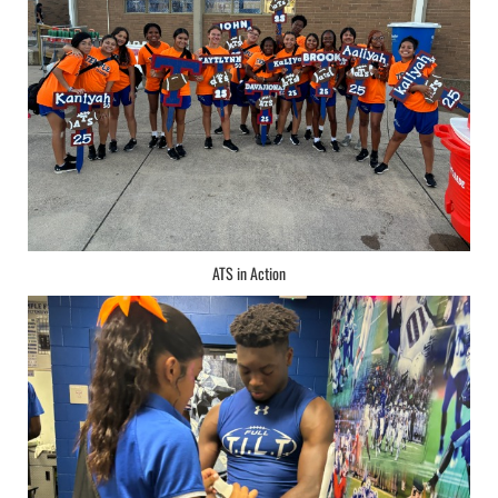
ATS in Action