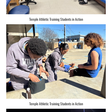
Temple Athletic Training Students in Action
Temple Athletic Training Students in Action