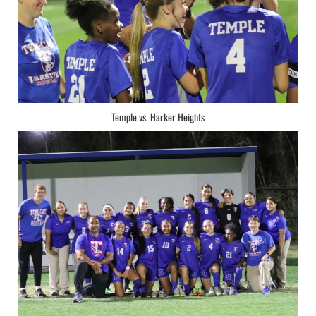
Temple vs. Harker Heights