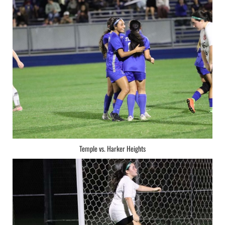
Temple vs. Harker Heights