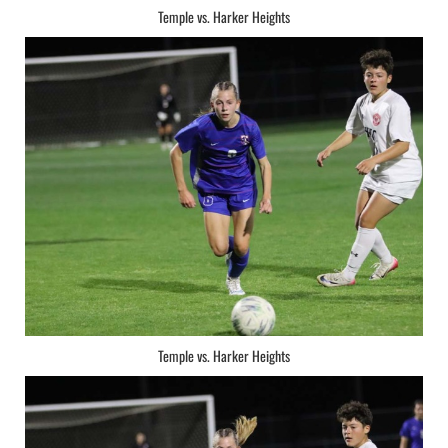
Temple vs. Harker Heights
Temple vs. Harker Heights