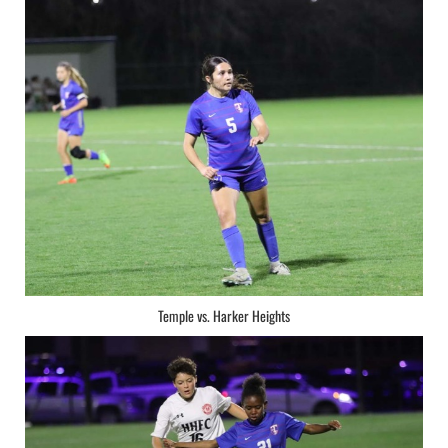
Temple vs. Harker Heights