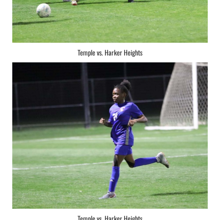
Temple vs. Harker Heights
Temple vs. Harker Heights