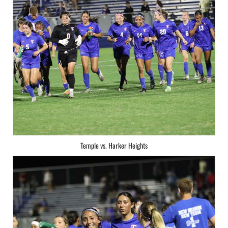
Temple vs. Harker Heights