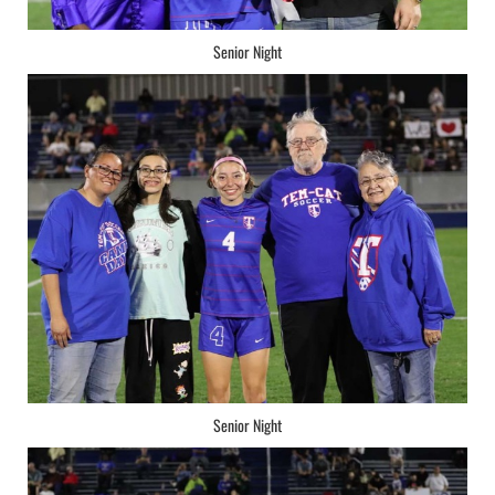
Senior Night
Senior Night