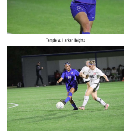
Temple vs. Harker Heights