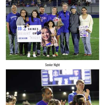
Senior Night