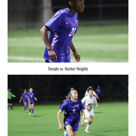
Temple vs. Harker Heights