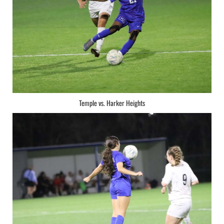
Temple vs. Harker Heights