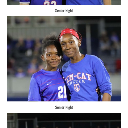
Senior Night
Senior Night