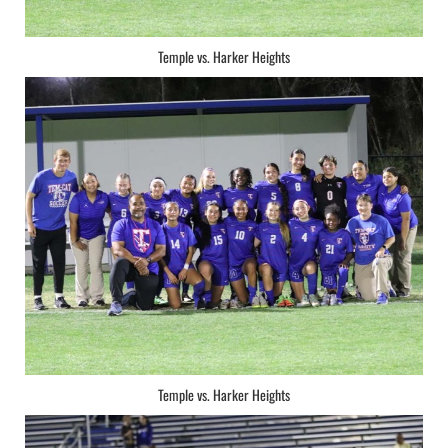
Temple vs. Harker Heights
Temple vs. Harker Heights