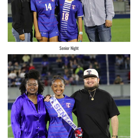
Senior Night