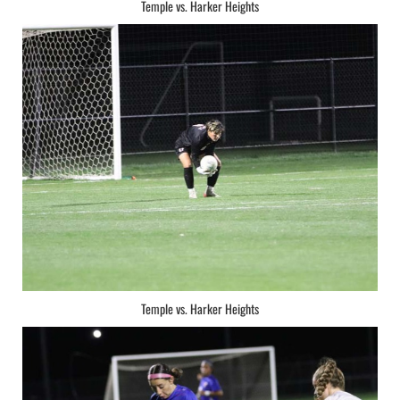
Temple vs. Harker Heights
Temple vs. Harker Heights