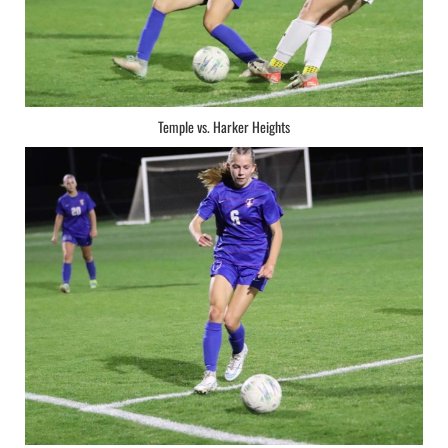
Temple vs. Harker Heights