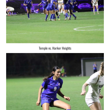
Temple vs. Harker Heights