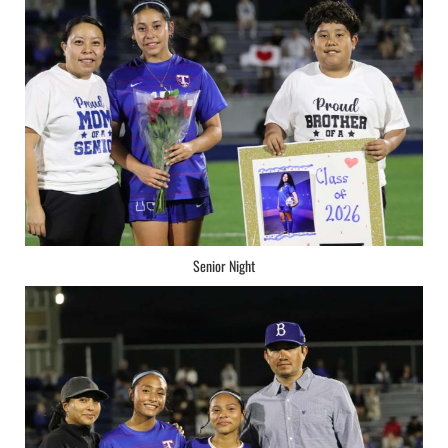
Senior Night