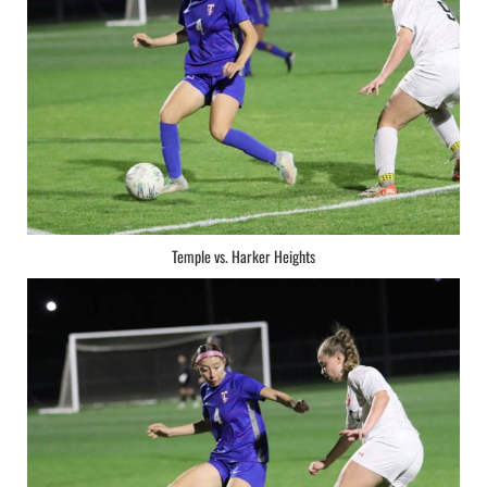
Temple vs. Harker Heights