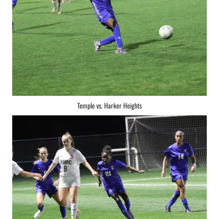
Temple vs. Harker Heights