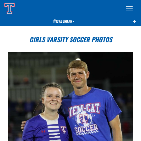
Toggle 
CALENDAR
GIRLS VARSITY SOCCER PHOTOS