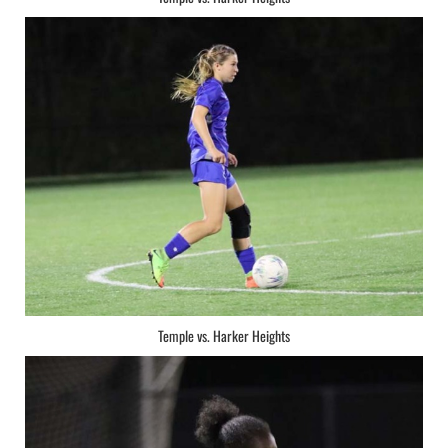
Temple vs. Harker Heights