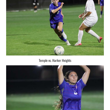
Temple vs. Harker Heights