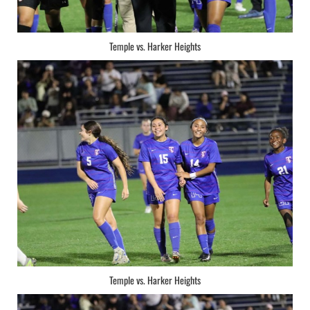
Temple vs. Harker Heights
Temple vs. Harker Heights