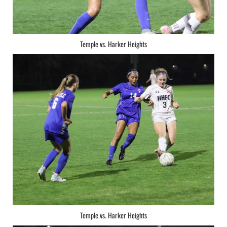
Temple vs. Harker Heights
Temple vs. Harker Heights