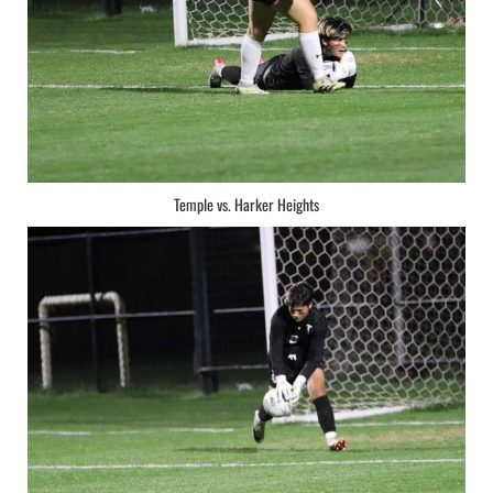
Temple vs. Harker Heights