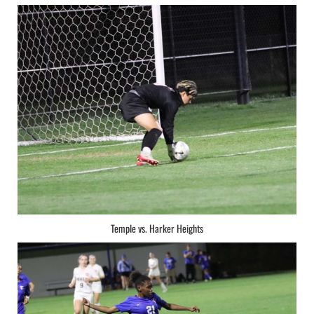
Temple vs. Harker Heights