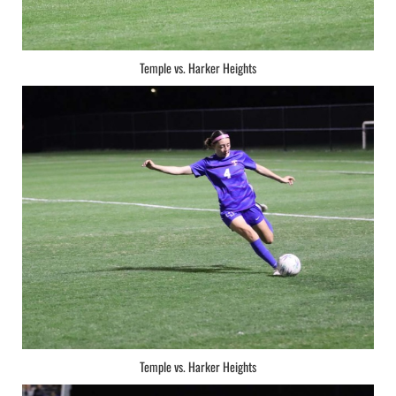
Temple vs. Harker Heights
Temple vs. Harker Heights