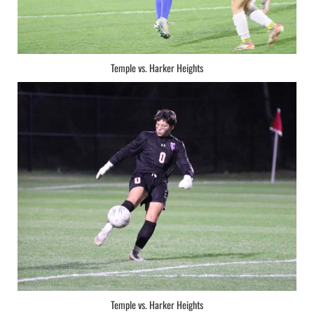
Temple vs. Harker Heights
Temple vs. Harker Heights