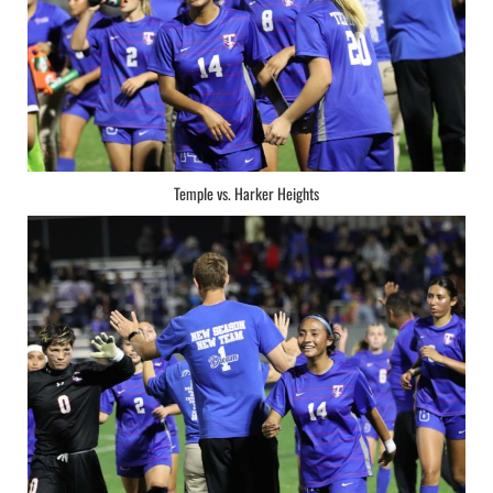
Temple vs. Harker Heights