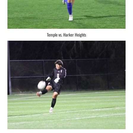
Temple vs. Harker Heights