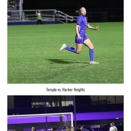
Temple vs. Harker Heights