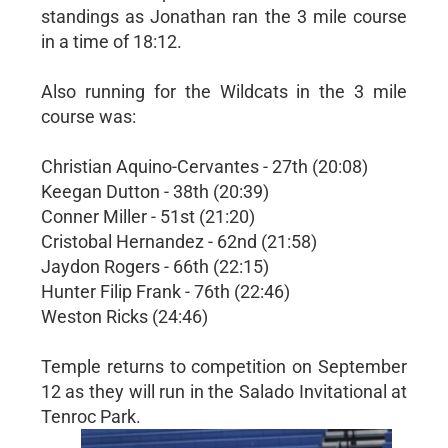
standings as Jonathan ran the 3 mile course
in a time of 18:12.
Also running for the Wildcats in the 3 mile
course was:
Christian Aquino-Cervantes - 27th (20:08)
Keegan Dutton - 38th (20:39)
Conner Miller - 51st (21:20)
Cristobal Hernandez - 62nd (21:58)
Jaydon Rogers - 66th (22:15)
Hunter Filip Frank - 76th (22:46)
Weston Ricks (24:46)
Temple returns to competition on September
12 as they will run in the Salado Invitational at
Tenroc Park.