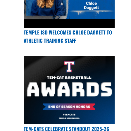
TEMPLE ISD WELCOMES CHLOE DAGGETT TO
ATHLETIC TRAINING STAFF
TEM-CATS CELEBRATE STANDOUT 2025-26