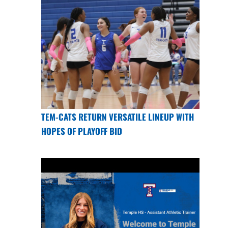
TEM-CATS RETURN VERSATILE LINEUP WITH
HOPES OF PLAYOFF BID