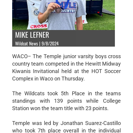
MIKE LEFNER
Wildcat News | 9/8/2024
WACO– The Temple junior varsity boys cross
country team competed in the Hewitt Midway
Kiwanis Invitational held at the HOT Soccer
Complex in Waco on Thursday.
The Wildcats took 5th Place in the teams
standings with 139 points while College
Station won the team title with 23 points.
Temple was led by Jonathan Suarez-Castillo
who took 7th place overall in the individual