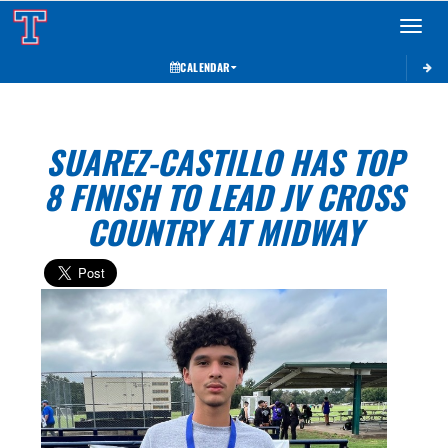
Toggle 
CALENDAR
SUAREZ-CASTILLO HAS TOP
8 FINISH TO LEAD JV CROSS
COUNTRY AT MIDWAY