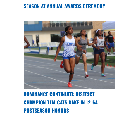
SEASON AT ANNUAL AWARDS CEREMONY
DOMINANCE CONTINUED: DISTRICT
CHAMPION TEM-CATS RAKE IN 12-6A
POSTSEASON HONORS