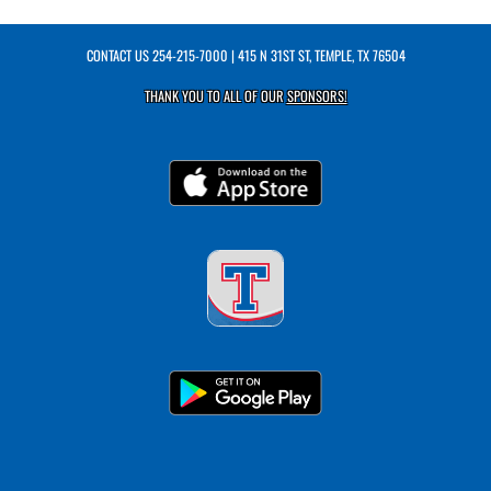
CONTACT US
254-215-7000
| 415 N 31ST ST, TEMPLE, TX 76504
THANK YOU TO ALL OF OUR
SPONSORS!