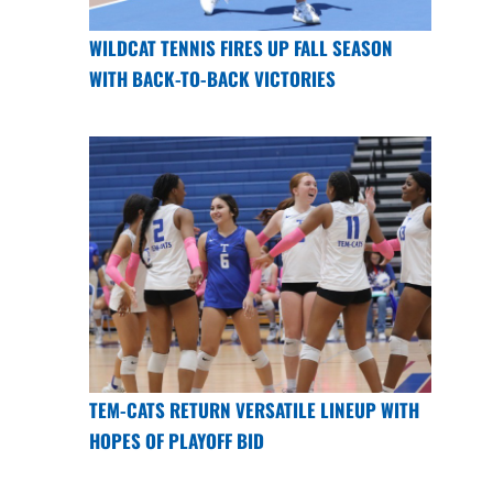
WILDCAT TENNIS FIRES UP FALL SEASON
WITH BACK-TO-BACK VICTORIES
TEM-CATS RETURN VERSATILE LINEUP WITH
HOPES OF PLAYOFF BID