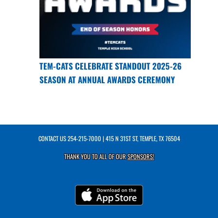
TEM-CATS CELEBRATE STANDOUT 2025-26
SEASON AT ANNUAL AWARDS CEREMONY
CONTACT US
254-215-7000
| 415 N 31ST ST, TEMPLE, TX 76504
THANK YOU TO ALL OF OUR
SPONSORS!