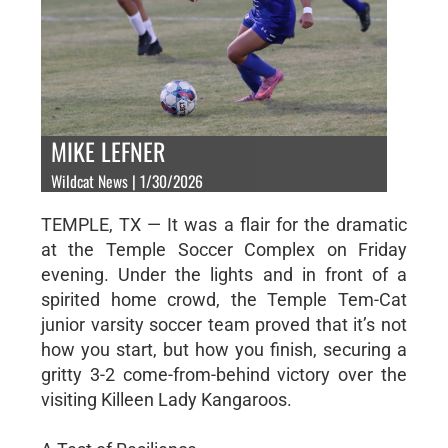
MIKE LEFNER
Wildcat News | 1/30/2026
TEMPLE, TX — It was a flair for the dramatic
at the Temple Soccer Complex on Friday
evening. Under the lights and in front of a
spirited home crowd, the Temple Tem-Cat
junior varsity soccer team proved that it’s not
how you start, but how you finish, securing a
gritty 3-2 come-from-behind victory over the
visiting Killeen Lady Kangaroos.