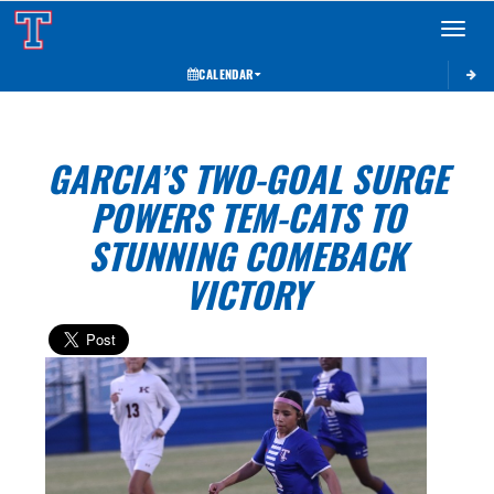
Toggle 
CALENDAR
GARCIA’S TWO-GOAL SURGE
POWERS TEM-CATS TO
STUNNING COMEBACK
VICTORY