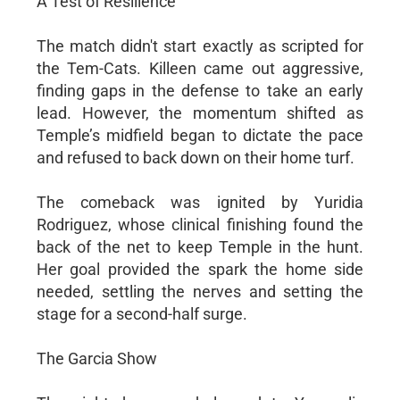
A Test of Resilience
The match didn't start exactly as scripted for
the Tem-Cats. Killeen came out aggressive,
finding gaps in the defense to take an early
lead. However, the momentum shifted as
Temple’s midfield began to dictate the pace
and refused to back down on their home turf.
The comeback was ignited by Yuridia
Rodriguez, whose clinical finishing found the
back of the net to keep Temple in the hunt.
Her goal provided the spark the home side
needed, settling the nerves and setting the
stage for a second-half surge.
The Garcia Show