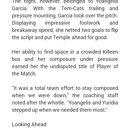
The night, however, belonged to Yoangelis
Garcia. With the Tem-Cats trailing and
pressure mounting, Garcia took over the pitch.
Displaying impressive footwork and
breakaway speed, she netted two goals to flip
the script and put Temple ahead for good.
Her ability to find space in a crowded Killeen
box and her composure under pressure
earned her the undisputed title of Player of
the Match.
"It was a total team effort to stay composed
when we were down," the coaching staff
noted after the whistle. "Yoangelis and Yuridia
stepped up when we needed them most."
Looking Ahead