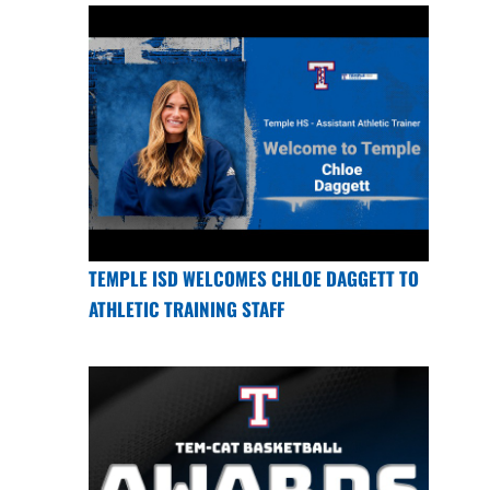
TEMPLE ISD WELCOMES CHLOE DAGGETT TO
ATHLETIC TRAINING STAFF