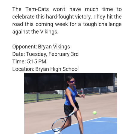
The Tem-Cats won't have much time to
celebrate this hard-fought victory. They hit the
road this coming week for a tough challenge
against the Vikings.
Opponent: Bryan Vikings
Date: Tuesday, February 3rd
Time: 5:15 PM
Location: Bryan High School