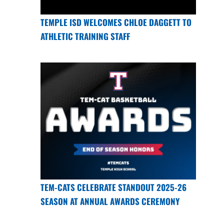
TEMPLE ISD WELCOMES CHLOE DAGGETT TO
ATHLETIC TRAINING STAFF
TEM-CATS CELEBRATE STANDOUT 2025-26
SEASON AT ANNUAL AWARDS CEREMONY