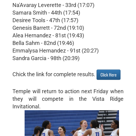
Na'Avaray Leverette - 33rd (17:07)
Samara Smith - 44th (17:54)
Desiree Tools - 47th (17:57)
Genesis Barrett - 72nd (19:10)
Alea Hernandez - 81st (19:43)
Bella Sahm - 82nd (19:46)
Emmalysa Hernandez - 91st (20:27)
Sandra Garcia - 98th (20:39)
Chick the link for complete results.
Click Here
Temple will return to action next Friday when
they will compete in the Vista Ridge
Invitational.