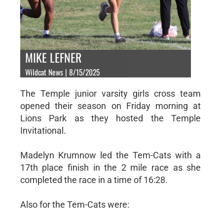
MIKE LEFNER
Wildcat News | 8/15/2025
The Temple junior varsity girls cross team
opened their season on Friday morning at
Lions Park as they hosted the Temple
Invitational.
Madelyn Krumnow led the Tem-Cats with a
17th place finish in the 2 mile race as she
completed the race in a time of 16:28.
Also for the Tem-Cats were: