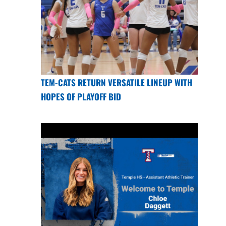
TEM-CATS RETURN VERSATILE LINEUP WITH
HOPES OF PLAYOFF BID