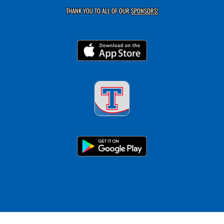
THANK YOU TO ALL OF OUR
SPONSORS!