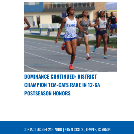
DOMINANCE CONTINUED: DISTRICT
CHAMPION TEM-CATS RAKE IN 12-6A
POSTSEASON HONORS
CONTACT US
254-215-7000
| 415 N 31ST ST, TEMPLE, TX 76504