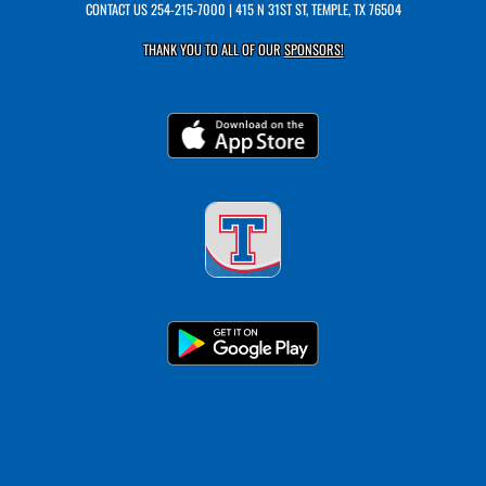
CONTACT US
254-215-7000
| 415 N 31ST ST, TEMPLE, TX 76504
THANK YOU TO ALL OF OUR
SPONSORS!