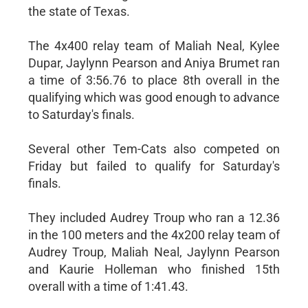
the state of Texas.
The 4x400 relay team of Maliah Neal, Kylee
Dupar, Jaylynn Pearson and Aniya Brumet ran
a time of 3:56.76 to place 8th overall in the
qualifying which was good enough to advance
to Saturday's finals.
Several other Tem-Cats also competed on
Friday but failed to qualify for Saturday's
finals.
They included Audrey Troup who ran a 12.36
in the 100 meters and the 4x200 relay team of
Audrey Troup, Maliah Neal, Jaylynn Pearson
and Kaurie Holleman who finished 15th
overall with a time of 1:41.43.