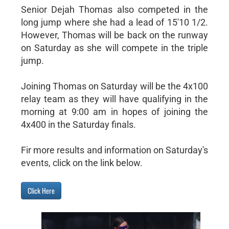
Senior Dejah Thomas also competed in the
long jump where she had a lead of 15'10 1/2.
However, Thomas will be back on the runway
on Saturday as she will compete in the triple
jump.
Joining Thomas on Saturday will be the 4x100
relay team as they will have qualifying in the
morning at 9:00 am in hopes of joining the
4x400 in the Saturday finals.
Fir more results and information on Saturday's
events, click on the link below.
Click Here