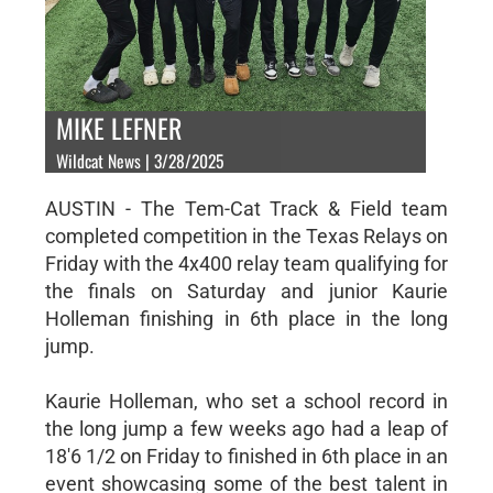
MIKE LEFNER
Wildcat News | 3/28/2025
AUSTIN - The Tem-Cat Track & Field team
completed competition in the Texas Relays on
Friday with the 4x400 relay team qualifying for
the finals on Saturday and junior Kaurie
Holleman finishing in 6th place in the long
jump.
Kaurie Holleman, who set a school record in
the long jump a few weeks ago had a leap of
18'6 1/2 on Friday to finished in 6th place in an
event showcasing some of the best talent in