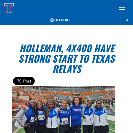
Toggle 
CALENDAR
HOLLEMAN, 4X400 HAVE
STRONG START TO TEXAS
RELAYS