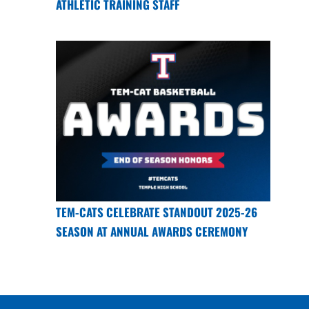
ATHLETIC TRAINING STAFF
TEM-CATS CELEBRATE STANDOUT 2025-26
SEASON AT ANNUAL AWARDS CEREMONY