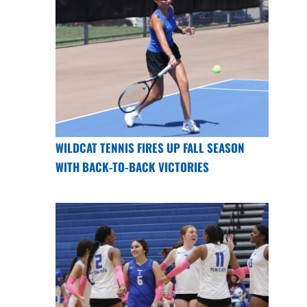
WILDCAT TENNIS FIRES UP FALL SEASON
WITH BACK-TO-BACK VICTORIES