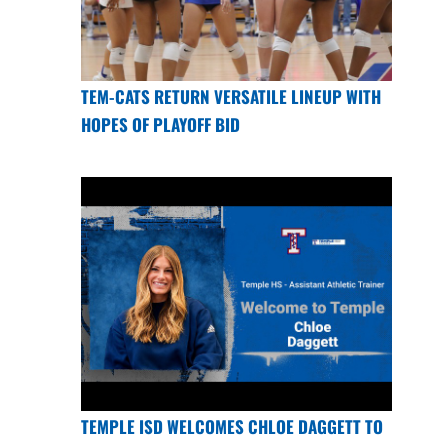
TEM-CATS RETURN VERSATILE LINEUP WITH
HOPES OF PLAYOFF BID
TEMPLE ISD WELCOMES CHLOE DAGGETT TO