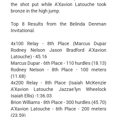
the shot put while A'Xavion Latouche took
bronze in the high jump.
Top 8 Results from the Belinda Denman
Invitational.
4x100 Relay - 8th Place (Marcus Dupar
Rodney Nelson Jason Bradford A'Xavion
Latouche) - 45.16
Marcus Dupar - 6th Place - 110 hurdles (18.13)
Rodney Nelson - 8th Place - 100 meters
(11.68)
4x200 Relay - 8th Place (Isaiah McKenzie
A'Xavion Latouche Jazzae'lyn Wheelock
Isaiah Ellis) -1:36.03
Brion Williams - 8th Place - 300 hurdles (45.70)
A'Xavion Latouche - 6th Place - 200 meters
(23.59)