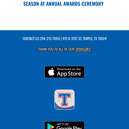
SEASON AT ANNUAL AWARDS CEREMONY
CONTACT US
254-215-7000
| 415 N 31ST ST, TEMPLE, TX 76504
THANK YOU TO ALL OF OUR
SPONSORS!