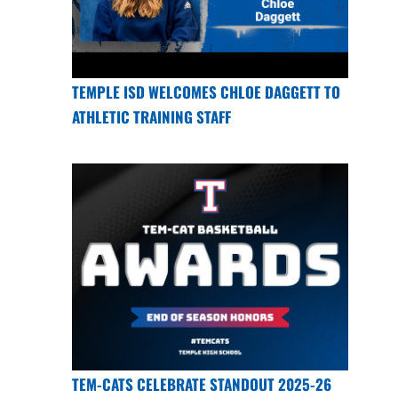
TEMPLE ISD WELCOMES CHLOE DAGGETT TO
ATHLETIC TRAINING STAFF
TEM-CATS CELEBRATE STANDOUT 2025-26