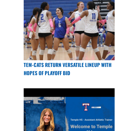
TEM-CATS RETURN VERSATILE LINEUP WITH
HOPES OF PLAYOFF BID