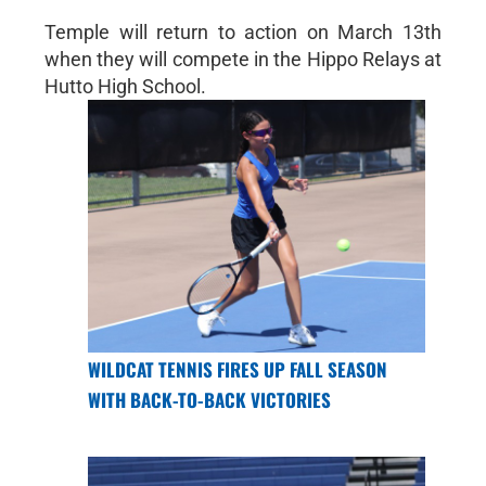
Temple will return to action on March 13th
when they will compete in the Hippo Relays at
Hutto High School.
WILDCAT TENNIS FIRES UP FALL SEASON
WITH BACK-TO-BACK VICTORIES