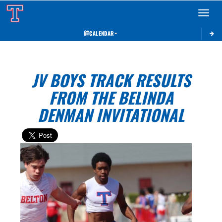
Toggle 
CALENDAR
JV BOYS TRACK RESULTS
FROM THE BELINDA
DENMAN INVITATIONAL