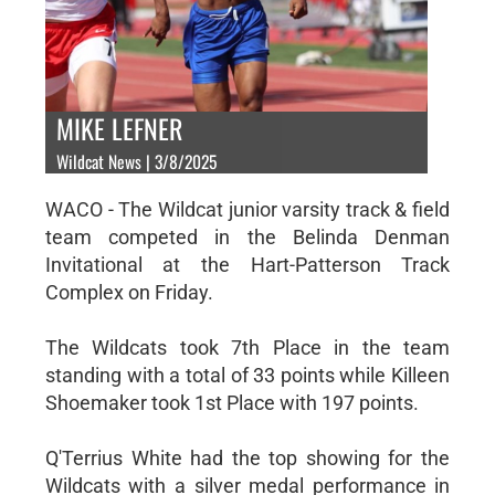
MIKE LEFNER
Wildcat News | 3/8/2025
WACO - The Wildcat junior varsity track & field
team competed in the Belinda Denman
Invitational at the Hart-Patterson Track
Complex on Friday.
The Wildcats took 7th Place in the team
standing with a total of 33 points while Killeen
Shoemaker took 1st Place with 197 points.
Q'Terrius White had the top showing for the
Wildcats with a silver medal performance in