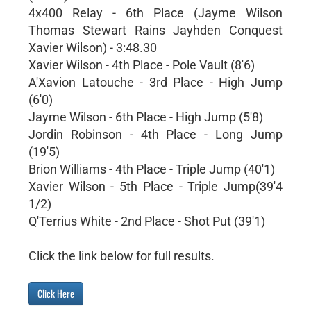
4x400 Relay - 6th Place (Jayme Wilson
Thomas Stewart Rains Jayhden Conquest
Xavier Wilson) - 3:48.30
Xavier Wilson - 4th Place - Pole Vault (8'6)
A'Xavion Latouche - 3rd Place - High Jump
(6'0)
Jayme Wilson - 6th Place - High Jump (5'8)
Jordin Robinson - 4th Place - Long Jump
(19'5)
Brion Williams - 4th Place - Triple Jump (40'1)
Xavier Wilson - 5th Place - Triple Jump(39'4
1/2)
Q'Terrius White - 2nd Place - Shot Put (39'1)
Click the link below for full results.
Click Here