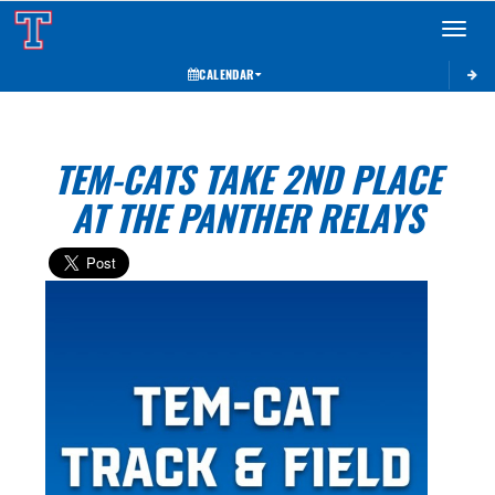
Toggle 
CALENDAR
TEM-CATS TAKE 2ND PLACE
AT THE PANTHER RELAYS