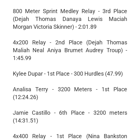
800 Meter Sprint Medley Relay - 3rd Place
(Dejah Thomas Danaya Lewis Maciah
Morgan Victoria Skinner) - 2:01.89
4x200 Relay - 2nd Place (Dejah Thomas
Maliah Neal Aniya Brumet Audrey Troup) -
1:45.99
Kylee Dupar - 1st Place - 300 Hurdles (47.99)
Analisa Terry - 3200 Meters - 1st Place
(12:24.26)
Jamie Castillo - 6th Place - 3200 meters
(14:31.51)
4x400 Relay - 1st Place (Nina Bankston