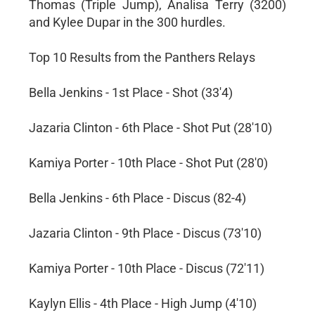
Thomas (Triple Jump), Analisa Terry (3200)
and Kylee Dupar in the 300 hurdles.
Top 10 Results from the Panthers Relays
Bella Jenkins - 1st Place - Shot (33'4)
Jazaria Clinton - 6th Place - Shot Put (28'10)
Kamiya Porter - 10th Place - Shot Put (28'0)
Bella Jenkins - 6th Place - Discus (82-4)
Jazaria Clinton - 9th Place - Discus (73'10)
Kamiya Porter - 10th Place - Discus (72'11)
Kaylyn Ellis - 4th Place - High Jump (4'10)