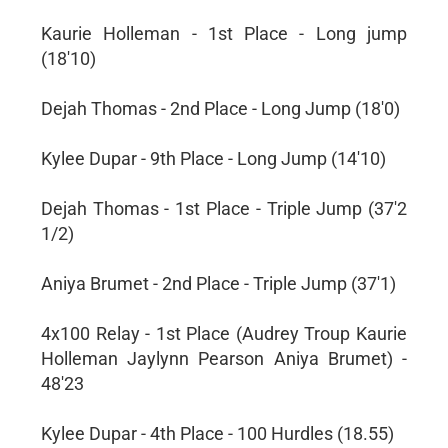
Kaurie Holleman - 1st Place - Long jump
(18'10)
Dejah Thomas - 2nd Place - Long Jump (18'0)
Kylee Dupar - 9th Place - Long Jump (14'10)
Dejah Thomas - 1st Place - Triple Jump (37'2
1/2)
Aniya Brumet - 2nd Place - Triple Jump (37'1)
4x100 Relay - 1st Place (Audrey Troup Kaurie
Holleman Jaylynn Pearson Aniya Brumet) -
48'23
Kylee Dupar - 4th Place - 100 Hurdles (18.55)