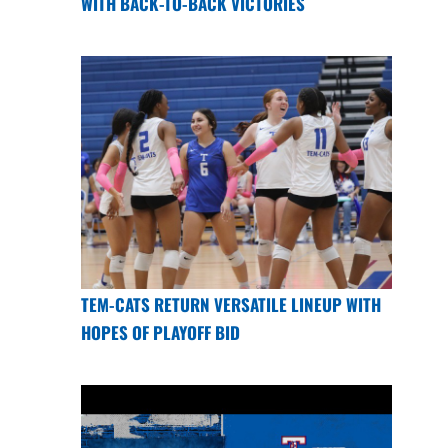
WITH BACK-TO-BACK VICTORIES
TEM-CATS RETURN VERSATILE LINEUP WITH
HOPES OF PLAYOFF BID