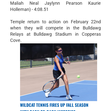
Maliah Neal Jaylynn Pearson Kaurie
Holleman) - 4:08.51
Temple return to action on February 22nd
when they will compete in the Bulldawg
Relays at Bulldawg Stadium in Copperas
Cove.
WILDCAT TENNIS FIRES UP FALL SEASON