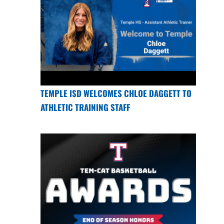
TEMPLE ISD WELCOMES CHLOE DAGGETT TO
ATHLETIC TRAINING STAFF