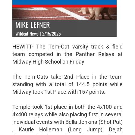
MIKE LEFNER
Wildcat News | 2/15/2025
HEWITT- The Tem-Cat varsity track & field
team competed in the Panther Relays at
Midway High School on Friday
The Tem-Cats take 2nd Place in the team
standing with a total of 144.5 points while
Midway took 1st Place with 157 points.
Temple took 1st place in both the 4x100 and
4x400 relays while also placing first in several
individual events with Bella Jenkins (Shot Put)
, Kaurie Holleman (Long Jump), Dejah