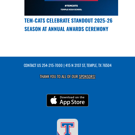
TEM-CATS CELEBRATE STANDOUT 2025-26
SEASON AT ANNUAL AWARDS CEREMONY
CONTACT US
254-215-7000
| 415 N 31ST ST, TEMPLE, TX 76504
THANK YOU TO ALL OF OUR
SPONSORS!