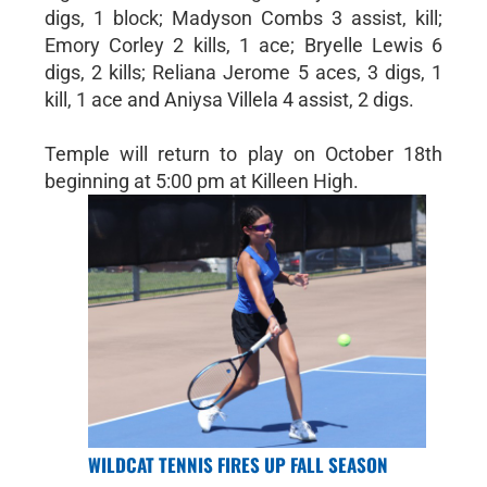
digs, 1 block; Madyson Combs 3 assist, kill;
Emory Corley 2 kills, 1 ace; Bryelle Lewis 6
digs, 2 kills; Reliana Jerome 5 aces, 3 digs, 1
kill, 1 ace and Aniysa Villela 4 assist, 2 digs.
Temple will return to play on October 18th
beginning at 5:00 pm at Killeen High.
WILDCAT TENNIS FIRES UP FALL SEASON