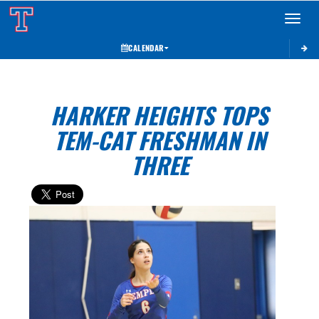
Toggle 
CALENDAR
HARKER HEIGHTS TOPS
TEM-CAT FRESHMAN IN
THREE