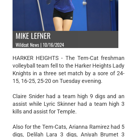
MIKE LEFNER
Wildcat News | 10/16/2024
HARKER HEIGHTS - The Tem-Cat freshman
volleyball team fell to the Harker Heights Lady
Knights in a three set match by a sore of 24-
15, 16-25, 25-20 on Tuesday evening.
Claire Snider had a team high 9 digs and an
assist while Lyric Skinner had a team high 3
kills and assist for Temple.
Also for the Tem-Cats, Arianna Ramirez had 5
digs, Delilah Lara 3 digs, Aniyah Brumet 3