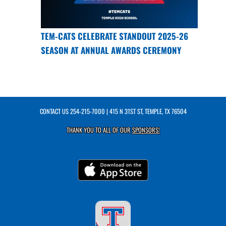
TEM-CATS CELEBRATE STANDOUT 2025-26
SEASON AT ANNUAL AWARDS CEREMONY
CONTACT US
254-215-7000
| 415 N 31ST ST, TEMPLE, TX 76504
THANK YOU TO ALL OF OUR
SPONSORS!