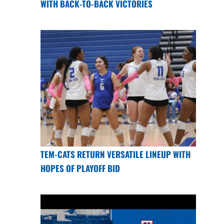
WITH BACK-TO-BACK VICTORIES
TEM-CATS RETURN VERSATILE LINEUP WITH
HOPES OF PLAYOFF BID