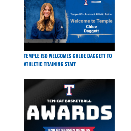
TEMPLE ISD WELCOMES CHLOE DAGGETT TO
ATHLETIC TRAINING STAFF