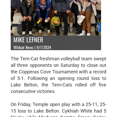
MIKE LEFNER
Wildcat News | 9/1/2024
The Tem-Cat freshman volleyball team swept
all three opponents on Saturday to close out
the Copperas Cove Tournament with a record
of 5-1. Following an opening round loss to
Lake Belton, the Tem-Cats rolled off five
consecutive victories.
On Friday, Temple open play with a 25-11, 25-
15 loss to Lake Belton. Cykhiah White had 5