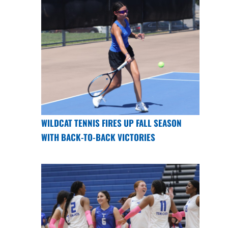
WILDCAT TENNIS FIRES UP FALL SEASON
WITH BACK-TO-BACK VICTORIES