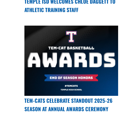
TEMPLE ISD WELCOMES CHLOE DAGGETT TO
ATHLETIC TRAINING STAFF
TEM-CATS CELEBRATE STANDOUT 2025-26
SEASON AT ANNUAL AWARDS CEREMONY