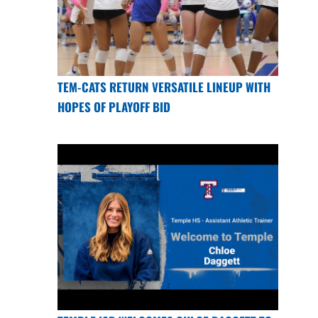
TEM-CATS RETURN VERSATILE LINEUP WITH
HOPES OF PLAYOFF BID