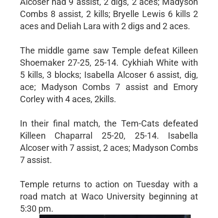
Alcoser had 9 assist, 2 digs, 2 aces; Madyson
Combs 8 assist, 2 kills; Bryelle Lewis 6 kills 2
aces and Deliah Lara with 2 digs and 2 aces.
The middle game saw Temple defeat Killeen
Shoemaker 27-25, 25-14. Cykhiah White with
5 kills, 3 blocks; Isabella Alcoser 6 assist, dig,
ace; Madyson Combs 7 assist and Emory
Corley with 4 aces, 2kills.
In their final match, the Tem-Cats defeated
Killeen Chaparral 25-20, 25-14. Isabella
Alcoser with 7 assist, 2 aces; Madyson Combs
7 assist.
Temple returns to action on Tuesday with a
road match at Waco University beginning at
5:30 pm.