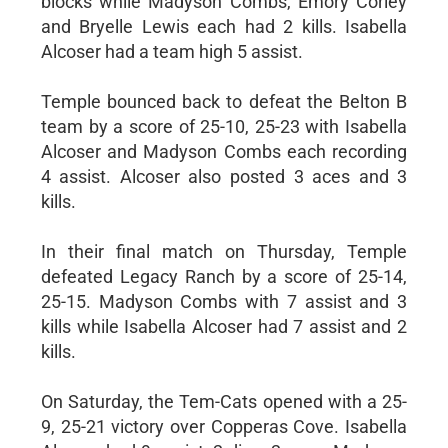
blocks while Madyson Combs, Emory Corley
and Bryelle Lewis each had 2 kills. Isabella
Alcoser had a team high 5 assist.
Temple bounced back to defeat the Belton B
team by a score of 25-10, 25-23 with Isabella
Alcoser and Madyson Combs each recording
4 assist. Alcoser also posted 3 aces and 3
kills.
In their final match on Thursday, Temple
defeated Legacy Ranch by a score of 25-14,
25-15. Madyson Combs with 7 assist and 3
kills while Isabella Alcoser had 7 assist and 2
kills.
On Saturday, the Tem-Cats opened with a 25-
9, 25-21 victory over Copperas Cove. Isabella