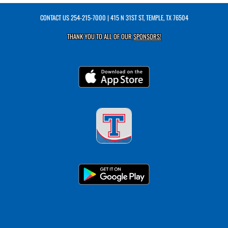
CONTACT US
254-215-7000
| 415 N 31ST ST, TEMPLE, TX 76504
THANK YOU TO ALL OF OUR
SPONSORS!