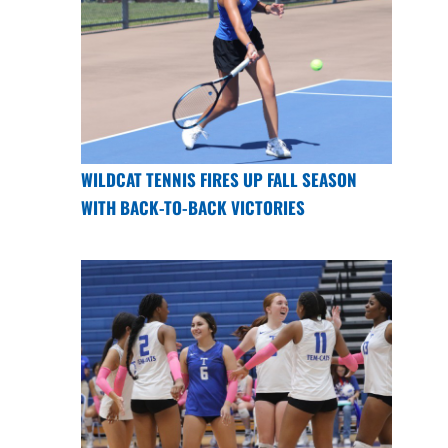
WILDCAT TENNIS FIRES UP FALL SEASON
WITH BACK-TO-BACK VICTORIES