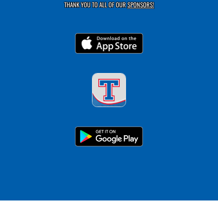
THANK YOU TO ALL OF OUR
SPONSORS!