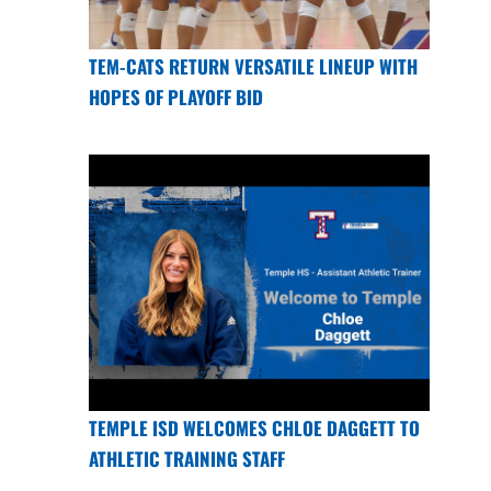
TEM-CATS RETURN VERSATILE LINEUP WITH
HOPES OF PLAYOFF BID
TEMPLE ISD WELCOMES CHLOE DAGGETT TO
ATHLETIC TRAINING STAFF