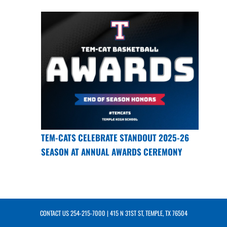
TEM-CATS CELEBRATE STANDOUT 2025-26
SEASON AT ANNUAL AWARDS CEREMONY
CONTACT US
254-215-7000
| 415 N 31ST ST, TEMPLE, TX 76504