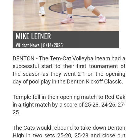
MIKE LEFNER
Wildcat News | 8/14/2025
DENTON - The Tem-Cat Volleyball team had a
successful start to their first tournament of
the season as they went 2-1 on the opening
day of pool play in the Denton Kickoff Classic.
Temple fell in their opening match to Red Oak
in a tight match by a score of 25-23, 24-26, 27-
25.
The Cats would rebound to take down Denton
High in two sets 25-20, 25-23 and close out