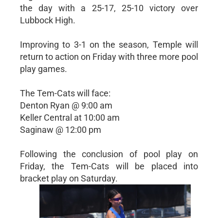
the day with a 25-17, 25-10 victory over
Lubbock High.
Improving to 3-1 on the season, Temple will
return to action on Friday with three more pool
play games.
The Tem-Cats will face:
Denton Ryan @ 9:00 am
Keller Central at 10:00 am
Saginaw @ 12:00 pm
Following the conclusion of pool play on
Friday, the Tem-Cats will be placed into
bracket play on Saturday.