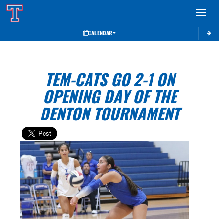
Toggle 
CALENDAR
TEM-CATS GO 2-1 ON
OPENING DAY OF THE
DENTON TOURNAMENT