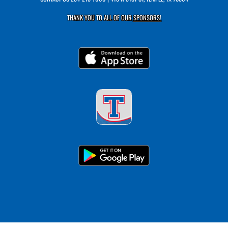
THANK YOU TO ALL OF OUR
SPONSORS!