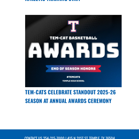
TEM-CATS CELEBRATE STANDOUT 2025-26
SEASON AT ANNUAL AWARDS CEREMONY
CONTACT US
254-215-7000
| 415 N 31ST ST, TEMPLE, TX 76504