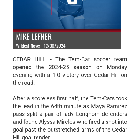
MIKE LEFNER
Wildcat News | 12/30/2024
CEDAR HILL - The Tem-Cat soccer team
opened the 2024-25 season on Monday
evening with a 1-0 victory over Cedar Hill on
the road.
After a scoreless first half, the Tem-Cats took
the lead in the 64th minute as Maya Ramirez
pass split a pair of lady Longhorn defenders
and found Alyssa Mireles who fired a shot into
goal past the outstretched arms of the Cedar
Hill goal tender.