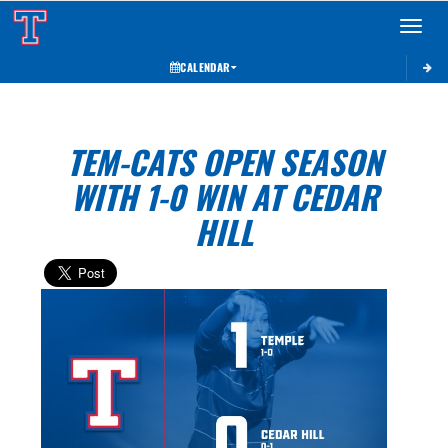
Toggle 
CALENDAR
TEM-CATS OPEN SEASON
WITH 1-0 WIN AT CEDAR
HILL