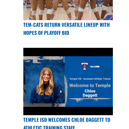
TEM-CATS RETURN VERSATILE LINEUP WITH
HOPES OF PLAYOFF BID
TEMPLE ISD WELCOMES CHLOE DAGGETT TO
ATHLETIC TRAINING STAFF