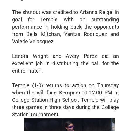
The shutout was credited to Arianna Reigel in
goal for Temple with an outstanding
performance in holding back the opponents
from Bella Mitchan, Yaritza Rodriguez and
Valerie Velasquez.
Lenora Wright and Avery Perez did an
excellent job in distributing the ball for the
entire match.
Temple (1-0) returns to action on Thursday
when the will face Kempner at 12:00 PM at
College Station High School. Temple will play
three games in three days during the College
Station Tournament.