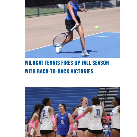
WILDCAT TENNIS FIRES UP FALL SEASON
WITH BACK-TO-BACK VICTORIES