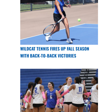
WILDCAT TENNIS FIRES UP FALL SEASON
WITH BACK-TO-BACK VICTORIES