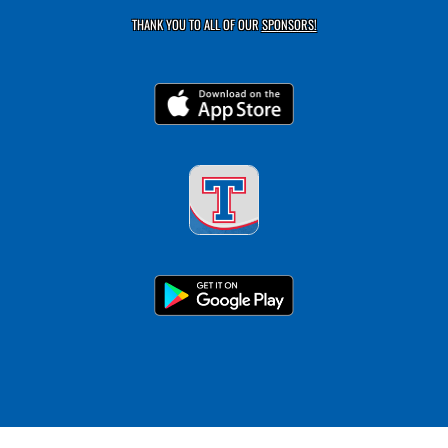
THANK YOU TO ALL OF OUR
SPONSORS!