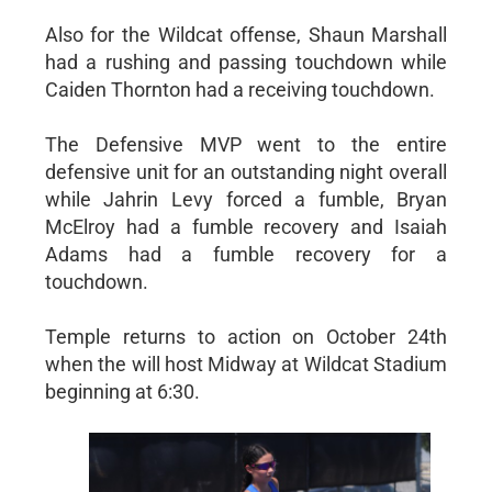
Also for the Wildcat offense, Shaun Marshall
had a rushing and passing touchdown while
Caiden Thornton had a receiving touchdown.
The Defensive MVP went to the entire
defensive unit for an outstanding night overall
while Jahrin Levy forced a fumble, Bryan
McElroy had a fumble recovery and Isaiah
Adams had a fumble recovery for a
touchdown.
Temple returns to action on October 24th
when the will host Midway at Wildcat Stadium
beginning at 6:30.