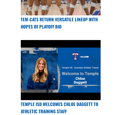
TEM-CATS RETURN VERSATILE LINEUP WITH
HOPES OF PLAYOFF BID
TEMPLE ISD WELCOMES CHLOE DAGGETT TO
ATHLETIC TRAINING STAFF