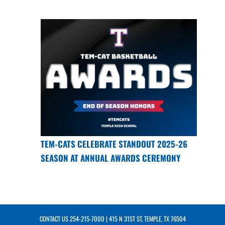
TEM-CATS CELEBRATE STANDOUT 2025-26
SEASON AT ANNUAL AWARDS CEREMONY
CONTACT US
254-215-7000
| 415 N 31ST ST, TEMPLE, TX 76504