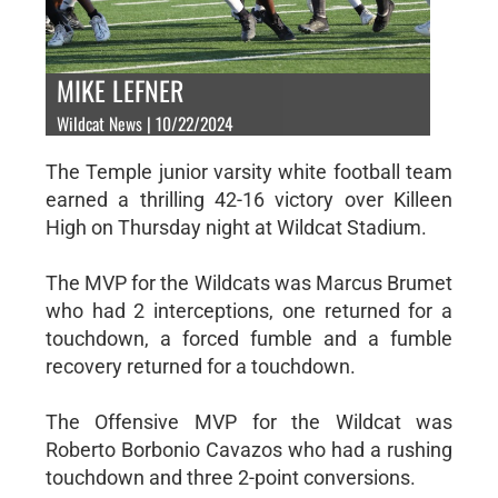
MIKE LEFNER
Wildcat News | 10/22/2024
The Temple junior varsity white football team
earned a thrilling 42-16 victory over Killeen
High on Thursday night at Wildcat Stadium.
The MVP for the Wildcats was Marcus Brumet
who had 2 interceptions, one returned for a
touchdown, a forced fumble and a fumble
recovery returned for a touchdown.
The Offensive MVP for the Wildcat was
Roberto Borbonio Cavazos who had a rushing
touchdown and three 2-point conversions.