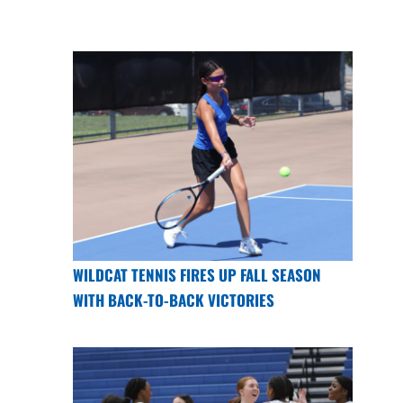
WILDCAT TENNIS FIRES UP FALL SEASON
WITH BACK-TO-BACK VICTORIES