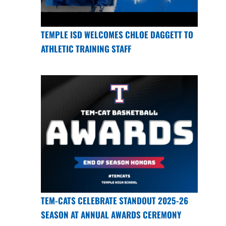
TEMPLE ISD WELCOMES CHLOE DAGGETT TO
ATHLETIC TRAINING STAFF
TEM-CATS CELEBRATE STANDOUT 2025-26
SEASON AT ANNUAL AWARDS CEREMONY