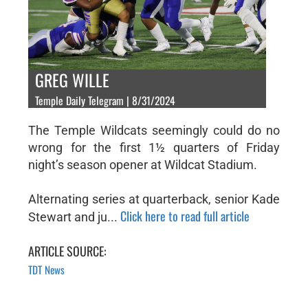
GREG WILLE
Temple Daily Telegram | 8/31/2024
The Temple Wildcats seemingly could do no
wrong for the first 1½ quarters of Friday
night’s season opener at Wildcat Stadium.
Alternating series at quarterback, senior Kade
Click here to read full article
Stewart and ju...
ARTICLE SOURCE:
TDT News