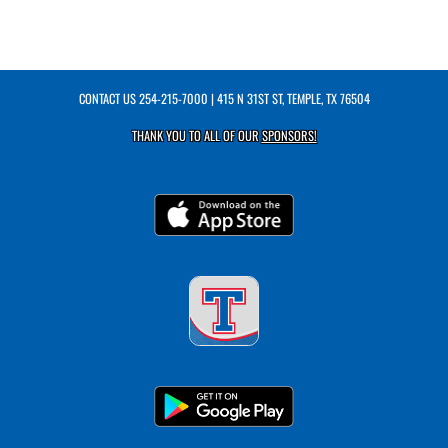
CONTACT US
254-215-7000
| 415 N 31ST ST, TEMPLE, TX 76504
THANK YOU TO ALL OF OUR
SPONSORS!