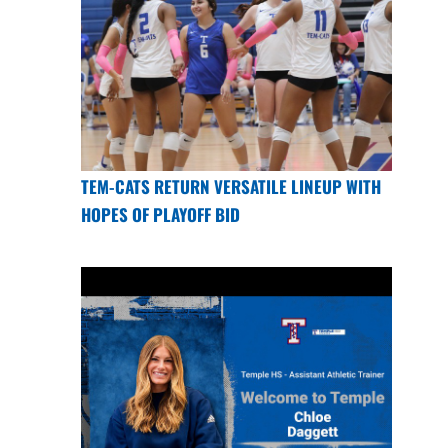
TEM-CATS RETURN VERSATILE LINEUP WITH
HOPES OF PLAYOFF BID