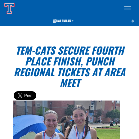
Toggle 
CALENDAR
TEM-CATS SECURE FOURTH
PLACE FINISH, PUNCH
REGIONAL TICKETS AT AREA
MEET