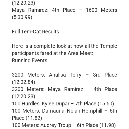
(12:20.23)
Maya Ramirez: 4th Place – 1600 Meters
(5:30.99)
Full Tem-Cat Results
Here is a complete look at how all the Temple
participants fared at the Area Meet:
Running Events
3200 Meters: Analisa Terry – 3rd Place
(12:02.84)
3200 Meters: Maya Ramirez – 4th Place
(12:20.23)
100 Hurdles: Kylee Dupar – 7th Place (15.60)
100 Meters: Damauria Nolan-Hemphill – 5th
Place (11.82)
100 Meters: Audrey Troup – 6th Place (11.98)