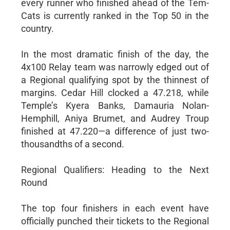
every runner who finished ahead of the Tem-
Cats is currently ranked in the Top 50 in the
country.
In the most dramatic finish of the day, the
4x100 Relay team was narrowly edged out of
a Regional qualifying spot by the thinnest of
margins. Cedar Hill clocked a 47.218, while
Temple’s Kyera Banks, Damauria Nolan-
Hemphill, Aniya Brumet, and Audrey Troup
finished at 47.220—a difference of just two-
thousandths of a second.
Regional Qualifiers: Heading to the Next
Round
The top four finishers in each event have
officially punched their tickets to the Regional