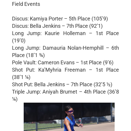
Field Events
Discus: Kamiya Porter – 5th Place (105’9)
Discus: Bella Jenkins – 7th Place (92’1)
Long Jump: Kaurie Holleman – 1st Place
(19’0)
Long Jump: Damauria Nolan-Hemphill – 6th
Place (18’1 ¾)
Pole Vault: Cameron Evans – 1st Place (9’6)
Shot Put: Ka’Myhria Freeman – 1st Place
(38’1 ¼)
Shot Put: Bella Jenkins – 7th Place (32’5 ½)
Triple Jump: Aniyah Brumet – 4th Place (36’8
¼)