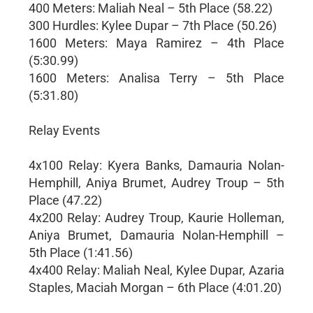
400 Meters: Maliah Neal – 5th Place (58.22)
300 Hurdles: Kylee Dupar – 7th Place (50.26)
1600 Meters: Maya Ramirez – 4th Place
(5:30.99)
1600 Meters: Analisa Terry – 5th Place
(5:31.80)
Relay Events
4x100 Relay: Kyera Banks, Damauria Nolan-
Hemphill, Aniya Brumet, Audrey Troup – 5th
Place (47.22)
4x200 Relay: Audrey Troup, Kaurie Holleman,
Aniya Brumet, Damauria Nolan-Hemphill –
5th Place (1:41.56)
4x400 Relay: Maliah Neal, Kylee Dupar, Azaria
Staples, Maciah Morgan – 6th Place (4:01.20)