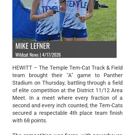
MIKE LEFNER
Wildcat News | 4/17/2026
HEWITT – The Temple Tem-Cat Track & Field
team brought their "A" game to Panther
Stadium on Thursday, battling through a field
of elite competition at the District 11/12 Area
Meet. In a meet where every fraction of a
second and every inch counted, the Tem-Cats
secured a respectable 4th place team finish
with 68 points.