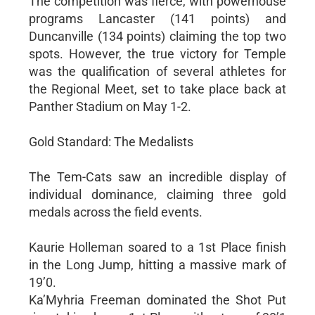
The competition was fierce, with powerhouse
programs Lancaster (141 points) and
Duncanville (134 points) claiming the top two
spots. However, the true victory for Temple
was the qualification of several athletes for
the Regional Meet, set to take place back at
Panther Stadium on May 1-2.
Gold Standard: The Medalists
The Tem-Cats saw an incredible display of
individual dominance, claiming three gold
medals across the field events.
Kaurie Holleman soared to a 1st Place finish
in the Long Jump, hitting a massive mark of
19’0.
Ka’Myhria Freeman dominated the Shot Put