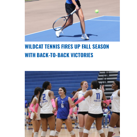
WILDCAT TENNIS FIRES UP FALL SEASON
WITH BACK-TO-BACK VICTORIES