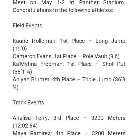
Meet on May 1-2 at Panther Stadium.
Congratulations to the following athletes:
Field Events
Kaurie Holleman: 1st Place – Long Jump
(19’0)
Cameron Evans: 1st Place – Pole Vault (9’6)
Ka’Myhria Freeman: 1st Place – Shot Put
(38’1 ¼)
Aniyah Brumet: 4th Place – Triple Jump (36’8
¼)
Track Events
Analisa Terry: 3rd Place – 3200 Meters
(12:02.84)
Maya Ramirez: 4th Place – 3200 Meters