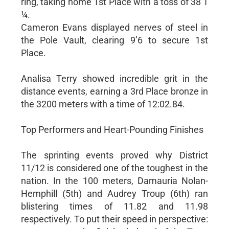
ring, taking home 1st Place with a toss of 38’1
¼.
Cameron Evans displayed nerves of steel in
the Pole Vault, clearing 9’6 to secure 1st
Place.
Analisa Terry showed incredible grit in the
distance events, earning a 3rd Place bronze in
the 3200 meters with a time of 12:02.84.
Top Performers and Heart-Pounding Finishes
The sprinting events proved why District
11/12 is considered one of the toughest in the
nation. In the 100 meters, Damauria Nolan-
Hemphill (5th) and Audrey Troup (6th) ran
blistering times of 11.82 and 11.98
respectively. To put their speed in perspective: