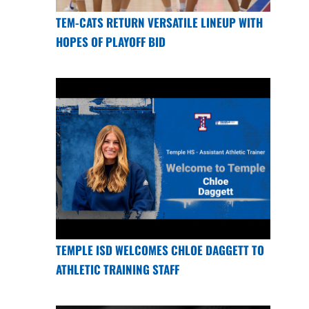
TEM-CATS RETURN VERSATILE LINEUP WITH
HOPES OF PLAYOFF BID
TEMPLE ISD WELCOMES CHLOE DAGGETT TO
ATHLETIC TRAINING STAFF