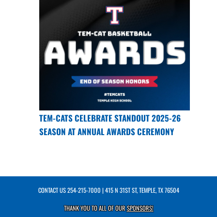
TEM-CATS CELEBRATE STANDOUT 2025-26
SEASON AT ANNUAL AWARDS CEREMONY
CONTACT US
254-215-7000
| 415 N 31ST ST, TEMPLE, TX 76504
THANK YOU TO ALL OF OUR
SPONSORS!